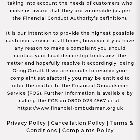
taking into account the needs of customers who
make us aware that they are vulnerable (as per
the Financial Conduct Authority’s definition).
It is our intention to provide the highest possible
customer service at all times, however if you have
any reason to make a complaint you should
contact your local dealership to discuss the
matter and hopefully resolve it accordingly, being
Greig Coxall. If we are unable to resolve your
complaint satisfactorily you may be entitled to
refer the matter to the Financial Ombudsman
Service (FOS). Further information is available by
calling the FOS on 0800 023 4567 or at;
https://www.financial-ombudsman.org.uk
Privacy Policy
|
Cancellation Policy
|
Terms &
Conditions
|
Complaints Policy