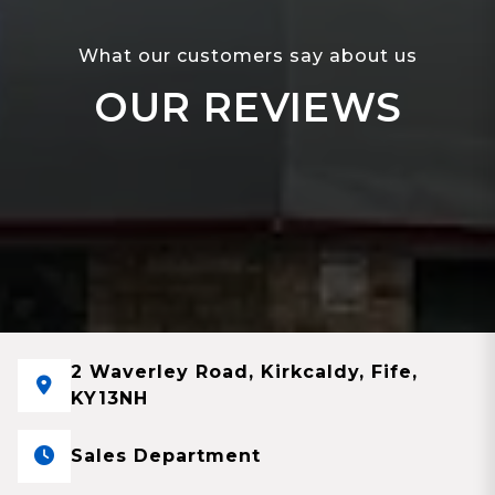
What our customers say about us
OUR REVIEWS
2 Waverley Road, Kirkcaldy, Fife,
KY13NH
Sales Department