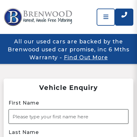
All our used cars are backed by the
Brenwood used car promise, inc 6 Mths
Warranty
-
Find Out More
Vehicle Enquiry
First Name
Last Name