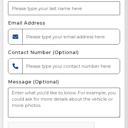
Email Address
Contact Number (Optional)
Message (Optional)