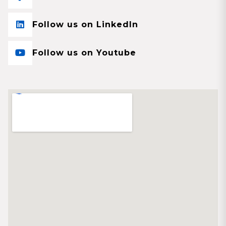
Follow us on LinkedIn
Follow us on Youtube