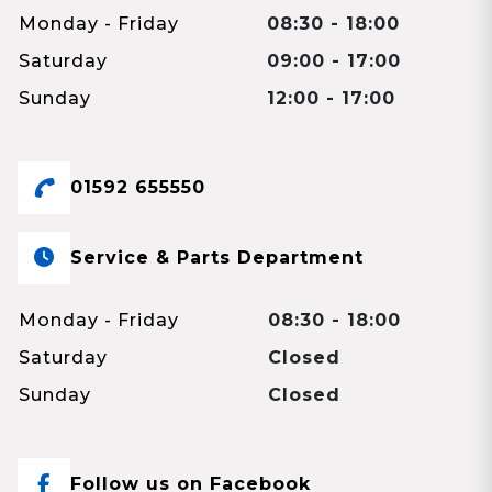
Monday - Friday
08:30 - 18:00
Saturday
09:00 - 17:00
Sunday
12:00 - 17:00
01592 655550
Service & Parts Department
Monday - Friday
08:30 - 18:00
Saturday
Closed
Sunday
Closed
Follow us on Facebook