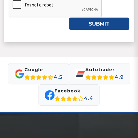
SUBMIT
Google
Autotrader
4.5
4.9
Facebook
4.4