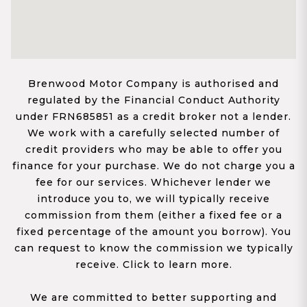
Brenwood Motor Company is authorised and
regulated by the Financial Conduct Authority
under FRN685851 as a credit broker not a lender.
We work with a carefully selected number of
credit providers who may be able to offer you
finance for your purchase. We do not charge you a
fee for our services. Whichever lender we
introduce you to, we will typically receive
commission from them (either a fixed fee or a
fixed percentage of the amount you borrow). You
can request to know the commission we typically
receive. Click to learn more.
We are committed to better supporting and