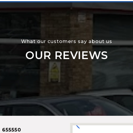
What our customers say about us
OUR REVIEWS
 655550