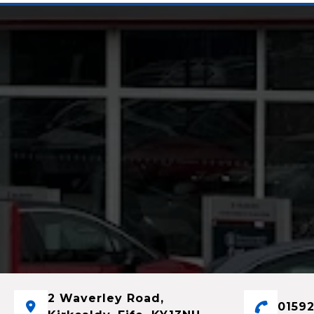
2 Waverley Road,
01592