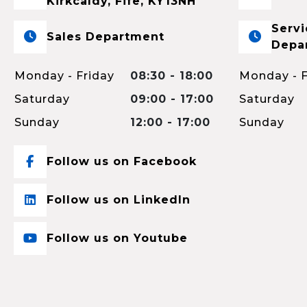
Kirkcaldy, Fife, KY13NH
Servi
Sales Department
Depa
Monday - Friday
08:30 - 18:00
Monday - F
Saturday
09:00 - 17:00
Saturday
Sunday
12:00 - 17:00
Sunday
Follow us on Facebook
Follow us on LinkedIn
Follow us on Youtube