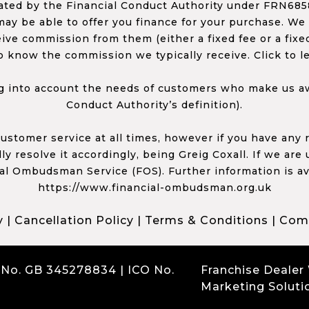
ed by the Financial Conduct Authority under FRN68585
ay be able to offer you finance for your purchase. We
ceive commission from them (either a fixed fee or a fi
o know the commission we typically receive. Click to l
 into account the needs of customers who make us awa
Conduct Authority’s definition).
 customer service at all times, however if you have an
y resolve it accordingly, being Greig Coxall. If we are
ial Ombudsman Service (FOS). Further information is av
https://www.financial-ombudsman.org.uk
y
|
Cancellation Policy
|
Terms & Conditions
|
Comp
 No. GB 345278834 | ICO No.
Franchise Dealer
Marketing Soluti