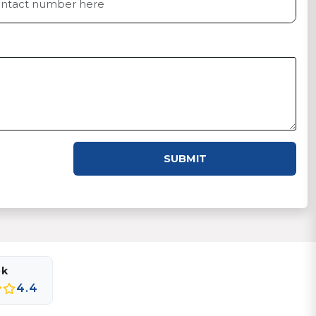
SUBMIT
ok
4.4