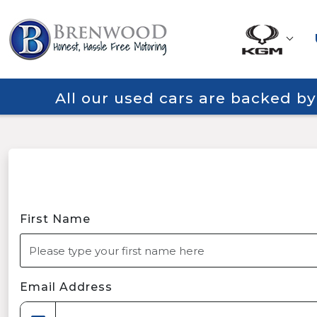
All our used cars are backed b
First Name
Email Address