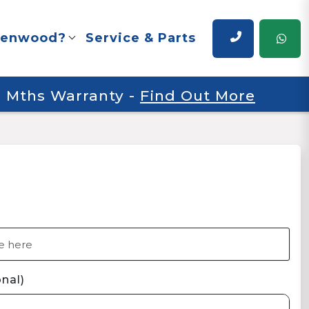
renwood?
Service & Parts
 6 Mths Warranty
-
Find Out More
nal)