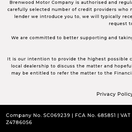
Brenwood Motor Company is authorised and regulat
carefully selected number of credit providers who m
lender we introduce you to, we will typically re
request t
We are committed to better supporting and taking
It is our intention to provide the highest possible
local dealership to discuss the matter and hopefull
may be entitled to refer the matter to the Financ
Privacy Polic
Company No. SC069239 | FCA No. 685851 | VAT
Z4786056
Complaints