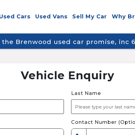
Used Cars
Used Vans
Sell My Car
Why B
y the Brenwood used car promise, inc
Vehicle Enquiry
Last Name
Contact Number (Optio