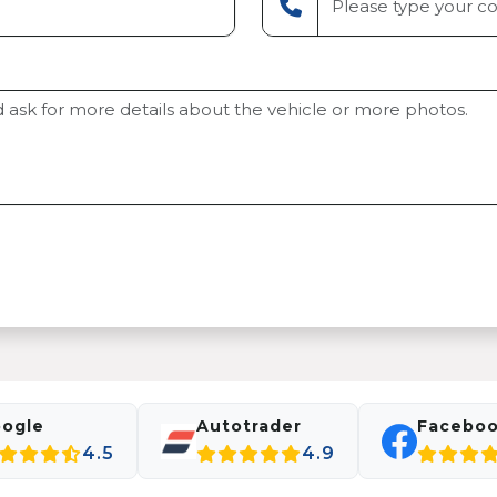
ogle
Autotrader
Facebo
4.5
4.9