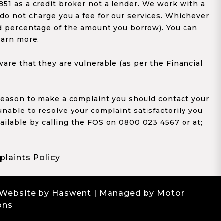
1 as a credit broker not a lender. We work with a
 do not charge you a fee for our services. Whichever
xed percentage of the amount you borrow). You can
earn more.
re that they are vulnerable (as per the Financial
y reason to make a complaint you should contact your
 unable to resolve your complaint satisfactorily you
ailable by calling the FOS on 0800 023 4567 or at;
laints Policy
 Website by Haswent
| Managed by Motor
ons