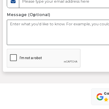
Message (Optional)
Go