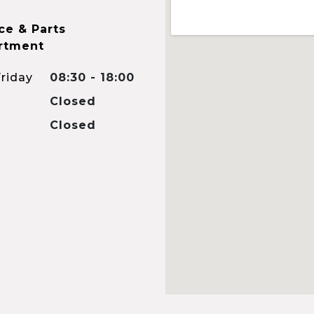
ce & Parts
rtment
riday
08:30 - 18:00
Closed
Closed