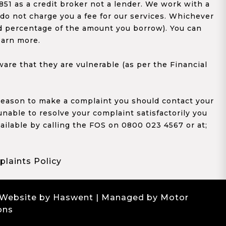
1 as a credit broker not a lender. We work with a
 do not charge you a fee for our services. Whichever
xed percentage of the amount you borrow). You can
earn more.
re that they are vulnerable (as per the Financial
y reason to make a complaint you should contact your
 unable to resolve your complaint satisfactorily you
ailable by calling the FOS on 0800 023 4567 or at;
laints Policy
 Website by Haswent
| Managed by Motor
ons