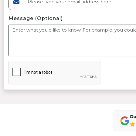
Message (Optional)
Go