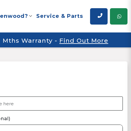
renwood?
Service & Parts
 6 Mths Warranty
-
Find Out More
nal)