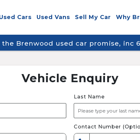
Used Cars
Used Vans
Sell My Car
Why B
y the Brenwood used car promise, inc
Vehicle Enquiry
Last Name
Contact Number (Optio