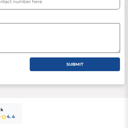
SUBMIT
ok
4.4