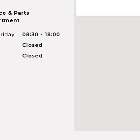
ce & Parts
rtment
riday
08:30 - 18:00
Closed
Closed