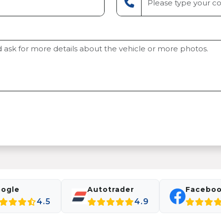
ogle
Autotrader
Facebo
4.5
4.9