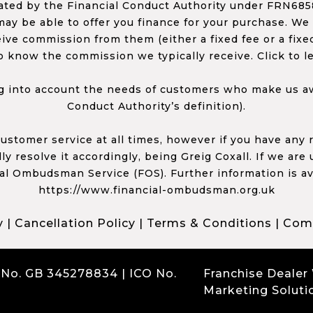
ed by the Financial Conduct Authority under FRN68585
ay be able to offer you finance for your purchase. We
ceive commission from them (either a fixed fee or a fi
o know the commission we typically receive. Click to l
 into account the needs of customers who make us awa
Conduct Authority’s definition).
 customer service at all times, however if you have an
y resolve it accordingly, being Greig Coxall. If we are
ial Ombudsman Service (FOS). Further information is av
https://www.financial-ombudsman.org.uk
y
|
Cancellation Policy
|
Terms & Conditions
|
Comp
 No. GB 345278834 | ICO No.
Franchise Dealer
Marketing Soluti