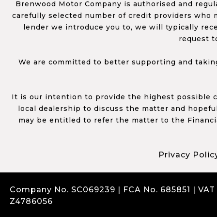
Brenwood Motor Company is authorised and regulat
carefully selected number of credit providers who m
lender we introduce you to, we will typically re
request t
We are committed to better supporting and taking
It is our intention to provide the highest possible
local dealership to discuss the matter and hopefull
may be entitled to refer the matter to the Financ
Privacy Polic
Company No. SC069239 | FCA No. 685851 | VAT
Z4786056
Complaints