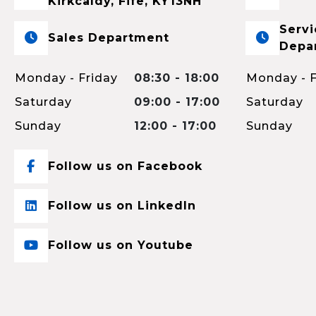
Kirkcaldy, Fife, KY13NH
Servi
Sales Department
Depa
Monday - Friday
08:30 - 18:00
Monday - F
Saturday
09:00 - 17:00
Saturday
Sunday
12:00 - 17:00
Sunday
Follow us on Facebook
Follow us on LinkedIn
Follow us on Youtube