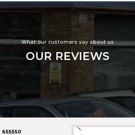
What our customers say about us
OUR REVIEWS
 655550