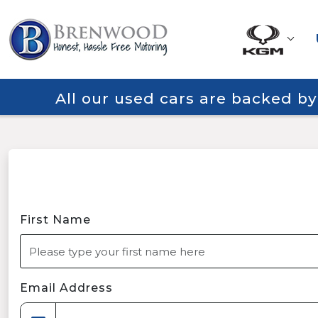
All our used cars are backed b
First Name
Email Address