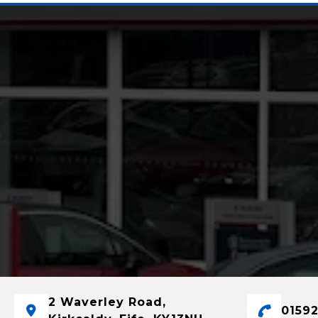
2 Waverley Road,
01592