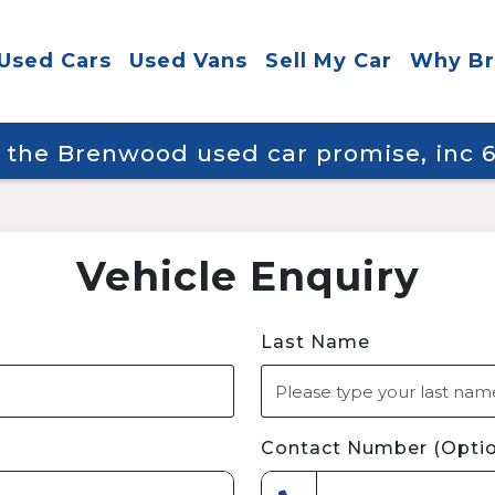
Used Cars
Used Vans
Sell My Car
Why B
y the Brenwood used car promise, inc
Vehicle Enquiry
Last Name
Contact Number (Optio