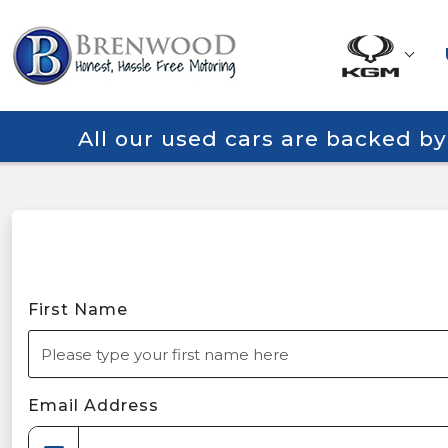
All our used cars are backed b
First Name
Email Address