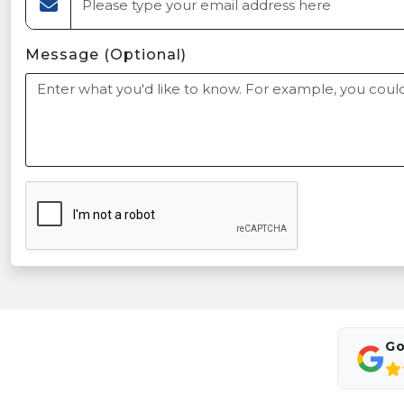
Message (Optional)
Go