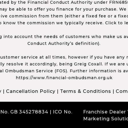
ed by the Financial Conduct Authority under FRN68585
ay be able to offer you finance for your purchase. We
ceive commission from them (either a fixed fee or a fi
o know the commission we typically receive. Click to l
 into account the needs of customers who make us awa
Conduct Authority’s definition).
 customer service at all times, however if you have an
y resolve it accordingly, being Greig Coxall. If we are
ial Ombudsman Service (FOS). Further information is av
https://www.financial-ombudsman.org.uk
y
|
Cancellation Policy
|
Terms & Conditions
|
Comp
 No. GB 345278834 | ICO No.
Franchise Dealer
Marketing Soluti