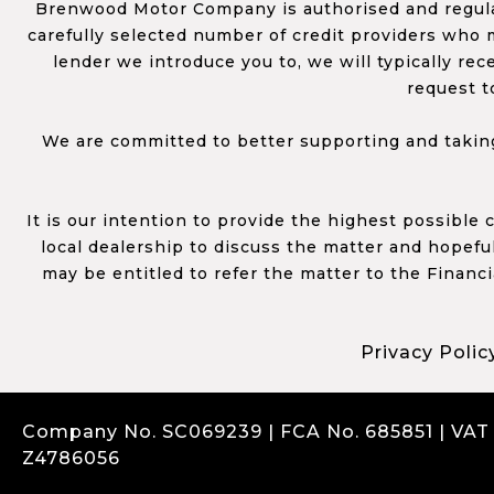
Brenwood Motor Company is authorised and regulat
carefully selected number of credit providers who m
lender we introduce you to, we will typically re
request t
We are committed to better supporting and taking
It is our intention to provide the highest possible
local dealership to discuss the matter and hopefull
may be entitled to refer the matter to the Financ
Privacy Polic
Company No. SC069239 | FCA No. 685851 | VAT
Z4786056
Complaints