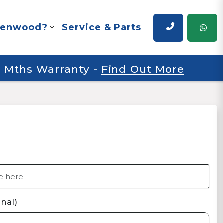
renwood?
Service & Parts
 6 Mths Warranty
-
Find Out More
nal)