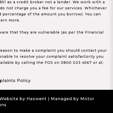
1 as a credit broker not a lender. We work with a
 do not charge you a fee for our services. Whichever
xed percentage of the amount you borrow). You can
earn more.
re that they are vulnerable (as per the Financial
y reason to make a complaint you should contact your
 unable to resolve your complaint satisfactorily you
ailable by calling the FOS on 0800 023 4567 or at;
laints Policy
 Website by Haswent
| Managed by Motor
ons