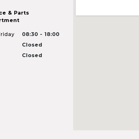
ce & Parts
rtment
riday
08:30 - 18:00
Closed
Closed