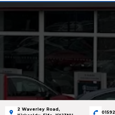
2 Waverley Road,
01592