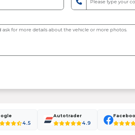
ogle
Autotrader
Facebo
4.5
4.9