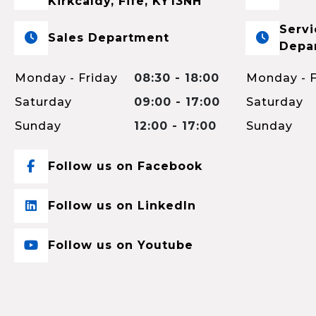
Kirkcaldy, Fife, KY13NH
Servi
Sales Department
Depa
Monday - Friday
08:30 - 18:00
Monday - F
Saturday
09:00 - 17:00
Saturday
Sunday
12:00 - 17:00
Sunday
Follow us on Facebook
Follow us on LinkedIn
Follow us on Youtube