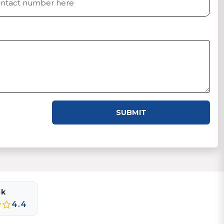
SUBMIT
ok
4.4