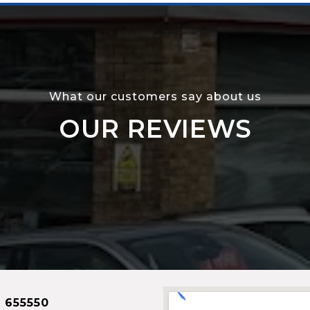
What our customers say about us
OUR REVIEWS
 655550