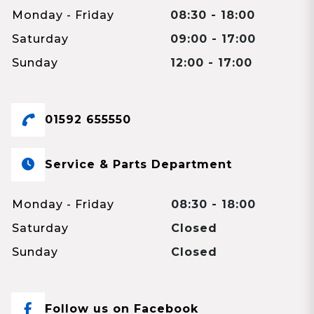
Monday - Friday
08:30 - 18:00
Saturday
09:00 - 17:00
Sunday
12:00 - 17:00
01592 655550
Service & Parts Department
Monday - Friday
08:30 - 18:00
Saturday
Closed
Sunday
Closed
Follow us on Facebook