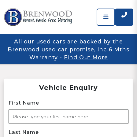
All our used cars are backed by the
Brenwood used car promise, inc 6 Mths
Warranty
-
Find Out More
Vehicle Enquiry
First Name
Last Name