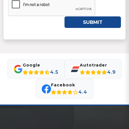
SUBMIT
Google
Autotrader
4.5
4.9
Facebook
4.4