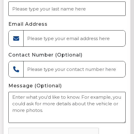
Email Address
Contact Number (Optional)
Message (Optional)