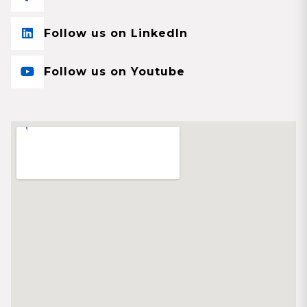
Follow us on LinkedIn
Follow us on Youtube