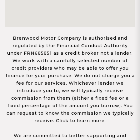
Brenwood Motor Company is authorised and
regulated by the Financial Conduct Authority
under FRN685851 as a credit broker not a lender.
We work with a carefully selected number of
credit providers who may be able to offer you
finance for your purchase. We do not charge you a
fee for our services. Whichever lender we
introduce you to, we will typically receive
commission from them (either a fixed fee or a
fixed percentage of the amount you borrow). You
can request to know the commission we typically
receive. Click to learn more.
We are committed to better supporting and