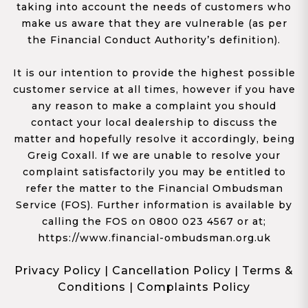
taking into account the needs of customers who
make us aware that they are vulnerable (as per
the Financial Conduct Authority’s definition).
It is our intention to provide the highest possible
customer service at all times, however if you have
any reason to make a complaint you should
contact your local dealership to discuss the
matter and hopefully resolve it accordingly, being
Greig Coxall. If we are unable to resolve your
complaint satisfactorily you may be entitled to
refer the matter to the Financial Ombudsman
Service (FOS). Further information is available by
calling the FOS on 0800 023 4567 or at;
https://www.financial-ombudsman.org.uk
Privacy Policy
|
Cancellation Policy
|
Terms &
Conditions
|
Complaints Policy