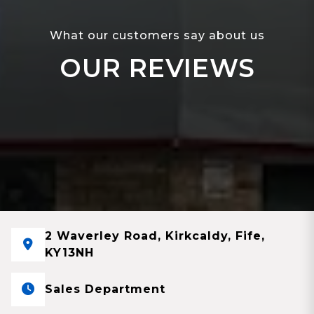
What our customers say about us
OUR REVIEWS
2 Waverley Road, Kirkcaldy, Fife,
KY13NH
Sales Department