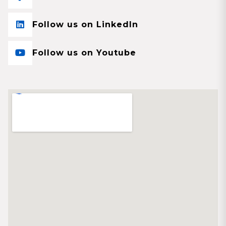
Follow us on LinkedIn
Follow us on Youtube