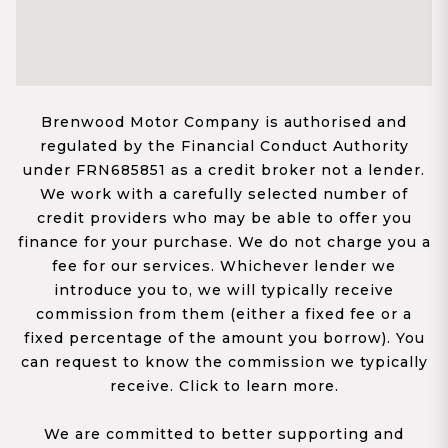
Brenwood Motor Company is authorised and
regulated by the Financial Conduct Authority
under FRN685851 as a credit broker not a lender.
We work with a carefully selected number of
credit providers who may be able to offer you
finance for your purchase. We do not charge you a
fee for our services. Whichever lender we
introduce you to, we will typically receive
commission from them (either a fixed fee or a
fixed percentage of the amount you borrow). You
can request to know the commission we typically
receive. Click to learn more.
We are committed to better supporting and