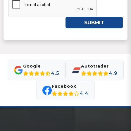
SUBMIT
Google
Autotrader
4.5
4.9
Facebook
4.4