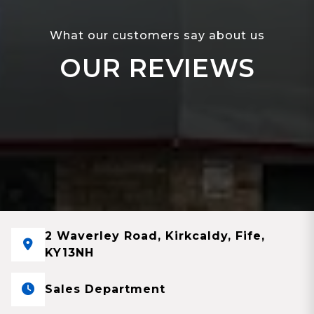
What our customers say about us
OUR REVIEWS
2 Waverley Road, Kirkcaldy, Fife,
KY13NH
Sales Department