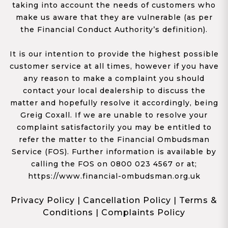
taking into account the needs of customers who
make us aware that they are vulnerable (as per
the Financial Conduct Authority’s definition).
It is our intention to provide the highest possible
customer service at all times, however if you have
any reason to make a complaint you should
contact your local dealership to discuss the
matter and hopefully resolve it accordingly, being
Greig Coxall. If we are unable to resolve your
complaint satisfactorily you may be entitled to
refer the matter to the Financial Ombudsman
Service (FOS). Further information is available by
calling the FOS on 0800 023 4567 or at;
https://www.financial-ombudsman.org.uk
Privacy Policy
|
Cancellation Policy
|
Terms &
Conditions
|
Complaints Policy