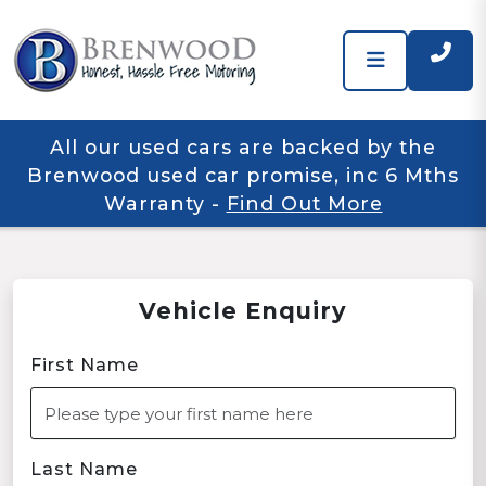
All our used cars are backed by the
Brenwood used car promise, inc 6 Mths
Warranty
-
Find Out More
Vehicle Enquiry
First Name
Last Name