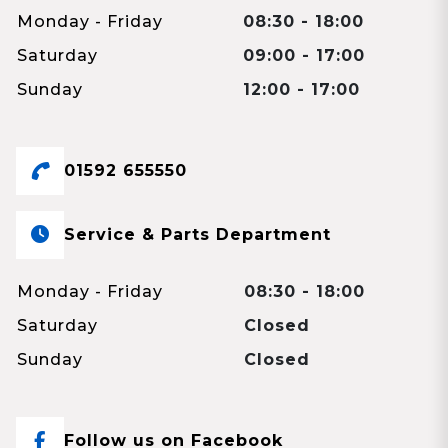
Monday - Friday
08:30 - 18:00
Saturday
09:00 - 17:00
Sunday
12:00 - 17:00
01592 655550
Service & Parts Department
Monday - Friday
08:30 - 18:00
Saturday
Closed
Sunday
Closed
Follow us on Facebook