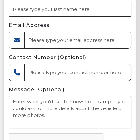
Email Address
Contact Number (Optional)
Message (Optional)