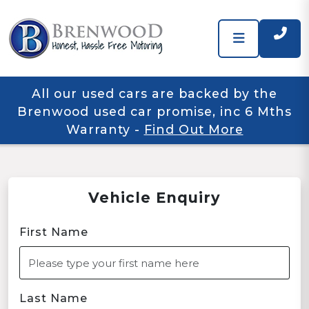
All our used cars are backed by the
Brenwood used car promise, inc 6 Mths
Warranty
-
Find Out More
Vehicle Enquiry
First Name
Last Name