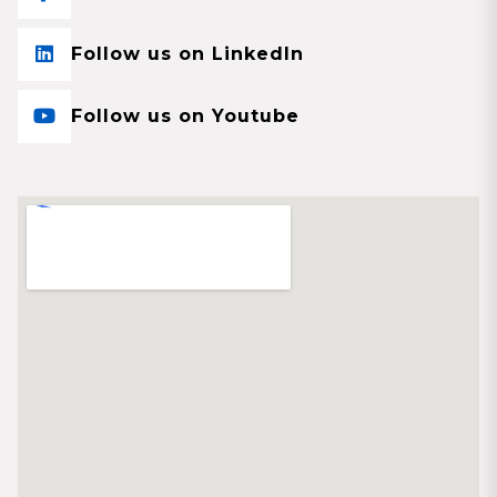
Follow us on LinkedIn
Follow us on Youtube