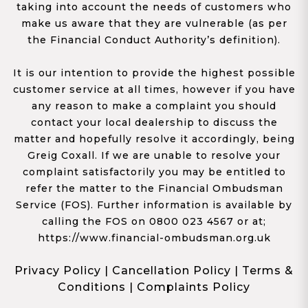
taking into account the needs of customers who
make us aware that they are vulnerable (as per
the Financial Conduct Authority’s definition).
It is our intention to provide the highest possible
customer service at all times, however if you have
any reason to make a complaint you should
contact your local dealership to discuss the
matter and hopefully resolve it accordingly, being
Greig Coxall. If we are unable to resolve your
complaint satisfactorily you may be entitled to
refer the matter to the Financial Ombudsman
Service (FOS). Further information is available by
calling the FOS on 0800 023 4567 or at;
https://www.financial-ombudsman.org.uk
Privacy Policy
|
Cancellation Policy
|
Terms &
Conditions
|
Complaints Policy