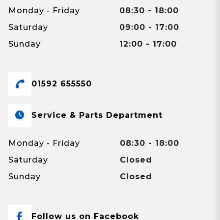
Monday - Friday
08:30 - 18:00
Saturday
09:00 - 17:00
Sunday
12:00 - 17:00
01592 655550
Service & Parts Department
Monday - Friday
08:30 - 18:00
Saturday
Closed
Sunday
Closed
Follow us on Facebook