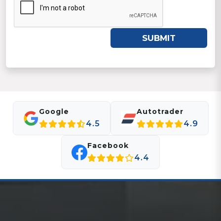
SUBMIT
Google
Autotrader
4.5
4.9
Facebook
4.4