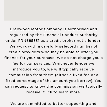
Brenwood Motor Company is authorised and
regulated by the Financial Conduct Authority
under FRN685851 as a credit broker not a lender.
We work with a carefully selected number of
credit providers who may be able to offer you
finance for your purchase. We do not charge you a
fee for our services. Whichever lender we
introduce you to, we will typically receive
commission from them (either a fixed fee or a
fixed percentage of the amount you borrow). You
can request to know the commission we typically
receive. Click to learn more.
We are committed to better supporting and