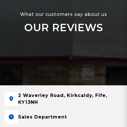
What our customers say about us
OUR REVIEWS
2 Waverley Road, Kirkcaldy, Fife,
KY13NH
Sales Department