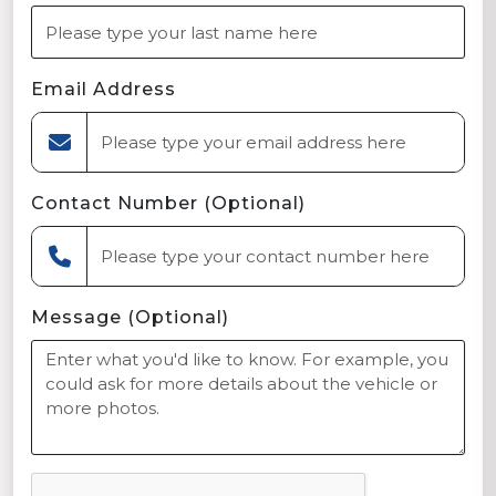
Email Address
Contact Number (Optional)
Message (Optional)