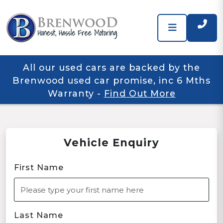
All our used cars are backed by the
Brenwood used car promise, inc 6 Mths
Warranty
-
Find Out More
Vehicle Enquiry
First Name
Last Name