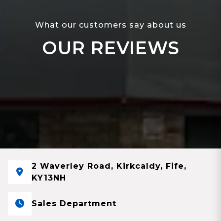
What our customers say about us
OUR REVIEWS
2 Waverley Road, Kirkcaldy, Fife,
KY13NH
Sales Department