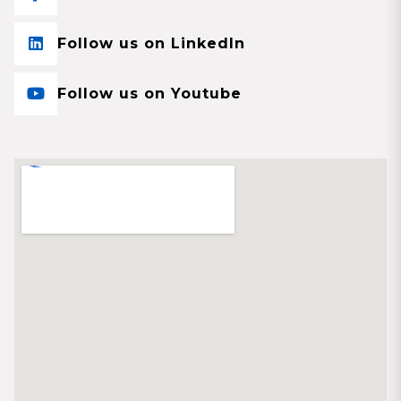
Follow us on LinkedIn
Follow us on Youtube