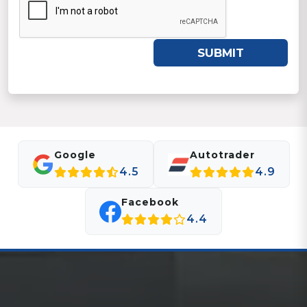
SUBMIT
Google
Autotrader
4.5
4.9
Facebook
4.4