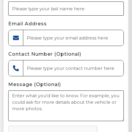
Email Address
Contact Number (Optional)
Message (Optional)