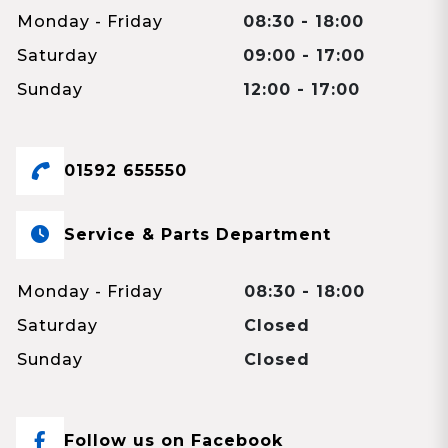
Monday - Friday
08:30 - 18:00
Saturday
09:00 - 17:00
Sunday
12:00 - 17:00
01592 655550
Service & Parts Department
Monday - Friday
08:30 - 18:00
Saturday
Closed
Sunday
Closed
Follow us on Facebook