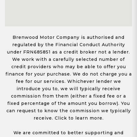
Brenwood Motor Company is authorised and
regulated by the Financial Conduct Authority
under FRN685851 as a credit broker not a lender.
We work with a carefully selected number of
credit providers who may be able to offer you
finance for your purchase. We do not charge you a
fee for our services. Whichever lender we
introduce you to, we will typically receive
commission from them (either a fixed fee or a
fixed percentage of the amount you borrow). You
can request to know the commission we typically
receive. Click to learn more.
We are committed to better supporting and