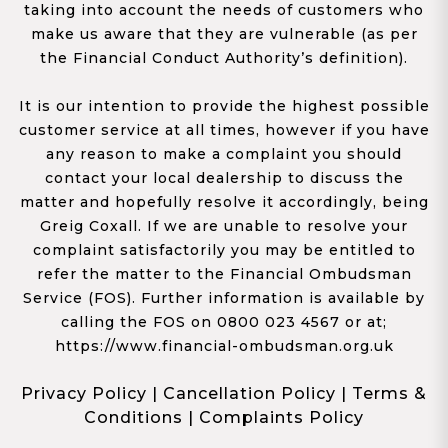
taking into account the needs of customers who
make us aware that they are vulnerable (as per
the Financial Conduct Authority’s definition).
It is our intention to provide the highest possible
customer service at all times, however if you have
any reason to make a complaint you should
contact your local dealership to discuss the
matter and hopefully resolve it accordingly, being
Greig Coxall. If we are unable to resolve your
complaint satisfactorily you may be entitled to
refer the matter to the Financial Ombudsman
Service (FOS). Further information is available by
calling the FOS on 0800 023 4567 or at;
https://www.financial-ombudsman.org.uk
Privacy Policy
|
Cancellation Policy
|
Terms &
Conditions
|
Complaints Policy