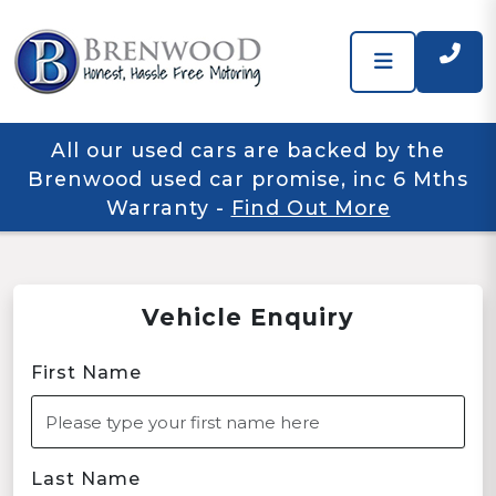
All our used cars are backed by the
Brenwood used car promise, inc 6 Mths
Warranty
-
Find Out More
Vehicle Enquiry
First Name
Last Name