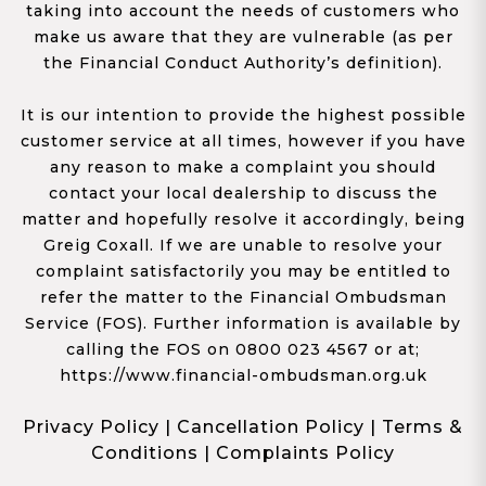
taking into account the needs of customers who
make us aware that they are vulnerable (as per
the Financial Conduct Authority’s definition).
It is our intention to provide the highest possible
customer service at all times, however if you have
any reason to make a complaint you should
contact your local dealership to discuss the
matter and hopefully resolve it accordingly, being
Greig Coxall. If we are unable to resolve your
complaint satisfactorily you may be entitled to
refer the matter to the Financial Ombudsman
Service (FOS). Further information is available by
calling the FOS on 0800 023 4567 or at;
https://www.financial-ombudsman.org.uk
Privacy Policy
|
Cancellation Policy
|
Terms &
Conditions
|
Complaints Policy