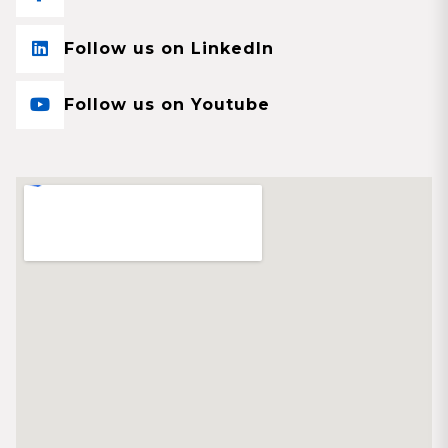
Follow us on LinkedIn
Follow us on Youtube