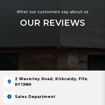
What our customers say about us
OUR REVIEWS
2 Waverley Road, Kirkcaldy, Fife,
KY13NH
Sales Department