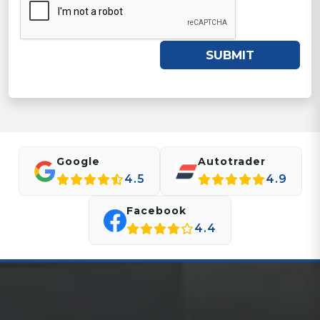
SUBMIT
Google
Autotrader
4.5
4.9
Facebook
4.4