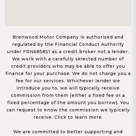
Brenwood Motor Company is authorised and
regulated by the Financial Conduct Authority
under FRN685851 as a credit broker not a lender.
We work with a carefully selected number of
credit providers who may be able to offer you
finance for your purchase. We do not charge you a
fee for our services. Whichever lender we
introduce you to, we will typically receive
commission from them (either a fixed fee or a
fixed percentage of the amount you borrow). You
can request to know the commission we typically
receive. Click to learn more.
We are committed to better supporting and