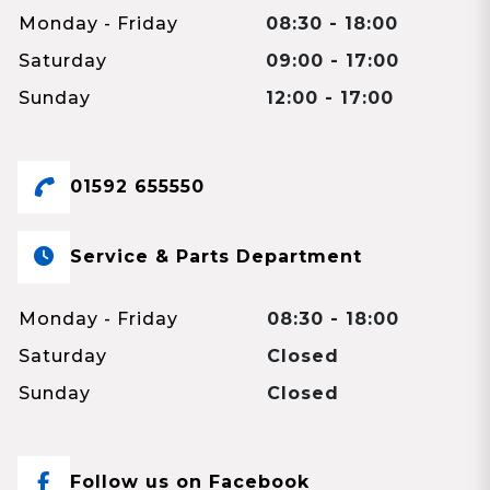
Monday - Friday
08:30 - 18:00
Saturday
09:00 - 17:00
Sunday
12:00 - 17:00
01592 655550
Service & Parts Department
Monday - Friday
08:30 - 18:00
Saturday
Closed
Sunday
Closed
Follow us on Facebook