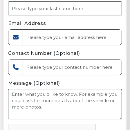
Email Address
Contact Number (Optional)
Message (Optional)