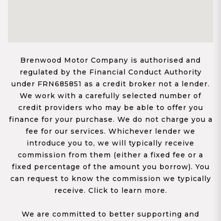
Brenwood Motor Company is authorised and
regulated by the Financial Conduct Authority
under FRN685851 as a credit broker not a lender.
We work with a carefully selected number of
credit providers who may be able to offer you
finance for your purchase. We do not charge you a
fee for our services. Whichever lender we
introduce you to, we will typically receive
commission from them (either a fixed fee or a
fixed percentage of the amount you borrow). You
can request to know the commission we typically
receive. Click to learn more.
We are committed to better supporting and