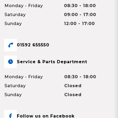
Monday - Friday
08:30 - 18:00
Saturday
09:00 - 17:00
Sunday
12:00 - 17:00
01592 655550
Service & Parts Department
Monday - Friday
08:30 - 18:00
Saturday
Closed
Sunday
Closed
Follow us on Facebook