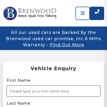
All our used cars are backed by the
Brenwood used car promise, inc 6 Mths
Warranty
-
Find Out More
Vehicle Enquiry
First Name
Last Name