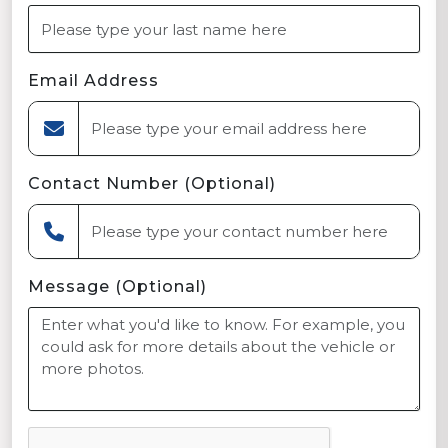
Email Address
Contact Number (Optional)
Message (Optional)