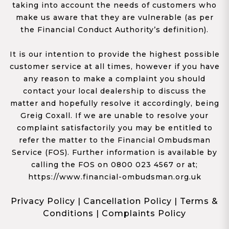
taking into account the needs of customers who
make us aware that they are vulnerable (as per
the Financial Conduct Authority’s definition).
It is our intention to provide the highest possible
customer service at all times, however if you have
any reason to make a complaint you should
contact your local dealership to discuss the
matter and hopefully resolve it accordingly, being
Greig Coxall. If we are unable to resolve your
complaint satisfactorily you may be entitled to
refer the matter to the Financial Ombudsman
Service (FOS). Further information is available by
calling the FOS on 0800 023 4567 or at;
https://www.financial-ombudsman.org.uk
Privacy Policy
|
Cancellation Policy
|
Terms &
Conditions
|
Complaints Policy