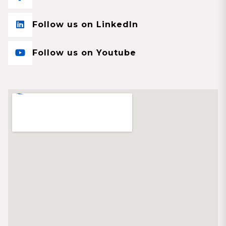
Follow us on LinkedIn
Follow us on Youtube