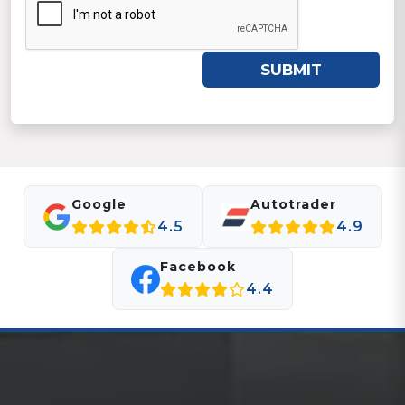
SUBMIT
Google
Autotrader
4.5
4.9
Facebook
4.4