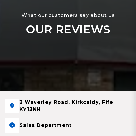
What our customers say about us
OUR REVIEWS
2 Waverley Road, Kirkcaldy, Fife,
KY13NH
Sales Department