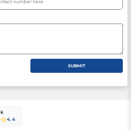
SUBMIT
ok
4.4