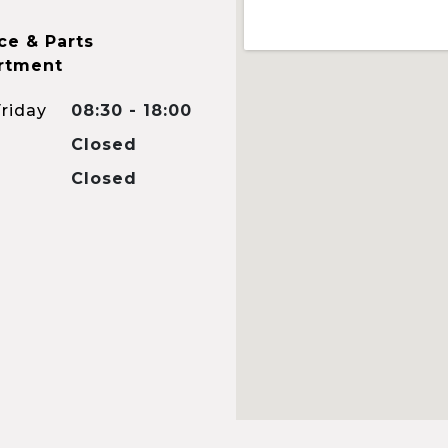
ce & Parts
rtment
riday
08:30 - 18:00
Closed
Closed