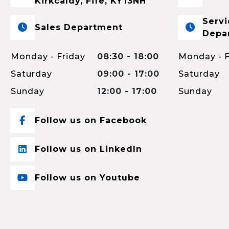
Kirkcaldy, Fife, KY13NH
Servi
Sales Department
Depa
Monday - Friday
08:30 - 18:00
Monday - F
Saturday
09:00 - 17:00
Saturday
Sunday
12:00 - 17:00
Sunday
Follow us on Facebook
Follow us on LinkedIn
Follow us on Youtube