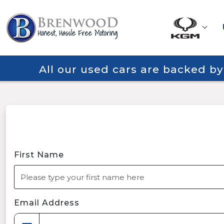
All our used cars are backed b
First Name
Email Address