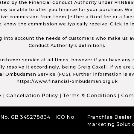
ed by the Financial Conduct Authority under FRN68585
ay be able to offer you finance for your purchase. We
ceive commission from them (either a fixed fee or a fi
o know the commission we typically receive. Click to l
 into account the needs of customers who make us awa
Conduct Authority’s definition).
 customer service at all times, however if you have an
y resolve it accordingly, being Greig Coxall. If we are
ial Ombudsman Service (FOS). Further information is av
https://www.financial-ombudsman.org.uk
y
|
Cancellation Policy
|
Terms & Conditions
|
Comp
 No. GB 345278834 | ICO No.
Franchise Dealer
Marketing Soluti