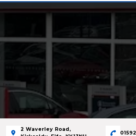
2 Waverley Road,
01592