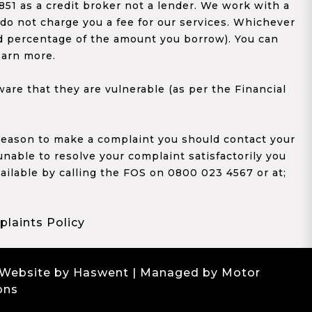
1 as a credit broker not a lender. We work with a
 do not charge you a fee for our services. Whichever
xed percentage of the amount you borrow). You can
earn more.
re that they are vulnerable (as per the Financial
y reason to make a complaint you should contact your
 unable to resolve your complaint satisfactorily you
ailable by calling the FOS on 0800 023 4567 or at;
laints Policy
 Website by Haswent
| Managed by Motor
ons