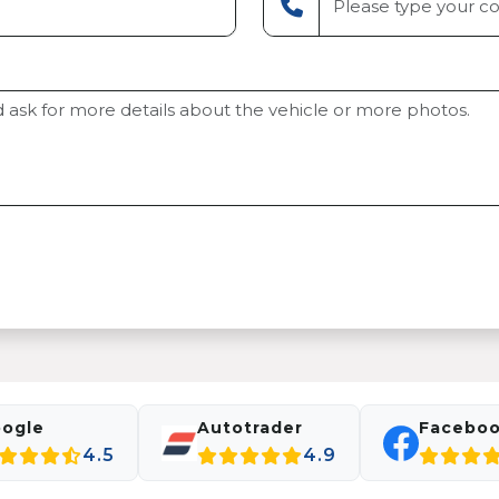
ogle
Autotrader
Facebo
4.5
4.9