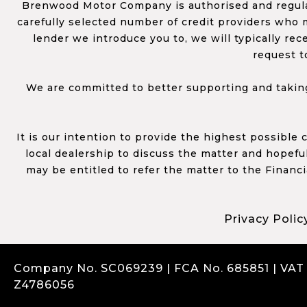
Brenwood Motor Company is authorised and regulat
carefully selected number of credit providers who m
lender we introduce you to, we will typically re
request t
We are committed to better supporting and taking
It is our intention to provide the highest possible
local dealership to discuss the matter and hopefull
may be entitled to refer the matter to the Financ
Privacy Polic
Company No. SC069239 | FCA No. 685851 | VAT
Z4786056
Complaints