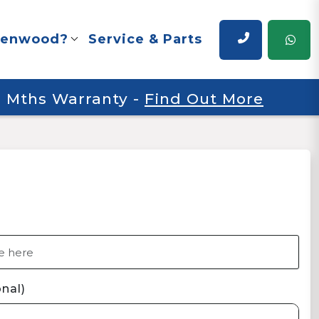
renwood?
Service & Parts
 6 Mths Warranty
-
Find Out More
nal)