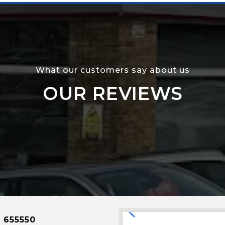
What our customers say about us
OUR REVIEWS
 655550