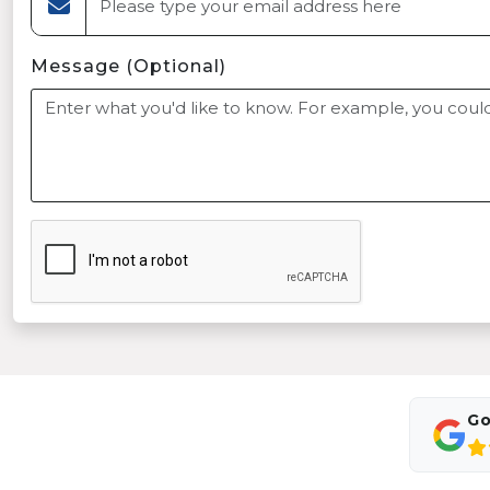
Message (Optional)
Go