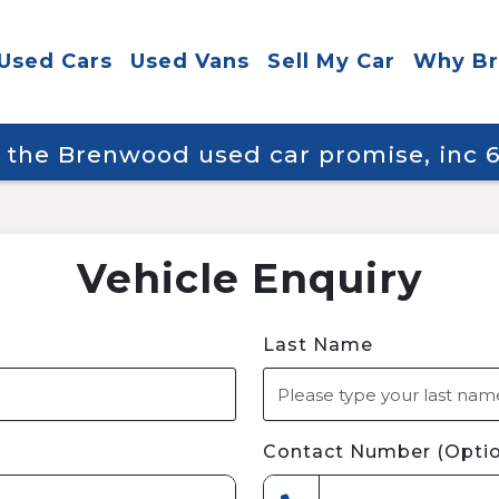
Used Cars
Used Vans
Sell My Car
Why B
y the Brenwood used car promise, inc
Vehicle Enquiry
Last Name
Contact Number (Optio