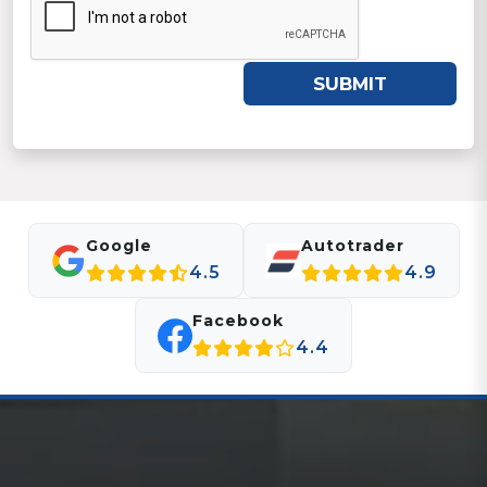
SUBMIT
Google
Autotrader
4.5
4.9
Facebook
4.4