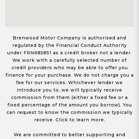
Brenwood Motor Company is authorised and
regulated by the Financial Conduct Authority
under FRN685851 as a credit broker not a lender.
We work with a carefully selected number of
credit providers who may be able to offer you
finance for your purchase. We do not charge you a
fee for our services. Whichever lender we
introduce you to, we will typically receive
commission from them (either a fixed fee or a
fixed percentage of the amount you borrow). You
can request to know the commission we typically
receive. Click to learn more.
We are committed to better supporting and