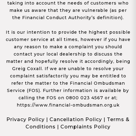
taking into account the needs of customers who
make us aware that they are vulnerable (as per
the Financial Conduct Authority’s definition).
It is our intention to provide the highest possible
customer service at all times, however if you have
any reason to make a complaint you should
contact your local dealership to discuss the
matter and hopefully resolve it accordingly, being
Greig Coxall. If we are unable to resolve your
complaint satisfactorily you may be entitled to
refer the matter to the Financial Ombudsman
Service (FOS). Further information is available by
calling the FOS on 0800 023 4567 or at;
https://www.financial-ombudsman.org.uk
Privacy Policy
|
Cancellation Policy
|
Terms &
Conditions
|
Complaints Policy