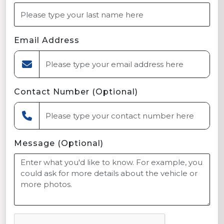
Email Address
Contact Number (Optional)
Message (Optional)