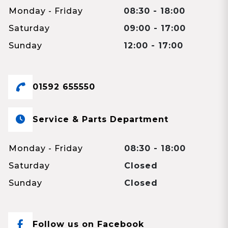
Monday - Friday
08:30 - 18:00
Saturday
09:00 - 17:00
Sunday
12:00 - 17:00
01592 655550
Service & Parts Department
Monday - Friday
08:30 - 18:00
Saturday
Closed
Sunday
Closed
Follow us on Facebook