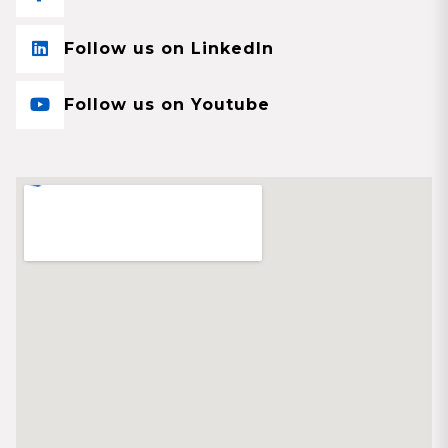
Follow us on LinkedIn
Follow us on Youtube