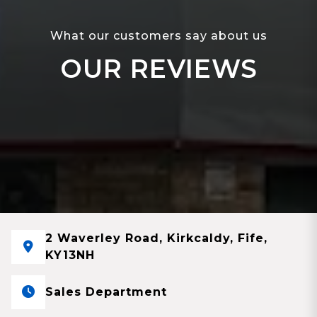
What our customers say about us
OUR REVIEWS
2 Waverley Road, Kirkcaldy, Fife,
KY13NH
Sales Department