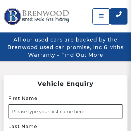
All our used cars are backed by the
Brenwood used car promise, inc 6 Mths
Warranty
-
Find Out More
Vehicle Enquiry
First Name
Last Name