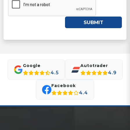
SUBMIT
Google
Autotrader
4.5
4.9
Facebook
4.4