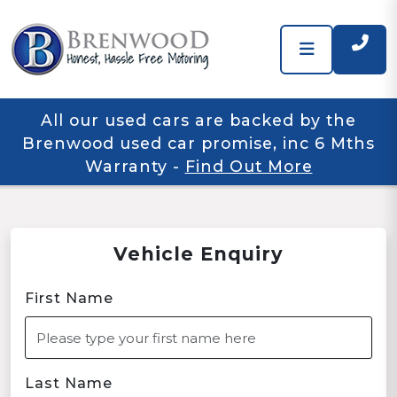
All our used cars are backed by the
Brenwood used car promise, inc 6 Mths
Warranty
-
Find Out More
Vehicle Enquiry
First Name
Last Name