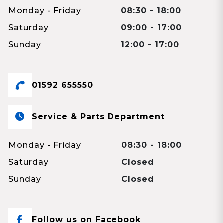
Monday - Friday
08:30 - 18:00
Saturday
09:00 - 17:00
Sunday
12:00 - 17:00
01592 655550
Service & Parts Department
Monday - Friday
08:30 - 18:00
Saturday
Closed
Sunday
Closed
Follow us on Facebook