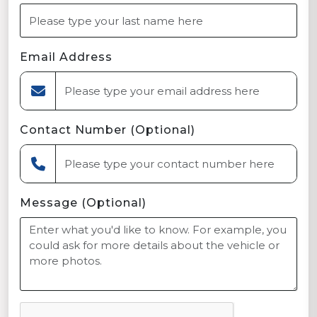
Email Address
Contact Number (Optional)
Message (Optional)