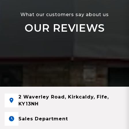
What our customers say about us
OUR REVIEWS
2 Waverley Road, Kirkcaldy, Fife,
KY13NH
Sales Department