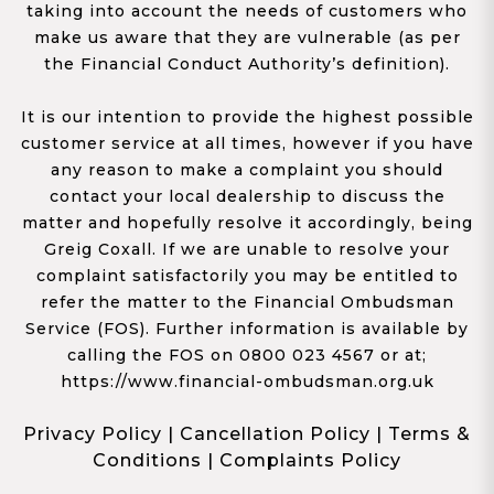
taking into account the needs of customers who
make us aware that they are vulnerable (as per
the Financial Conduct Authority’s definition).
It is our intention to provide the highest possible
customer service at all times, however if you have
any reason to make a complaint you should
contact your local dealership to discuss the
matter and hopefully resolve it accordingly, being
Greig Coxall. If we are unable to resolve your
complaint satisfactorily you may be entitled to
refer the matter to the Financial Ombudsman
Service (FOS). Further information is available by
calling the FOS on 0800 023 4567 or at;
https://www.financial-ombudsman.org.uk
Privacy Policy
|
Cancellation Policy
|
Terms &
Conditions
|
Complaints Policy