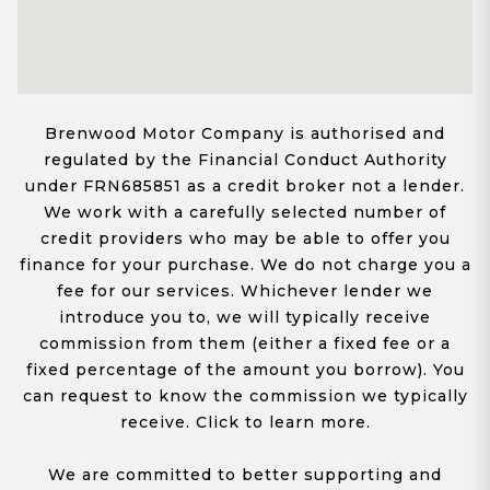
Brenwood Motor Company is authorised and
regulated by the Financial Conduct Authority
under FRN685851 as a credit broker not a lender.
We work with a carefully selected number of
credit providers who may be able to offer you
finance for your purchase. We do not charge you a
fee for our services. Whichever lender we
introduce you to, we will typically receive
commission from them (either a fixed fee or a
fixed percentage of the amount you borrow). You
can request to know the commission we typically
receive. Click to learn more.
We are committed to better supporting and