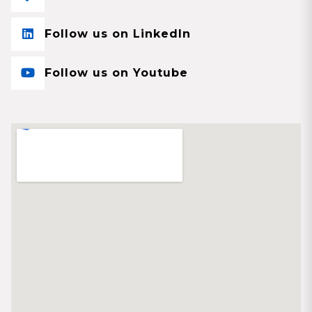
Follow us on LinkedIn
Follow us on Youtube