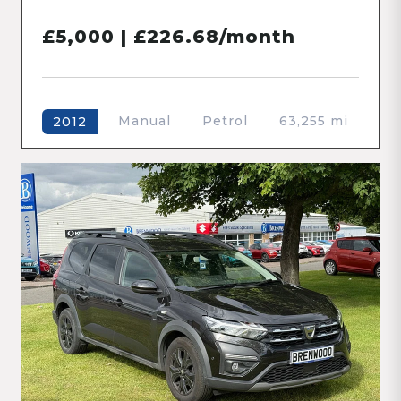
£5,000 | £226.68/month
Manual
Petrol
63,255 mi
2012