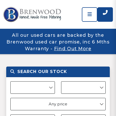
All our used cars are backed by the
Brenwood used car promise, inc 6 Mths
Warranty
-
Find Out More
SEARCH OUR STOCK
Any price