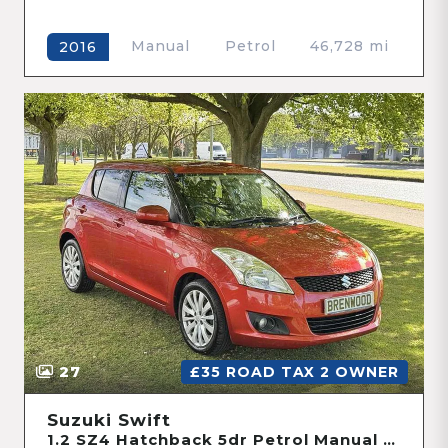
Manual
Petrol
46,728 mi
2016
27
£35 ROAD TAX 2 OWNER
Suzuki Swift
1.2 SZ4 Hatchback 5dr Petrol Manual Euro 5 (94 ps)