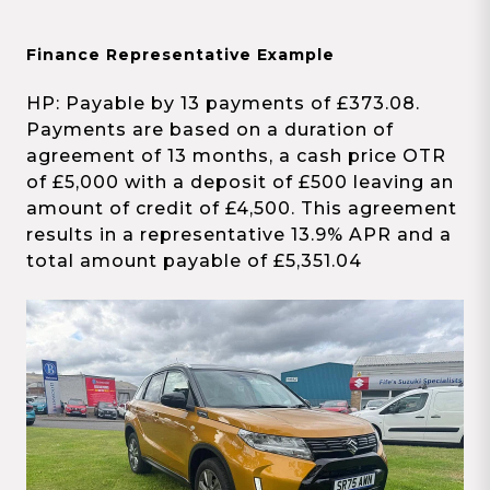
Finance Representative Example
HP: Payable by 13 payments of £373.08.
Payments are based on a duration of
agreement of 13 months, a cash price OTR
of £5,000 with a deposit of £500 leaving an
amount of credit of £4,500. This agreement
results in a representative 13.9% APR and a
total amount payable of £5,351.04