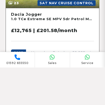
23
SAT NAV CRUISE CONTROL
Dacia Jogger
1.0 TCe Extreme SE MPV 5dr Petrol Manual Euro 6 (s/s) (110 ps)
£12,765 | £201.58/month
Manual
Petrol
39,022 mi
2023
01592 655550
Sales
Service