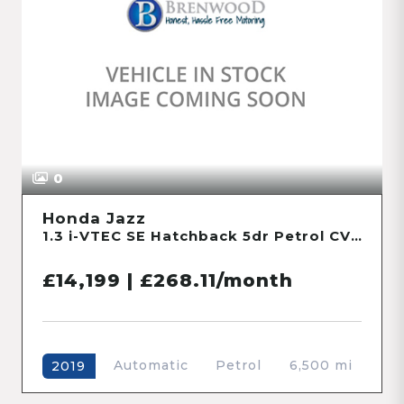
0
Honda Jazz
1.3 i-VTEC SE Hatchback 5dr Petrol CVT Euro 6 (s/s) (102 ps)
£14,199 | £268.11/month
Automatic
Petrol
6,500 mi
2019