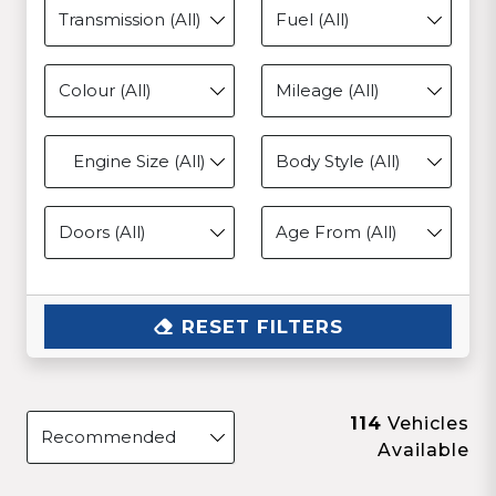
Engine Size (All)
RESET FILTERS
114
Vehicles
Available