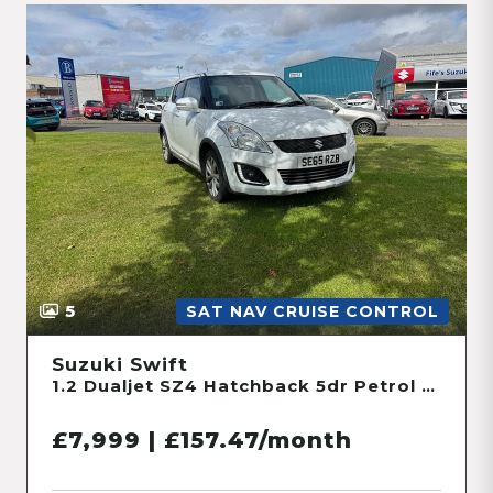
5
SAT NAV CRUISE CONTROL
Suzuki Swift
1.2 Dualjet SZ4 Hatchback 5dr Petrol Manual ALLGRIP Euro 6 (s/s) (90 ps)
£7,999 | £157.47/month