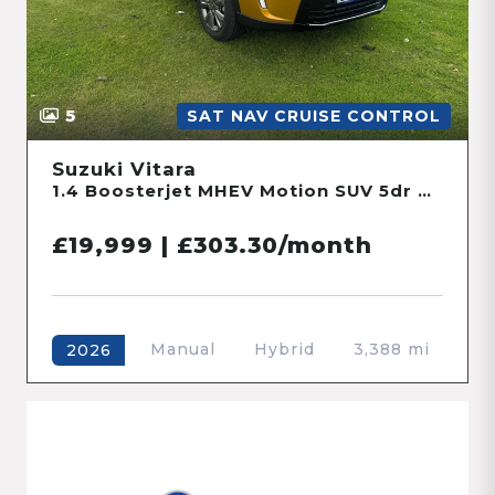
5
SAT NAV CRUISE CONTROL
Suzuki Vitara
1.4 Boosterjet MHEV Motion SUV 5dr Petrol Hybrid Manual Euro 6 (s/s) (109 ps)
£19,999 | £303.30/month
Manual
Hybrid
3,388 mi
2026