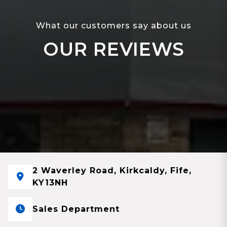
What our customers say about us
OUR REVIEWS
2 Waverley Road, Kirkcaldy, Fife,
KY13NH
Sales Department