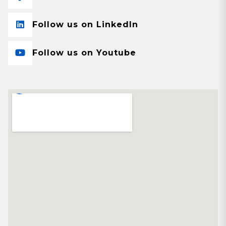
Follow us on LinkedIn
Follow us on Youtube