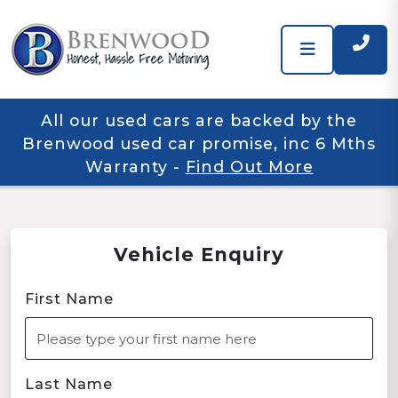
All our used cars are backed by the
Brenwood used car promise, inc 6 Mths
Warranty
-
Find Out More
Vehicle Enquiry
First Name
Last Name