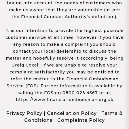
taking into account the needs of customers who
make us aware that they are vulnerable (as per
the Financial Conduct Authority’s definition).
It is our intention to provide the highest possible
customer service at all times, however if you have
any reason to make a complaint you should
contact your local dealership to discuss the
matter and hopefully resolve it accordingly, being
Greig Coxall. If we are unable to resolve your
complaint satisfactorily you may be entitled to
refer the matter to the Financial Ombudsman
Service (FOS). Further information is available by
calling the FOS on 0800 023 4567 or at;
https://www.financial-ombudsman.org.uk
Privacy Policy
|
Cancellation Policy
|
Terms &
Conditions
|
Complaints Policy