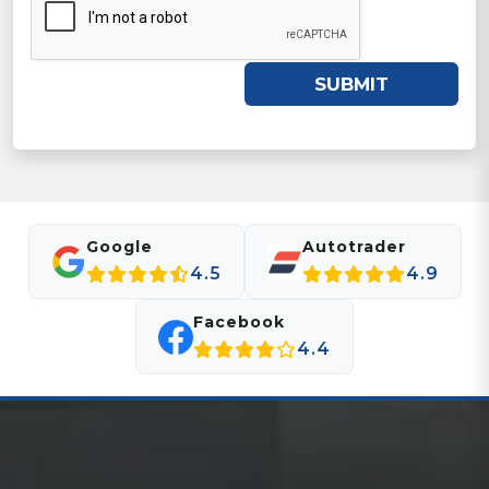
SUBMIT
Google
Autotrader
4.5
4.9
Facebook
4.4