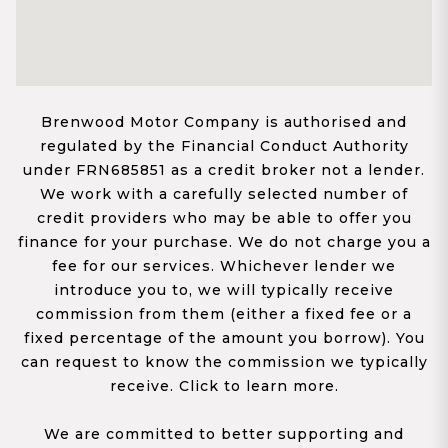
Brenwood Motor Company is authorised and
regulated by the Financial Conduct Authority
under FRN685851 as a credit broker not a lender.
We work with a carefully selected number of
credit providers who may be able to offer you
finance for your purchase. We do not charge you a
fee for our services. Whichever lender we
introduce you to, we will typically receive
commission from them (either a fixed fee or a
fixed percentage of the amount you borrow). You
can request to know the commission we typically
receive. Click to learn more.
We are committed to better supporting and