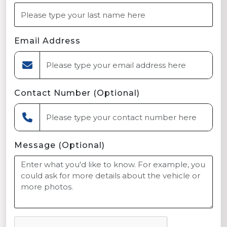
Email Address
Contact Number (Optional)
Message (Optional)