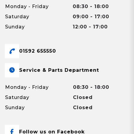
Monday - Friday
08:30 - 18:00
Saturday
09:00 - 17:00
Sunday
12:00 - 17:00
01592 655550
Service & Parts Department
Monday - Friday
08:30 - 18:00
Saturday
Closed
Sunday
Closed
Follow us on Facebook