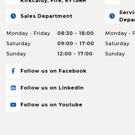
Kirkcaldy, Fife, KY13NH
Servi
Sales Department
Depa
Monday - Friday
08:30 - 18:00
Monday - F
Saturday
09:00 - 17:00
Saturday
Sunday
12:00 - 17:00
Sunday
Follow us on Facebook
Follow us on LinkedIn
Follow us on Youtube