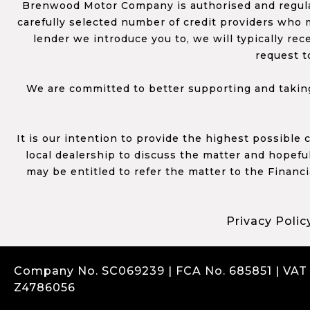
Brenwood Motor Company is authorised and regulat
carefully selected number of credit providers who m
lender we introduce you to, we will typically re
request t
We are committed to better supporting and taking
It is our intention to provide the highest possible
local dealership to discuss the matter and hopefull
may be entitled to refer the matter to the Financ
Privacy Polic
Company No. SC069239 | FCA No. 685851 | VAT
Z4786056
Complaints