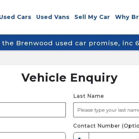
Used Cars
Used Vans
Sell My Car
Why B
y the Brenwood used car promise, inc
Vehicle Enquiry
Last Name
Contact Number (Optio