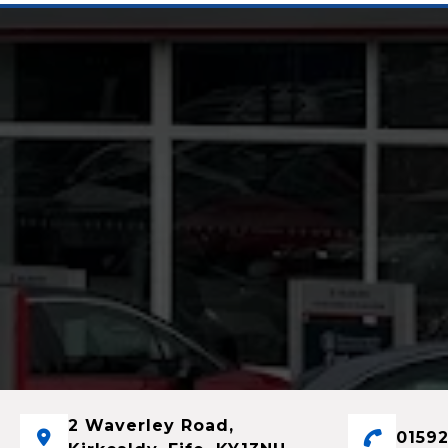
2 Waverley Road,
01592