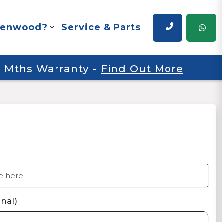
renwood?
Service & Parts
 6 Mths Warranty
-
Find Out More
nal)