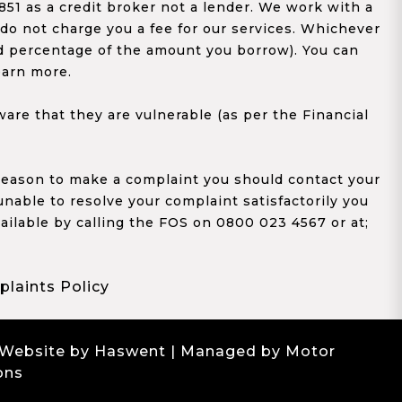
1 as a credit broker not a lender. We work with a
 do not charge you a fee for our services. Whichever
xed percentage of the amount you borrow). You can
earn more.
re that they are vulnerable (as per the Financial
y reason to make a complaint you should contact your
 unable to resolve your complaint satisfactorily you
ailable by calling the FOS on 0800 023 4567 or at;
laints Policy
 Website by Haswent
| Managed by Motor
ons