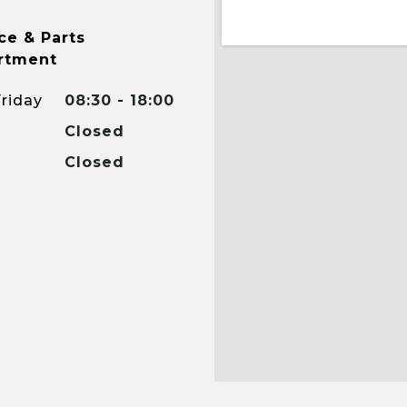
ce & Parts
rtment
riday
08:30 - 18:00
Closed
Closed