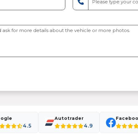
ogle
Autotrader
Facebo
4.5
4.9