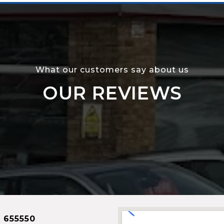
What our customers say about us
OUR REVIEWS
 655550