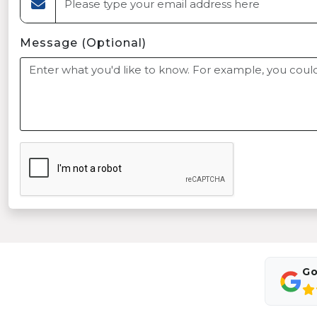
Message (Optional)
Go