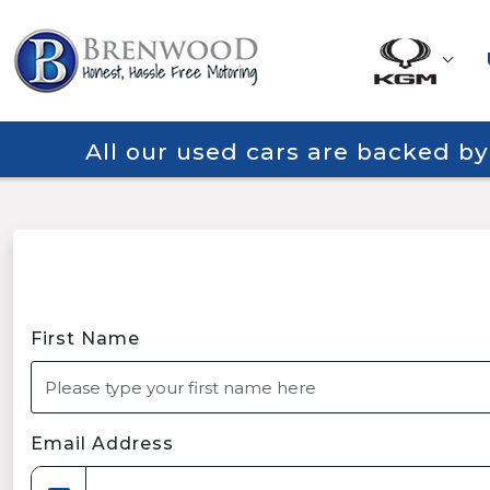
All our used cars are backed b
First Name
Email Address