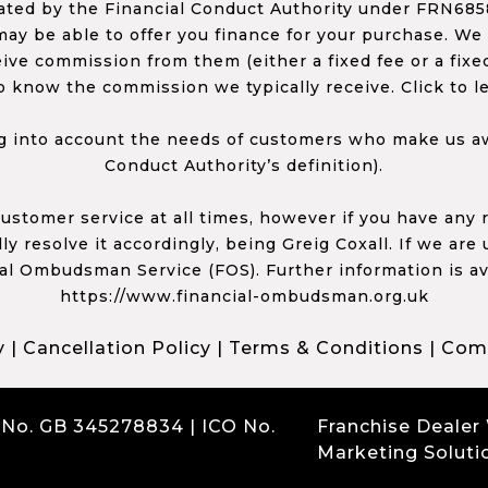
ed by the Financial Conduct Authority under FRN68585
ay be able to offer you finance for your purchase. We
ceive commission from them (either a fixed fee or a fi
o know the commission we typically receive. Click to l
 into account the needs of customers who make us awa
Conduct Authority’s definition).
 customer service at all times, however if you have an
y resolve it accordingly, being Greig Coxall. If we are
ial Ombudsman Service (FOS). Further information is av
https://www.financial-ombudsman.org.uk
y
|
Cancellation Policy
|
Terms & Conditions
|
Comp
 No. GB 345278834 | ICO No.
Franchise Dealer
Marketing Soluti