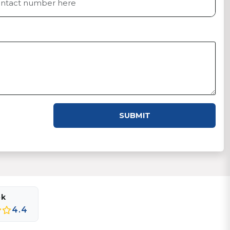
SUBMIT
ok
4.4