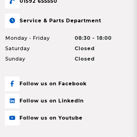
01592 655550
Service & Parts Department
Monday - Friday
08:30 - 18:00
Saturday
Closed
Sunday
Closed
Follow us on Facebook
Follow us on LinkedIn
Follow us on Youtube