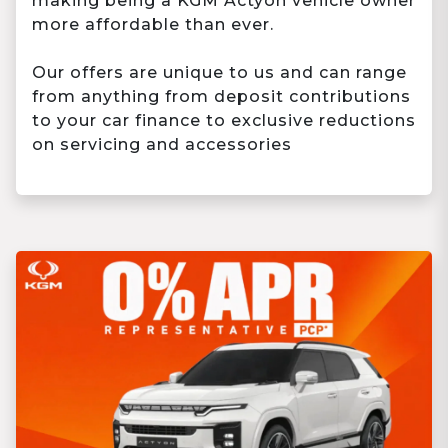
making being a KGM Actyon vehicle owner
more affordable than ever.
Our offers are unique to us and can range
from anything from deposit contributions
to your car finance to exclusive reductions
on servicing and accessories