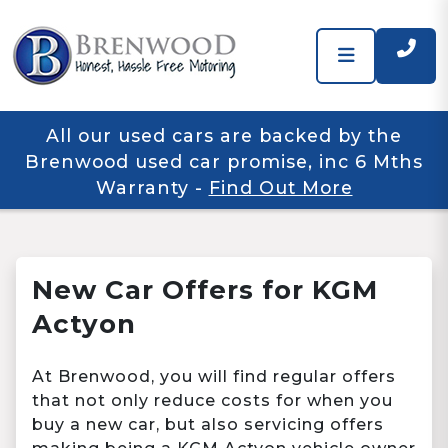
All our used cars are backed by the
Brenwood used car promise, inc 6 Mths
Warranty
-
Find Out More
New Car Offers for KGM
Actyon
At Brenwood, you will find regular offers
that not only reduce costs for when you
buy a new car, but also servicing offers