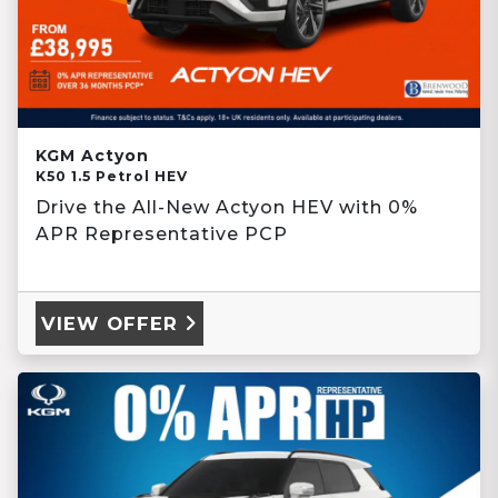
KGM Actyon
K50 1.5 Petrol HEV
Drive the All-New Actyon HEV with 0%
APR Representative PCP
VIEW OFFER