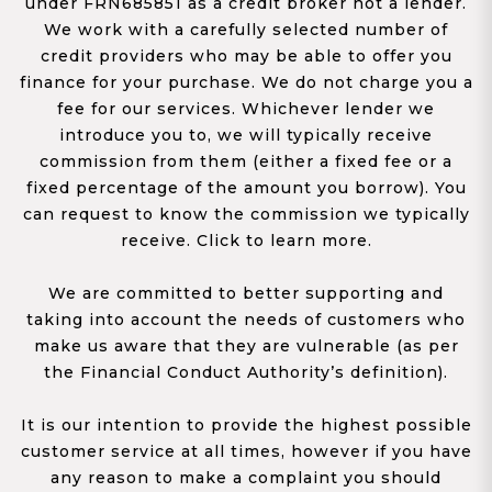
under FRN685851 as a credit broker not a lender.
We work with a carefully selected number of
credit providers who may be able to offer you
finance for your purchase. We do not charge you a
fee for our services. Whichever lender we
introduce you to, we will typically receive
commission from them (either a fixed fee or a
fixed percentage of the amount you borrow). You
can request to know the commission we typically
receive. Click to learn more.
We are committed to better supporting and
taking into account the needs of customers who
make us aware that they are vulnerable (as per
the Financial Conduct Authority’s definition).
It is our intention to provide the highest possible
customer service at all times, however if you have
any reason to make a complaint you should