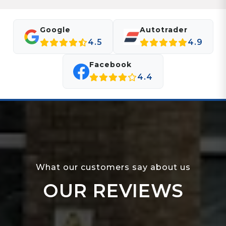
Google
Autotrader
4.5
4.9
Facebook
4.4
What our customers say about us
OUR REVIEWS