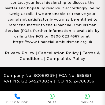
contact your local dealership to discuss the
matter and hopefully resolve it accordingly, being
Greig Coxall. If we are unable to resolve your
complaint satisfactorily you may be entitled to
refer the matter to the Financial Ombudsman
Service (FOS). Further information is available by
calling the FOS on 0800 023 4567 or at;
https://www.financial-ombudsman.org.uk
Privacy Policy
|
Cancellation Policy
|
Terms &
Conditions
|
Complaints Policy
Company No. SC069239 | FCA No. 685851 |
VAT No. GB 345278834 | ICO No. Z4786056
Complaints
Franchise Dealer Website by Haswent
|
Managed by Motor Marketing Solutions
01592 655550
Sales
Service