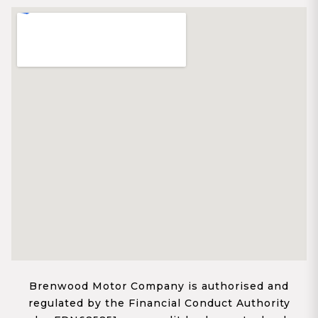
Brenwood Motor Company is authorised and
regulated by the Financial Conduct Authority