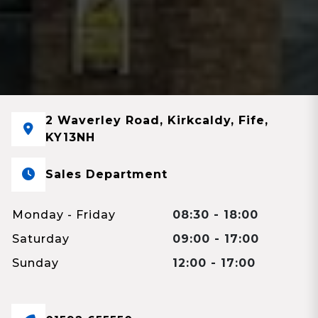
2 Waverley Road, Kirkcaldy, Fife,
KY13NH
Sales Department
Monday - Friday
08:30 - 18:00
Saturday
09:00 - 17:00
Sunday
12:00 - 17:00