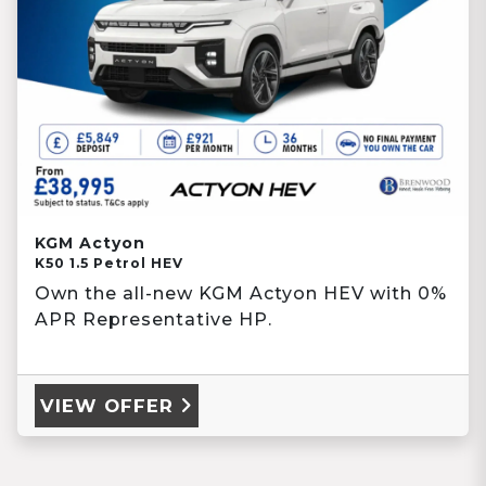
KGM Actyon
K50 1.5 Petrol HEV
Own the all-new KGM Actyon HEV with 0%
APR Representative HP.
VIEW OFFER