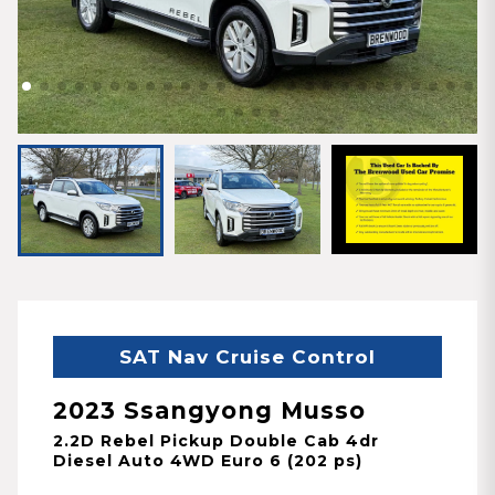
SAT Nav Cruise Control
2023 Ssangyong Musso
2.2D Rebel Pickup Double Cab 4dr
Diesel Auto 4WD Euro 6 (202 ps)