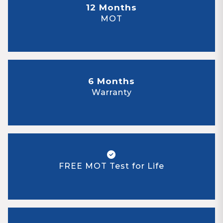
12 Months
MOT
6 Months
Warranty
FREE MOT Test for Life