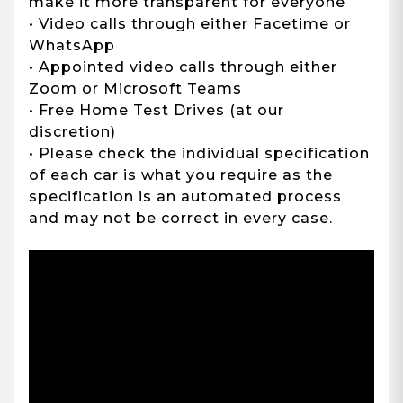
make it more transparent for everyone
• Video calls through either Facetime or
WhatsApp
• Appointed video calls through either
Zoom or Microsoft Teams
• Free Home Test Drives (at our
discretion)
• Please check the individual specification
of each car is what you require as the
specification is an automated process
and may not be correct in every case.