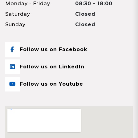
Monday - Friday
08:30 - 18:00
Saturday
Closed
Sunday
Closed
Follow us on Facebook
Follow us on LinkedIn
Follow us on Youtube