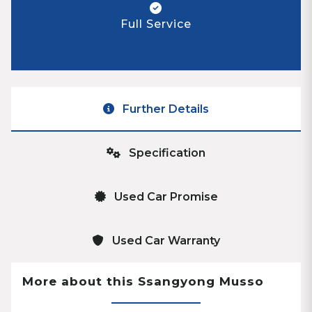
Full Service
Further Details
Specification
Used Car Promise
Used Car Warranty
More about this Ssangyong Musso