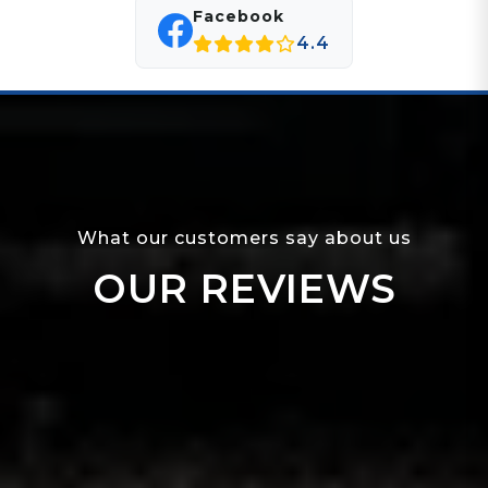
Facebook
4.4
What our customers say about us
OUR REVIEWS