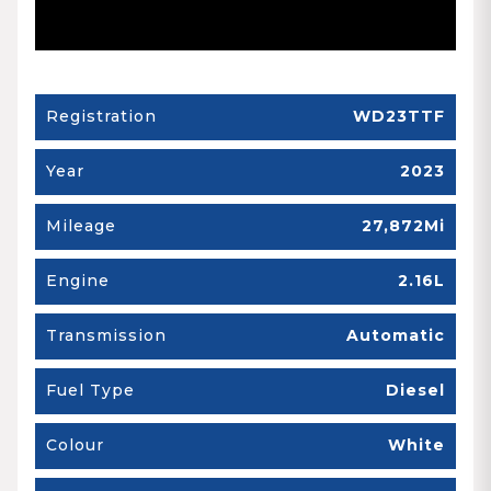
Registration
WD23TTF
Year
2023
Mileage
27,872Mi
Engine
2.16L
Transmission
Automatic
Fuel Type
Diesel
Colour
White