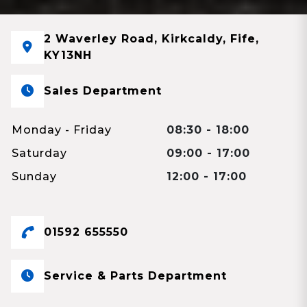
2 Waverley Road, Kirkcaldy, Fife,
KY13NH
Sales Department
Monday - Friday
08:30 - 18:00
Saturday
09:00 - 17:00
Sunday
12:00 - 17:00
01592 655550
Service & Parts Department