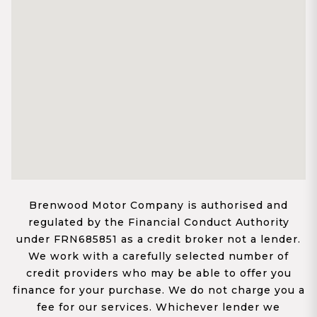
Brenwood Motor Company is authorised and
regulated by the Financial Conduct Authority
under FRN685851 as a credit broker not a lender.
We work with a carefully selected number of
credit providers who may be able to offer you
finance for your purchase. We do not charge you a
fee for our services. Whichever lender we