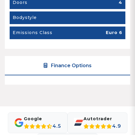
Doors
4
Bodystyle
Emissions Class
Euro 6
Finance Options
Google
Autotrader
4.5
4.9