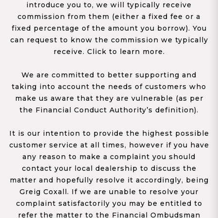
introduce you to, we will typically receive
commission from them (either a fixed fee or a
fixed percentage of the amount you borrow). You
can request to know the commission we typically
receive. Click to learn more.
We are committed to better supporting and
taking into account the needs of customers who
make us aware that they are vulnerable (as per
the Financial Conduct Authority’s definition).
It is our intention to provide the highest possible
customer service at all times, however if you have
any reason to make a complaint you should
contact your local dealership to discuss the
matter and hopefully resolve it accordingly, being
Greig Coxall. If we are unable to resolve your
complaint satisfactorily you may be entitled to
refer the matter to the Financial Ombudsman