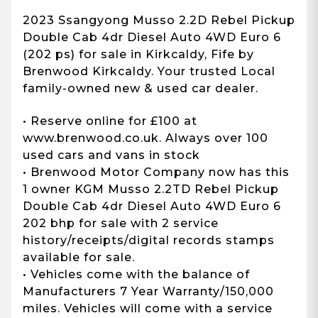
2023 Ssangyong Musso 2.2D Rebel Pickup
Double Cab 4dr Diesel Auto 4WD Euro 6
(202 ps) for sale in Kirkcaldy, Fife by
Brenwood Kirkcaldy. Your trusted Local
family-owned new & used car dealer.
• Reserve online for £100 at
www.brenwood.co.uk. Always over 100
used cars and vans in stock
• Brenwood Motor Company now has this
1 owner KGM Musso 2.2TD Rebel Pickup
Double Cab 4dr Diesel Auto 4WD Euro 6
202 bhp for sale with 2 service
history/receipts/digital records stamps
available for sale.
• Vehicles come with the balance of
Manufacturers 7 Year Warranty/150,000
miles. Vehicles will come with a service