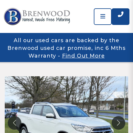
All our used cars are backed by the
Brenwood used car promise, inc 6 Mths
Warranty
-
Find Out More