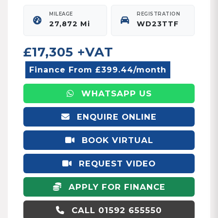
MILEAGE
REGISTRATION
27,872 Mi
WD23TTF
£17,305 +VAT
Finance From £399.44/month
WHATSAPP US
ENQUIRE ONLINE
BOOK VIRTUAL
APPOINTMENT
REQUEST VIDEO
APPLY FOR FINANCE
CALL 01592 655550