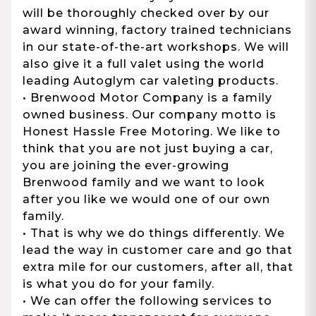
will be thoroughly checked over by our
award winning, factory trained technicians
in our state-of-the-art workshops. We will
also give it a full valet using the world
leading Autoglym car valeting products.
• Brenwood Motor Company is a family
owned business. Our company motto is
Honest Hassle Free Motoring. We like to
think that you are not just buying a car,
you are joining the ever-growing
Brenwood family and we want to look
after you like we would one of our own
family.
• That is why we do things differently. We
lead the way in customer care and go that
extra mile for our customers, after all, that
is what you do for your family.
• We can offer the following services to