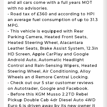
and all cars come with a full years MOT
with no advisories.
• Road tax of £360 and according to HPI
an average fuel consumption of up to 31.3
MPG.
• This vehicle is equipped with Rear
Parking Camera, Heated Front Seats,
Heated Steering Wheel, Alacantara
Leather Seats, Brake Assist System, 12.3in
HD Screen, Apple CarPlay and Google
Android Auto, Automatic Headlight
Control and Rain-Sensing Wipers, Heated
Steering Wheel, Air Conditioning, Alloy
Wheels an d Remore Central Locking.
• Check out our 5 star customer reviews
on Autotrader, Google and Facebook.
• Before this KGM Musso 2.2TD Rebel
Pickup Double Cab 4dr Diesel Auto 4WD
Euro 6 is driven away by its new owner it