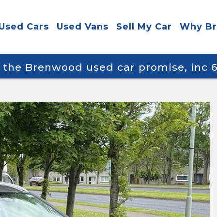
Used Cars
Used Vans
Sell My Car
Why B
y the Brenwood used car promise, inc