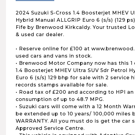
2024 Suzuki S-Cross 1.4 Boosterjet MHEV Ul
Hybrid Manual ALLGRIP Euro 6 (s/s) (129 ps) 
Fife by Brenwood Kirkcaldy. Your trusted L
& used car dealer.
• Reserve online for £100 at www.brenwood.
used cars and vans in stock.
• Brenwood Motor Company now has this 1 
1.4 Boosterjet MHEV Ultra SUV 5dr Petrol 
Euro 6 (s/s) 129 bhp for sale with 2 service h
records stamps available for sale.
• Road tax of £200 and according to HPI an
consumption of up to 48.7 MPG.
• Suzuki cars will come with a 12 Month War
be extended up to 10 years/ 100,000 mile
WARRANTY. All you must do is get the car s
Approved Service Centre.