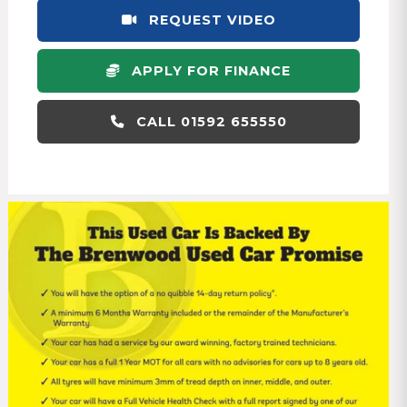
REQUEST VIDEO
APPLY FOR FINANCE
CALL 01592 655550