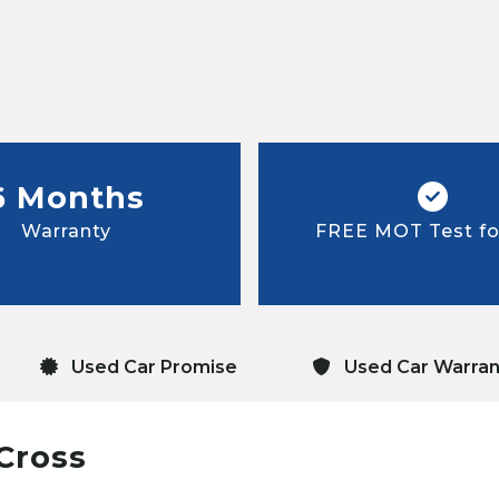
6 Months
Warranty
FREE MOT Test for
Used Car Promise
Used Car Warran
Cross