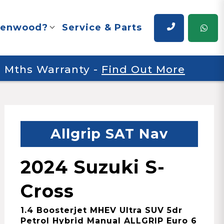
renwood?
Service & Parts
 6 Mths Warranty
-
Find Out More
Allgrip SAT Nav
2024 Suzuki S-
Cross
1.4 Boosterjet MHEV Ultra SUV 5dr
Petrol Hybrid Manual ALLGRIP Euro 6