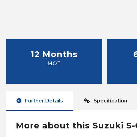
12 Months
MOT
Further Details
Specification
More about this Suzuki S-