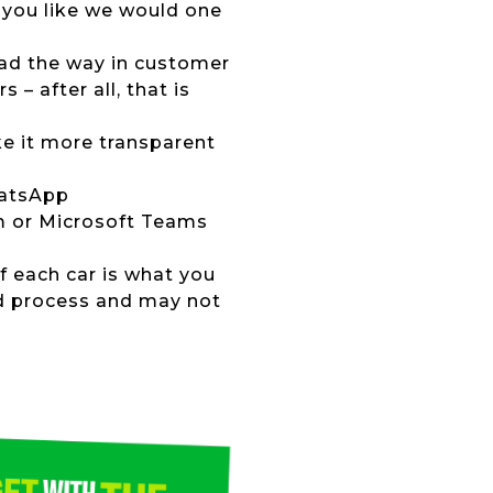
 you like we would one
lead the way in customer
 – after all, that is
ke it more transparent
hatsApp
om or Microsoft Teams
of each car is what you
ed process and may not