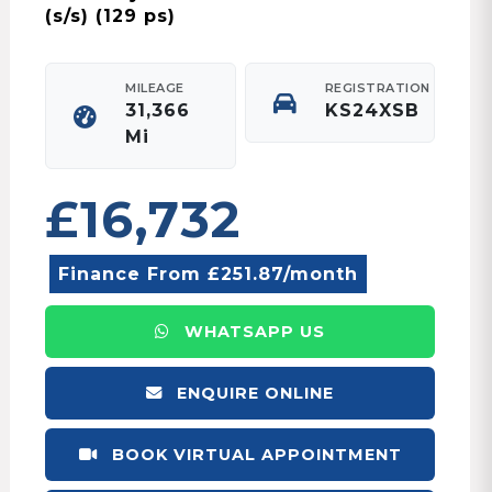
(s/s) (129 ps)
MILEAGE
REGISTRATION
31,366
KS24XSB
Mi
£16,732
Finance From £251.87/month
WHATSAPP US
ENQUIRE ONLINE
BOOK VIRTUAL APPOINTMENT