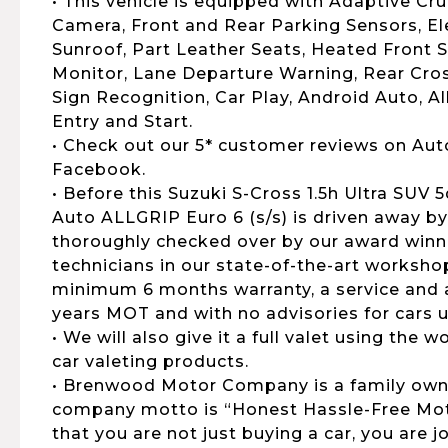
• This vehicle is equipped with Adaptive Cru
Camera, Front and Rear Parking Sensors, El
Sunroof, Part Leather Seats, Heated Front S
Monitor, Lane Departure Warning, Rear Cross
Sign Recognition, Car Play, Android Auto, A
Entry and Start.
• Check out our 5* customer reviews on Aut
Facebook.
• Before this Suzuki S-Cross 1.5h Ultra SUV 
Auto ALLGRIP Euro 6 (s/s) is driven away by 
thoroughly checked over by our award winni
technicians in our state-of-the-art workshop
minimum 6 months warranty, a service and al
years MOT and with no advisories for cars u
• We will also give it a full valet using the
car valeting products.
• Brenwood Motor Company is a family own
company motto is “Honest Hassle-Free Moto
that you are not just buying a car, you are 