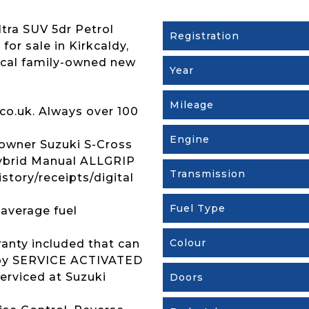
tra SUV 5dr Petrol
Registration
for sale in Kirkcaldy,
ocal family-owned new
Year
Mileage
co.uk. Always over 100
Engine
owner Suzuki S-Cross
Hybrid Manual ALLGRIP
Transmission
istory/receipts/digital
Fuel Type
 average fuel
Colour
ranty included that can
s by SERVICE ACTIVATED
erviced at Suzuki
Doors