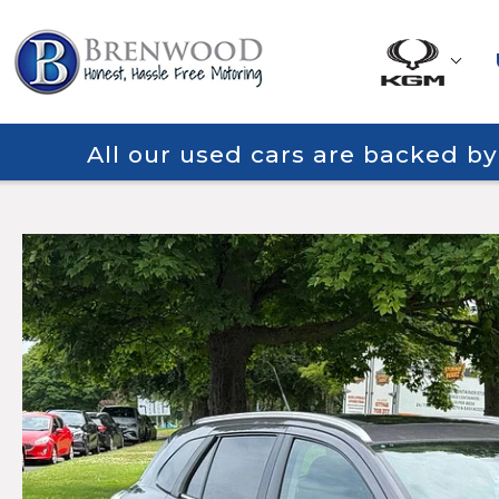
All our used cars are backed b