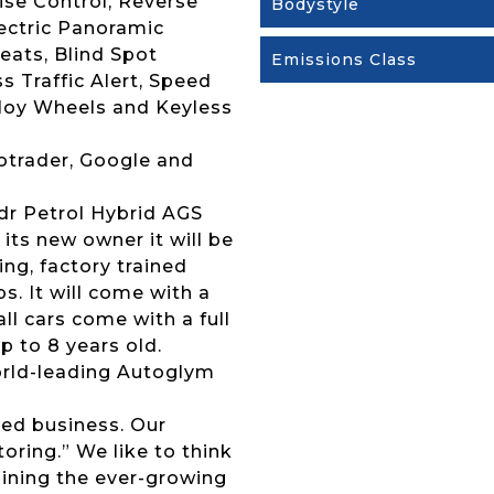
ise Control, Reverse
Bodystyle
ectric Panoramic
eats, Blind Spot
Emissions Class
 Traffic Alert, Speed
lloy Wheels and Keyless
otrader, Google and
5dr Petrol Hybrid AGS
its new owner it will be
ng, factory trained
s. It will come with a
l cars come with a full
p to 8 years old.
 world-leading Autoglym
ed business. Our
ring.” We like to think
joining the ever-growing