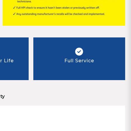
 Life
Full Service
ty