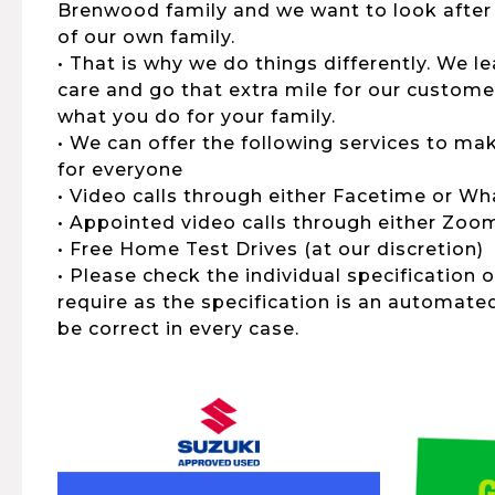
Brenwood family and we want to look after
of our own family.
• That is why we do things differently. We 
care and go that extra mile for our customers
what you do for your family.
• We can offer the following services to ma
for everyone
• Video calls through either Facetime or W
• Appointed video calls through either Zo
• Free Home Test Drives (at our discretion)
• Please check the individual specification 
require as the specification is an automat
be correct in every case.