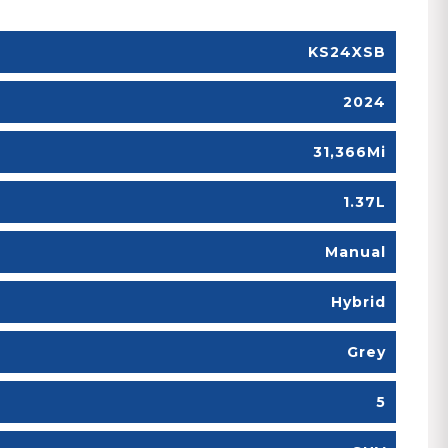
KS24XSB
2024
31,366Mi
1.37L
Manual
Hybrid
Grey
5