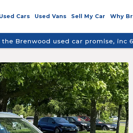
Used Cars
Used Vans
Sell My Car
Why B
y the Brenwood used car promise, inc