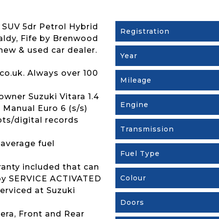
 SUV 5dr Petrol Hybrid
Registration
caldy, Fife by Brenwood
new & used car dealer.
Year
co.uk. Always over 100
Mileage
wner Suzuki Vitara 1.4
Engine
Manual Euro 6 (s/s)
pts/digital records
Transmission
 average fuel
Fuel Type
ranty included that can
Colour
s by SERVICE ACTIVATED
erviced at Suzuki
Doors
era, Front and Rear