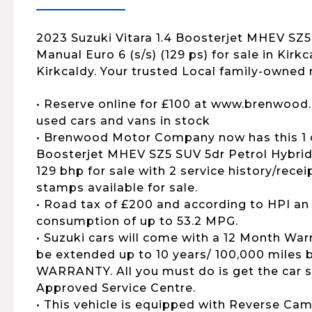
2023 Suzuki Vitara 1.4 Boosterjet MHEV SZ5
Manual Euro 6 (s/s) (129 ps) for sale in Kirk
Kirkcaldy. Your trusted Local family-owned 
• Reserve online for £100 at www.brenwood.
used cars and vans in stock
• Brenwood Motor Company now has this 1 o
Boosterjet MHEV SZ5 SUV 5dr Petrol Hybrid 
129 bhp for sale with 2 service history/recei
stamps available for sale.
• Road tax of £200 and according to HPI an
consumption of up to 53.2 MPG.
• Suzuki cars will come with a 12 Month War
be extended up to 10 years/ 100,000 mile
WARRANTY. All you must do is get the car s
Approved Service Centre.
• This vehicle is equipped with Reverse Cam