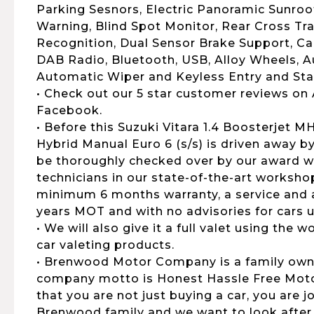
Parking Sesnors, Electric Panoramic Sunroo
Warning, Blind Spot Monitor, Rear Cross Traf
Recognition, Dual Sensor Brake Support, Car
DAB Radio, Bluetooth, USB, Alloy Wheels, 
Automatic Wiper and Keyless Entry and Sta
• Check out our 5 star customer reviews on
Facebook.
• Before this Suzuki Vitara 1.4 Boosterjet 
Hybrid Manual Euro 6 (s/s) is driven away by
be thoroughly checked over by our award wi
technicians in our state-of-the-art workshop
minimum 6 months warranty, a service and al
years MOT and with no advisories for cars u
• We will also give it a full valet using the
car valeting products.
• Brenwood Motor Company is a family own
company motto is Honest Hassle Free Motor
that you are not just buying a car, you are 
Brenwood family and we want to look after