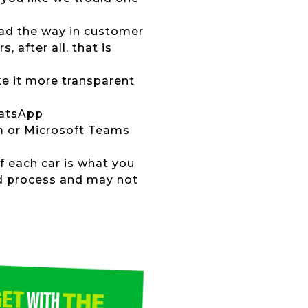
lead the way in customer
 after all, that is
ke it more transparent
hatsApp
om or Microsoft Teams
of each car is what you
ed process and may not