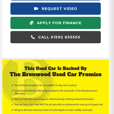
REQUEST VIDEO
APPLY FOR FINANCE
CALL 01592 655550