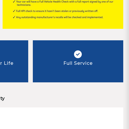
 Life
Full Service
ty