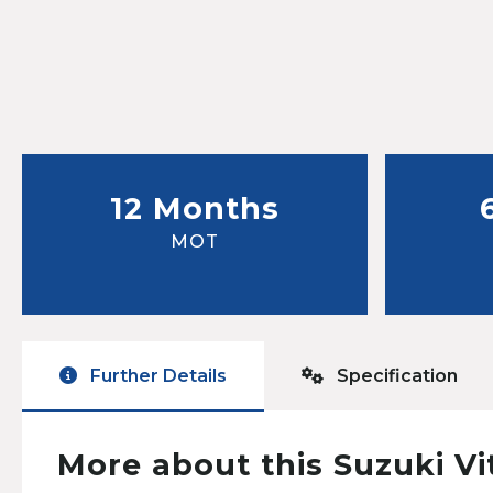
12 Months
MOT
Further Details
Specification
More about this Suzuki Vi