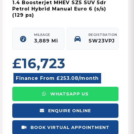
1.4 Boosterjet MHEV SZ5 SUV 5dr
Petrol Hybrid Manual Euro 6 (s/s)
(129 ps)
MILEAGE
REGISTRATION
3,889 Mi
SW23VPJ
£16,723
Finance From £253.08/month
WHATSAPP US
ENQUIRE ONLINE
BOOK VIRTUAL APPOINTMENT