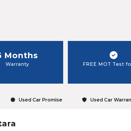
6 Months
Warranty
FREE MOT Test for
Used Car Promise
Used Car Warran
tara