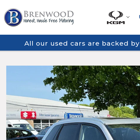
All our used cars are backed b