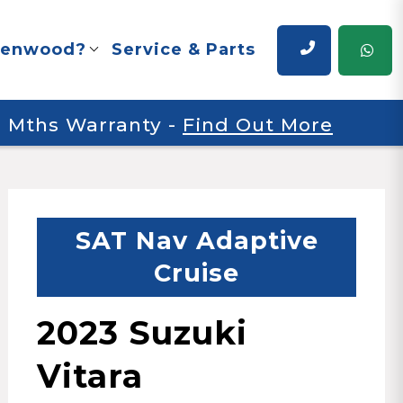
renwood?
Service & Parts
 6 Mths Warranty
-
Find Out More
SAT Nav Adaptive
Cruise
2023 Suzuki
Vitara