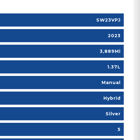
SW23VPJ
2023
3,889Mi
1.37L
Manual
Hybrid
Silver
5