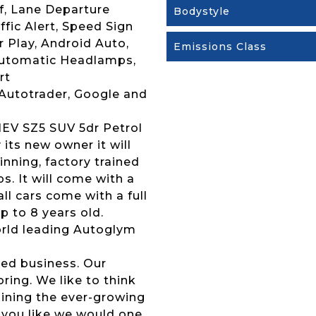
f, Lane Departure
Bodystyle
fic Alert, Speed Sign
 Play, Android Auto,
Emissions Class
Automatic Headlamps,
rt
 Autotrader, Google and
MHEV SZ5 SUV 5dr Petrol
 its new owner it will
nning, factory trained
s. It will come with a
l cars come with a full
p to 8 years old.
 world leading Autoglym
ed business. Our
ing. We like to think
joining the ever-growing
 you like we would one