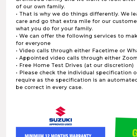
of our own family.
• That is why we do things differently. We 
care and go that extra mile for our customers,
what you do for your family.
• We can offer the following services to ma
for everyone
• Video calls through either Facetime or W
• Appointed video calls through either Zo
• Free Home Test Drives (at our discretion)
• Please check the individual specification 
require as the specification is an automat
be correct in every case.