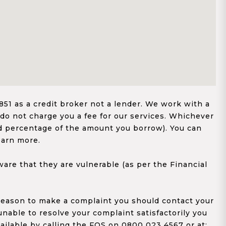
1 as a credit broker not a lender. We work with a
 do not charge you a fee for our services. Whichever
xed percentage of the amount you borrow). You can
earn more.
re that they are vulnerable (as per the Financial
y reason to make a complaint you should contact your
 unable to resolve your complaint satisfactorily you
ailable by calling the FOS on 0800 023 4567 or at;