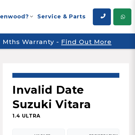
renwood?
Service & Parts
 6 Mths Warranty
-
Find Out More
Invalid Date
Suzuki Vitara
1.4 ULTRA