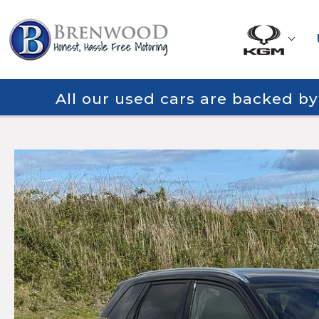
All our used cars are backed b