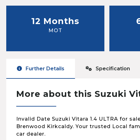
12 Months
MOT
Further Details
Specification
More about this Suzuki Vi
Invalid Date Suzuki Vitara 1.4 ULTRA for sale
Brenwood Kirkcaldy. Your trusted Local fa
car dealer.