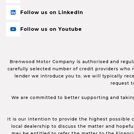
Follow us on LinkedIn
Follow us on Youtube
Brenwood Motor Company is authorised and regulat
carefully selected number of credit providers who m
lender we introduce you to, we will typically re
request t
We are committed to better supporting and taking
It is our intention to provide the highest possible
local dealership to discuss the matter and hopefull
may be entitled to refer the matter to the Financ