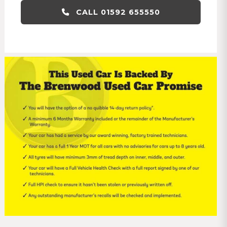
CALL 01592 655550