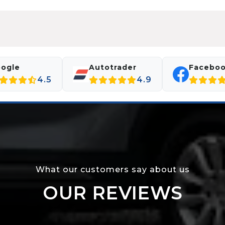
ogle
Autotrader
Facebo
4.5
4.9
What our customers say about us
OUR REVIEWS