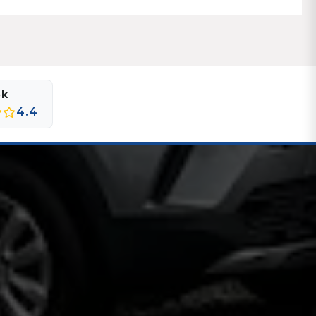
ok
4.4