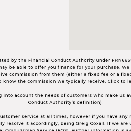
ed by the Financial Conduct Authority under FRN68585
ay be able to offer you finance for your purchase. We
ceive commission from them (either a fixed fee or a fi
o know the commission we typically receive. Click to l
 into account the needs of customers who make us awa
Conduct Authority’s definition).
 customer service at all times, however if you have an
y resolve it accordingly, being Greig Coxall. If we are
ial Ombudsman Service (FOS). Further information is av