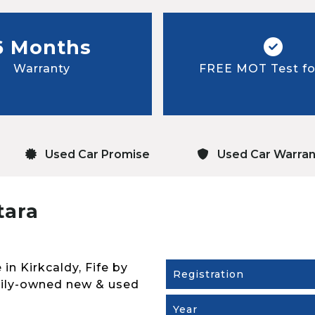
6 Months
Warranty
FREE MOT Test for
Used Car Promise
Used Car Warran
tara
 in Kirkcaldy, Fife by
Registration
mily-owned new & used
Year