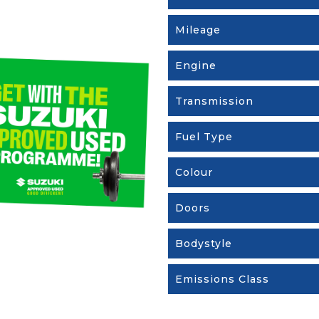
Mileage
Engine
Transmission
Fuel Type
Colour
Doors
Bodystyle
Emissions Class