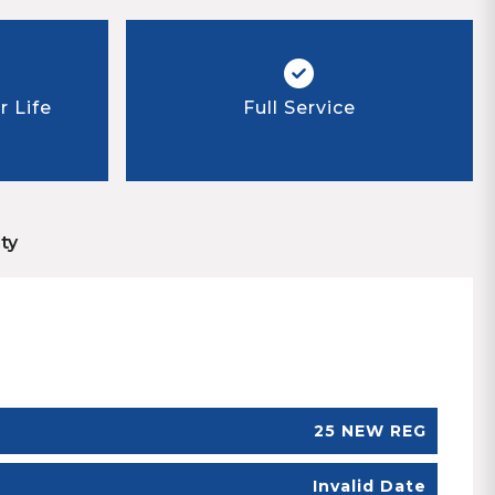
 Life
Full Service
ty
25 NEW REG
Invalid Date