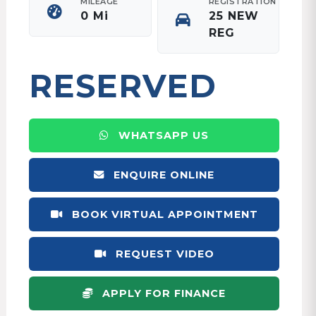
MILEAGE
REGISTRATION
0 Mi
25 NEW
REG
RESERVED
WHATSAPP US
ENQUIRE ONLINE
BOOK VIRTUAL APPOINTMENT
REQUEST VIDEO
APPLY FOR FINANCE