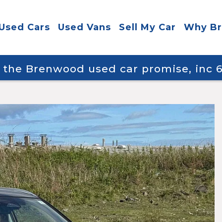
Used Cars
Used Vans
Sell My Car
Why B
y the Brenwood used car promise, inc