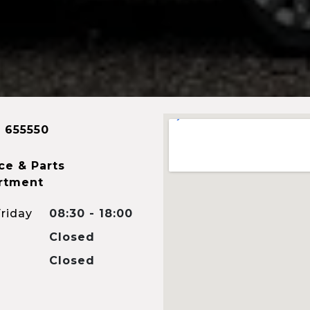
 655550
ce & Parts
rtment
riday
08:30 - 18:00
Closed
Closed