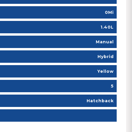
0Mi
1.40L
Manual
Hybrid
Yellow
5
Hatchback