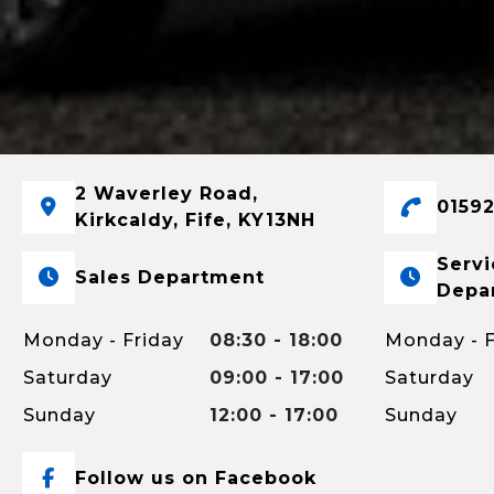
2 Waverley Road,
01592
Kirkcaldy, Fife, KY13NH
Servi
Sales Department
Depa
Monday - Friday
08:30 - 18:00
Monday - F
Saturday
09:00 - 17:00
Saturday
Sunday
12:00 - 17:00
Sunday
Follow us on Facebook