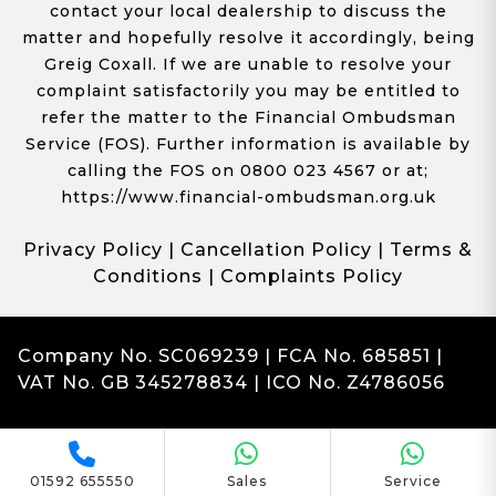
contact your local dealership to discuss the
matter and hopefully resolve it accordingly, being
Greig Coxall. If we are unable to resolve your
complaint satisfactorily you may be entitled to
refer the matter to the Financial Ombudsman
Service (FOS). Further information is available by
calling the FOS on 0800 023 4567 or at;
https://www.financial-ombudsman.org.uk
Privacy Policy
|
Cancellation Policy
|
Terms &
Conditions
|
Complaints Policy
Company No. SC069239 | FCA No. 685851 |
VAT No. GB 345278834 | ICO No. Z4786056
Complaints
Franchise Dealer Website by Haswent
|
Managed by Motor Marketing Solutions
01592 655550
Sales
Service