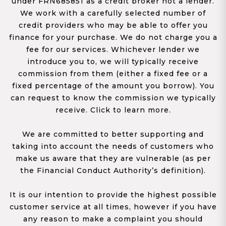
under FRN685851 as a credit broker not a lender.
We work with a carefully selected number of
credit providers who may be able to offer you
finance for your purchase. We do not charge you a
fee for our services. Whichever lender we
introduce you to, we will typically receive
commission from them (either a fixed fee or a
fixed percentage of the amount you borrow). You
can request to know the commission we typically
receive. Click to learn more.
We are committed to better supporting and
taking into account the needs of customers who
make us aware that they are vulnerable (as per
the Financial Conduct Authority’s definition).
It is our intention to provide the highest possible
customer service at all times, however if you have
any reason to make a complaint you should