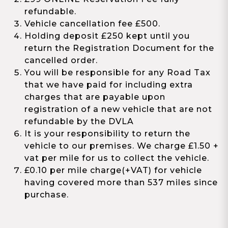
refundable.
Vehicle cancellation fee £500.
Holding deposit £250 kept until you
return the Registration Document for the
cancelled order.
You will be responsible for any Road Tax
that we have paid for including extra
charges that are payable upon
registration of a new vehicle that are not
refundable by the DVLA
It is your responsibility to return the
vehicle to our premises. We charge £1.50 +
vat per mile for us to collect the vehicle.
£0.10 per mile charge(+VAT) for vehicle
having covered more than 537 miles since
purchase.