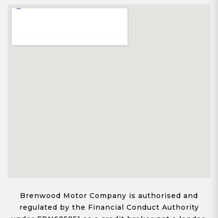
Brenwood Motor Company is authorised and
regulated by the Financial Conduct Authority