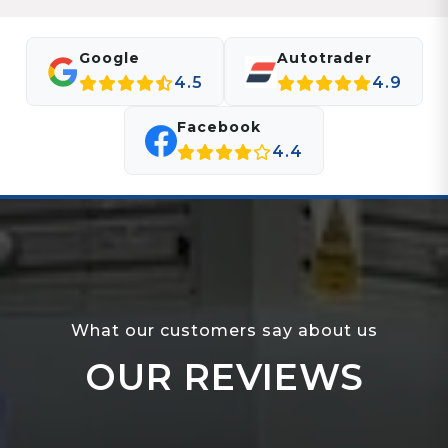
Google
Autotrader
4.5
4.9
Facebook
4.4
What our customers say about us
OUR REVIEWS