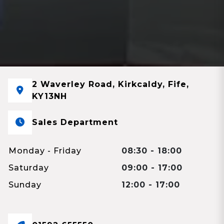
2 Waverley Road, Kirkcaldy, Fife,
KY13NH
Sales Department
Monday - Friday
08:30 - 18:00
Saturday
09:00 - 17:00
Sunday
12:00 - 17:00