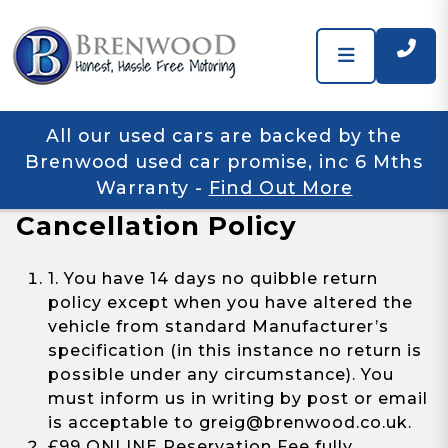
All our used cars are backed by the
Brenwood used car promise, inc 6 Mths
Warranty
-
Find Out More
Cancellation Policy
1. You have 14 days no quibble return
policy except when you have altered the
vehicle from standard Manufacturer’s
specification (in this instance no return is
possible under any circumstance). You
must inform us in writing by post or email
is acceptable to greig@brenwood.co.uk.
£99 ONLINE Reservation Fee fully