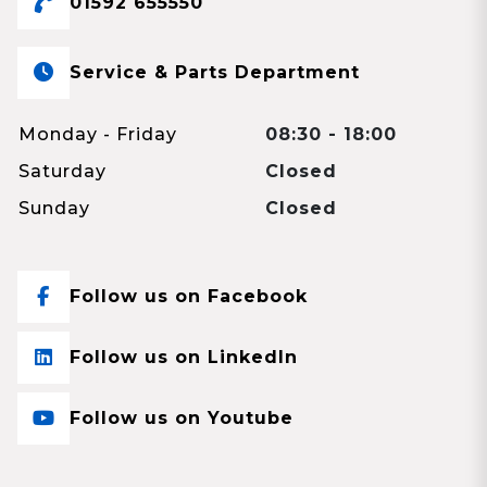
01592 655550
Service & Parts Department
Monday - Friday
08:30 - 18:00
Saturday
Closed
Sunday
Closed
Follow us on Facebook
Follow us on LinkedIn
Follow us on Youtube