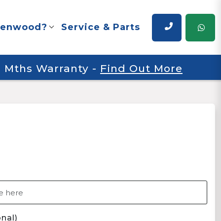
renwood?
Service & Parts
 6 Mths Warranty
-
Find Out More
nal)