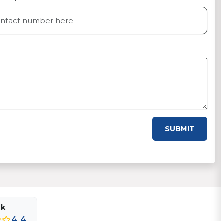
SUBMIT
ok
4.4