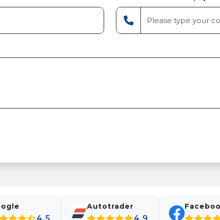
ogle
Autotrader
Facebo
4.5
4.9