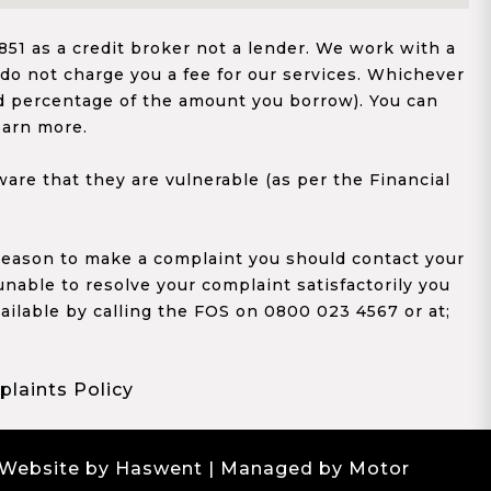
1 as a credit broker not a lender. We work with a
 do not charge you a fee for our services. Whichever
xed percentage of the amount you borrow). You can
earn more.
re that they are vulnerable (as per the Financial
y reason to make a complaint you should contact your
 unable to resolve your complaint satisfactorily you
ailable by calling the FOS on 0800 023 4567 or at;
laints Policy
 Website by Haswent
| Managed by Motor