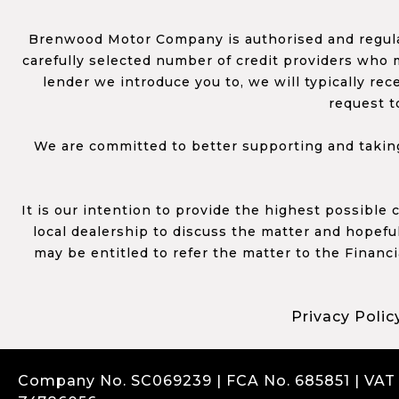
Brenwood Motor Company is authorised and regulat
carefully selected number of credit providers who m
lender we introduce you to, we will typically re
request t
We are committed to better supporting and taking
It is our intention to provide the highest possible
local dealership to discuss the matter and hopefull
may be entitled to refer the matter to the Financ
Privacy Polic
Company No. SC069239 | FCA No. 685851 | VAT