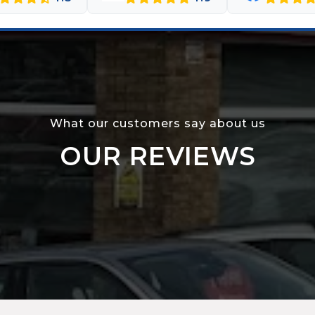
What our customers say about us
OUR REVIEWS