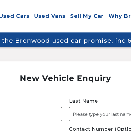
Used Cars
Used Vans
Sell My Car
Why B
y the Brenwood used car promise, inc
New Vehicle Enquiry
Last Name
Contact Number (Optio