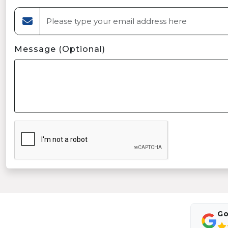
Message (Optional)
Go