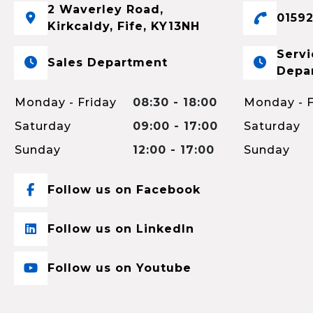
2 Waverley Road,
01592
Kirkcaldy, Fife, KY13NH
Servi
Sales Department
Depa
Monday - Friday
08:30 - 18:00
Monday - F
Saturday
09:00 - 17:00
Saturday
Sunday
12:00 - 17:00
Sunday
Follow us on Facebook
Follow us on LinkedIn
Follow us on Youtube