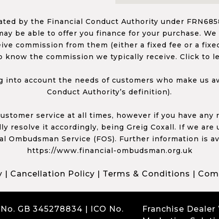
ed by the Financial Conduct Authority under FRN68585
ay be able to offer you finance for your purchase. We
ceive commission from them (either a fixed fee or a fi
o know the commission we typically receive. Click to l
 into account the needs of customers who make us awa
Conduct Authority’s definition).
 customer service at all times, however if you have an
y resolve it accordingly, being Greig Coxall. If we are
ial Ombudsman Service (FOS). Further information is av
https://www.financial-ombudsman.org.uk
y
|
Cancellation Policy
|
Terms & Conditions
|
Comp
 No. GB 345278834 | ICO No.
Franchise Dealer