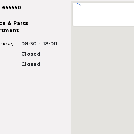
 655550
ce & Parts
rtment
riday
08:30 - 18:00
Closed
Closed