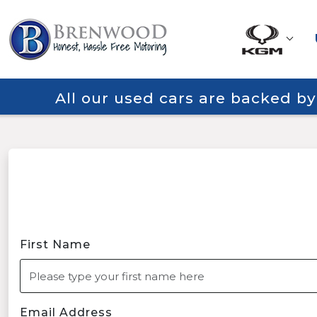
All our used cars are backed b
First Name
Email Address