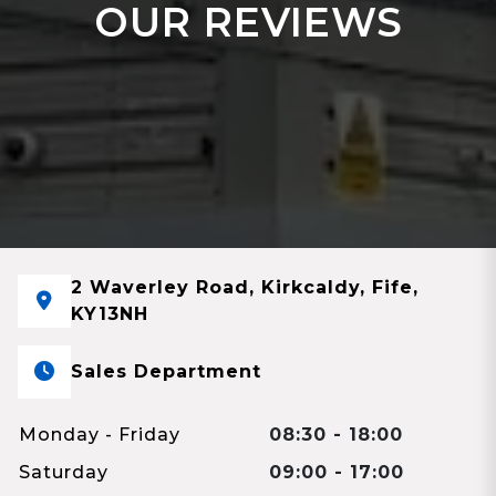
OUR REVIEWS
2 Waverley Road, Kirkcaldy, Fife,
KY13NH
Sales Department
Monday - Friday
08:30 - 18:00
Saturday
09:00 - 17:00