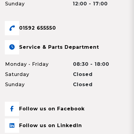
Sunday
12:00 - 17:00
01592 655550
Service & Parts Department
Monday - Friday
08:30 - 18:00
Saturday
Closed
Sunday
Closed
Follow us on Facebook
Follow us on LinkedIn