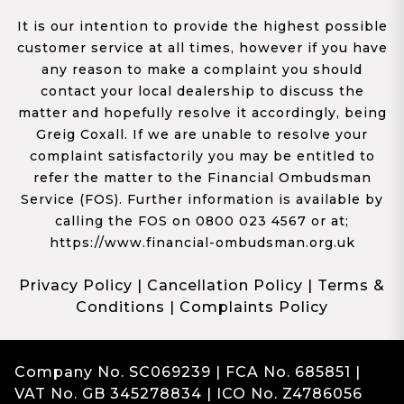
It is our intention to provide the highest possible
customer service at all times, however if you have
any reason to make a complaint you should
contact your local dealership to discuss the
matter and hopefully resolve it accordingly, being
Greig Coxall. If we are unable to resolve your
complaint satisfactorily you may be entitled to
refer the matter to the Financial Ombudsman
Service (FOS). Further information is available by
calling the FOS on 0800 023 4567 or at;
https://www.financial-ombudsman.org.uk
Privacy Policy
|
Cancellation Policy
|
Terms &
Conditions
|
Complaints Policy
Company No. SC069239 | FCA No. 685851 |
VAT No. GB 345278834 | ICO No. Z4786056