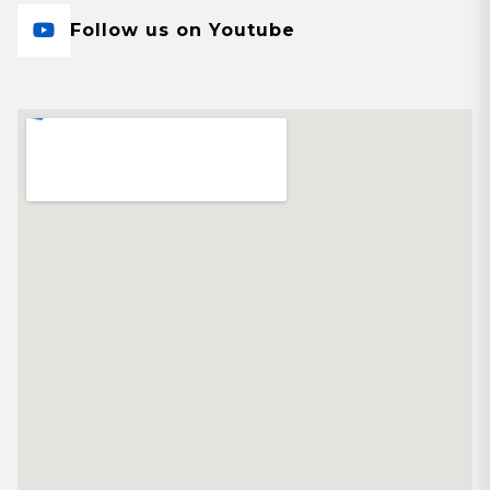
Follow us on Youtube