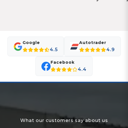
Google
Autotrader
4.5
4.9
Facebook
4.4
What our customers say about us