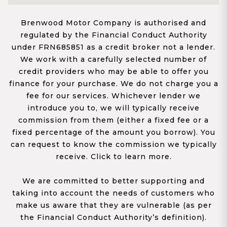
Brenwood Motor Company is authorised and
regulated by the Financial Conduct Authority
under FRN685851 as a credit broker not a lender.
We work with a carefully selected number of
credit providers who may be able to offer you
finance for your purchase. We do not charge you a
fee for our services. Whichever lender we
introduce you to, we will typically receive
commission from them (either a fixed fee or a
fixed percentage of the amount you borrow). You
can request to know the commission we typically
receive. Click to learn more.
We are committed to better supporting and
taking into account the needs of customers who
make us aware that they are vulnerable (as per
the Financial Conduct Authority’s definition).