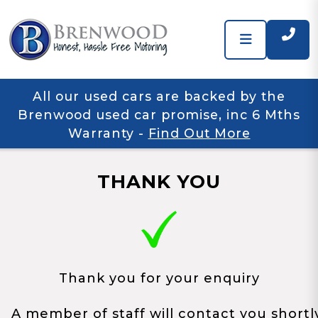
All our used cars are backed by the
Brenwood used car promise, inc 6 Mths
Warranty
-
Find Out More
THANK YOU
Thank you for your enquiry
A member of staff will contact you shortl