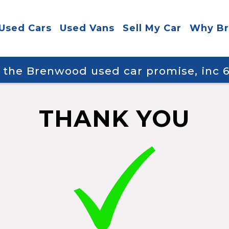
Used Cars
Used Vans
Sell My Car
Why B
y the Brenwood used car promise, inc
THANK YOU