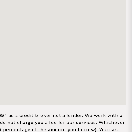
1 as a credit broker not a lender. We work with a
 do not charge you a fee for our services. Whichever
xed percentage of the amount you borrow). You can