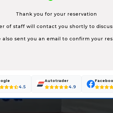
Thank you for your reservation
 of staff will contact you shortly to discus
 also sent you an email to confirm your res
ogle
Autotrader
Facebo
4.5
4.9