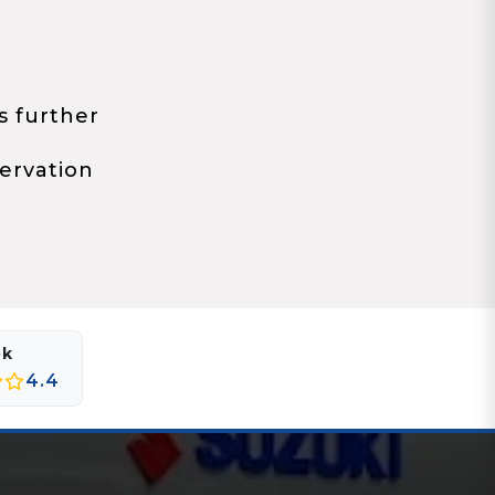
s further
ervation
ok
4.4