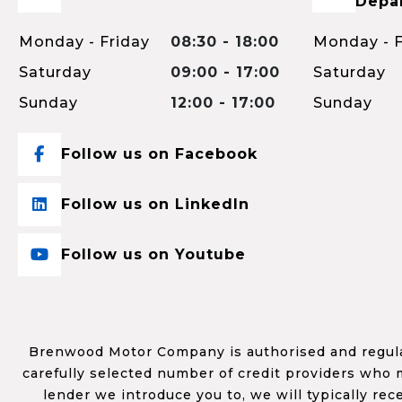
Depa
Monday - Friday
08:30 - 18:00
Monday - F
Saturday
09:00 - 17:00
Saturday
Sunday
12:00 - 17:00
Sunday
Follow us on Facebook
Follow us on LinkedIn
Follow us on Youtube
Brenwood Motor Company is authorised and regulat
carefully selected number of credit providers who m
lender we introduce you to, we will typically re