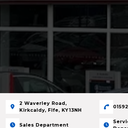
2 Waverley Road,
01592
Kirkcaldy, Fife, KY13NH
Servi
Sales Department