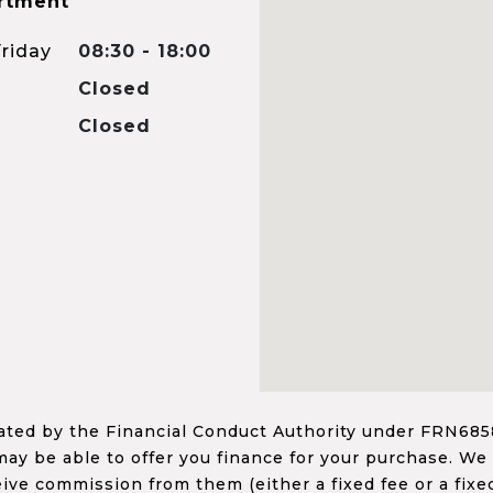
rtment
riday
08:30 - 18:00
Closed
Closed
ed by the Financial Conduct Authority under FRN68585
ay be able to offer you finance for your purchase. We
ceive commission from them (either a fixed fee or a fi