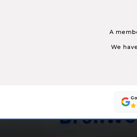
A member
We have
Go