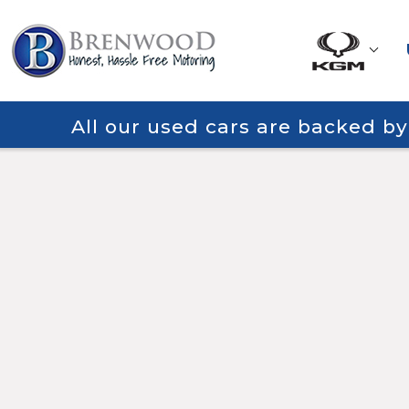
All our used cars are backed b