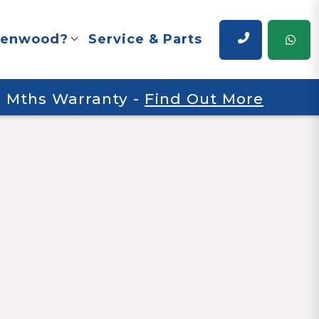
renwood?
Service & Parts
 6 Mths Warranty
-
Find Out More