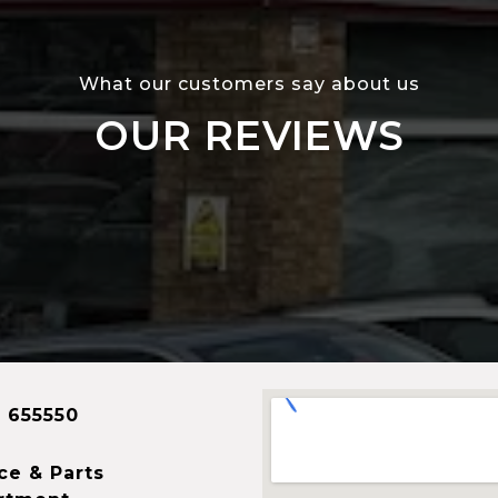
What our customers say about us
OUR REVIEWS
 655550
ce & Parts