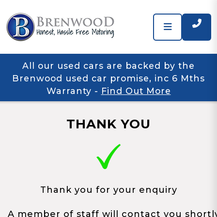
All our used cars are backed by the
Brenwood used car promise, inc 6 Mths
Warranty
-
Find Out More
THANK YOU
Thank you for your enquiry
A member of staff will contact you shortl