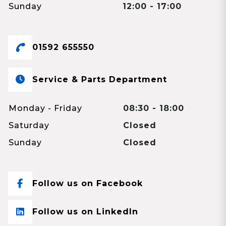
Sunday
12:00 - 17:00
01592 655550
Service & Parts Department
Monday - Friday
08:30 - 18:00
Saturday
Closed
Sunday
Closed
Follow us on Facebook
Follow us on LinkedIn