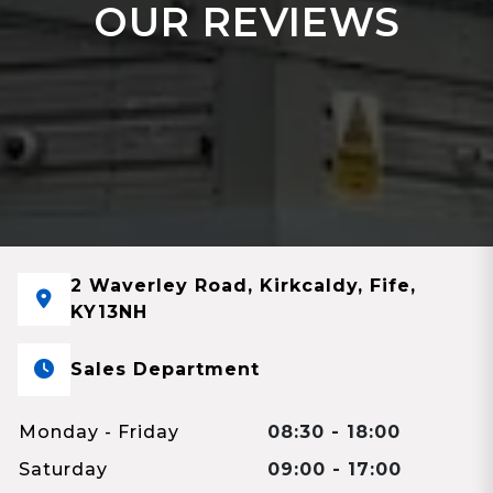
OUR REVIEWS
2 Waverley Road, Kirkcaldy, Fife,
KY13NH
Sales Department
Monday - Friday
08:30 - 18:00
Saturday
09:00 - 17:00