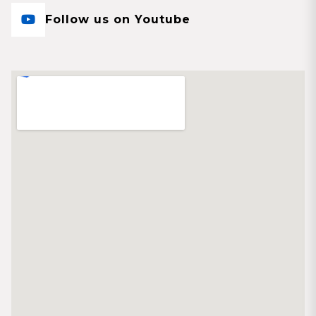
Follow us on Youtube