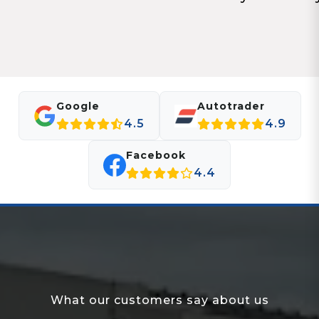
Google
Autotrader
4.5
4.9
Facebook
4.4
What our customers say about us