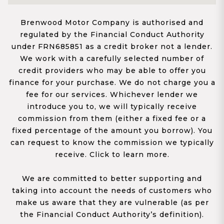
Brenwood Motor Company is authorised and
regulated by the Financial Conduct Authority
under FRN685851 as a credit broker not a lender.
We work with a carefully selected number of
credit providers who may be able to offer you
finance for your purchase. We do not charge you a
fee for our services. Whichever lender we
introduce you to, we will typically receive
commission from them (either a fixed fee or a
fixed percentage of the amount you borrow). You
can request to know the commission we typically
receive. Click to learn more.
We are committed to better supporting and
taking into account the needs of customers who
make us aware that they are vulnerable (as per
the Financial Conduct Authority’s definition).