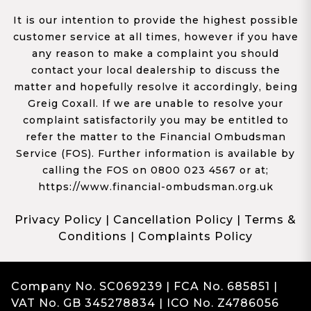
It is our intention to provide the highest possible
customer service at all times, however if you have
any reason to make a complaint you should
contact your local dealership to discuss the
matter and hopefully resolve it accordingly, being
Greig Coxall. If we are unable to resolve your
complaint satisfactorily you may be entitled to
refer the matter to the Financial Ombudsman
Service (FOS). Further information is available by
calling the FOS on 0800 023 4567 or at;
https://www.financial-ombudsman.org.uk
Privacy Policy
|
Cancellation Policy
|
Terms &
Conditions
|
Complaints Policy
Company No. SC069239 | FCA No. 685851 |
VAT No. GB 345278834 | ICO No. Z4786056