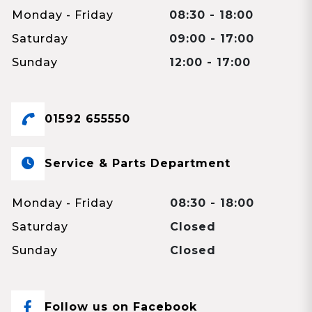
Monday - Friday
08:30 - 18:00
Saturday
09:00 - 17:00
Sunday
12:00 - 17:00
01592 655550
Service & Parts Department
Monday - Friday
08:30 - 18:00
Saturday
Closed
Sunday
Closed
Follow us on Facebook