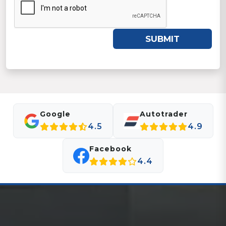
SUBMIT
Google
Autotrader
4.5
4.9
Facebook
4.4