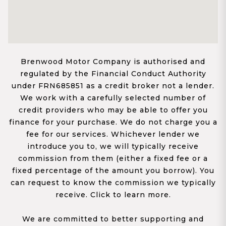
Brenwood Motor Company is authorised and
regulated by the Financial Conduct Authority
under FRN685851 as a credit broker not a lender.
We work with a carefully selected number of
credit providers who may be able to offer you
finance for your purchase. We do not charge you a
fee for our services. Whichever lender we
introduce you to, we will typically receive
commission from them (either a fixed fee or a
fixed percentage of the amount you borrow). You
can request to know the commission we typically
receive. Click to learn more.
We are committed to better supporting and