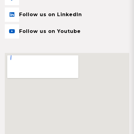
Follow us on LinkedIn
Follow us on Youtube