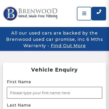
All our used cars are backed by the
Brenwood used car promise, inc 6 Mths
Warranty
-
Find Out More
Vehicle Enquiry
First Name
Last Name