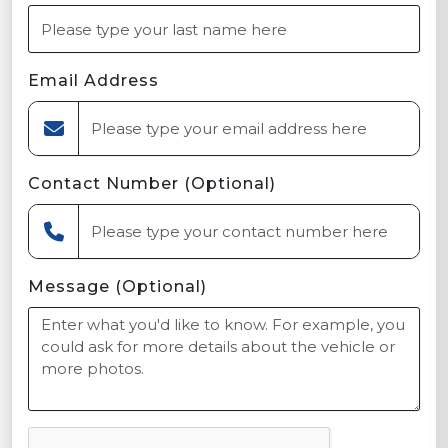
Email Address
Contact Number (Optional)
Message (Optional)