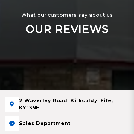
What our customers say about us
OUR REVIEWS
2 Waverley Road, Kirkcaldy, Fife,
KY13NH
Sales Department