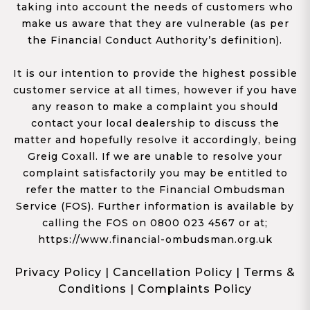
taking into account the needs of customers who
make us aware that they are vulnerable (as per
the Financial Conduct Authority’s definition).
It is our intention to provide the highest possible
customer service at all times, however if you have
any reason to make a complaint you should
contact your local dealership to discuss the
matter and hopefully resolve it accordingly, being
Greig Coxall. If we are unable to resolve your
complaint satisfactorily you may be entitled to
refer the matter to the Financial Ombudsman
Service (FOS). Further information is available by
calling the FOS on 0800 023 4567 or at;
https://www.financial-ombudsman.org.uk
Privacy Policy
|
Cancellation Policy
|
Terms &
Conditions
|
Complaints Policy