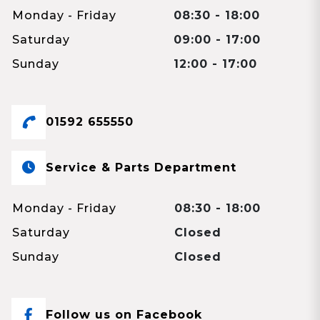
Monday - Friday
08:30 - 18:00
Saturday
09:00 - 17:00
Sunday
12:00 - 17:00
01592 655550
Service & Parts Department
Monday - Friday
08:30 - 18:00
Saturday
Closed
Sunday
Closed
Follow us on Facebook