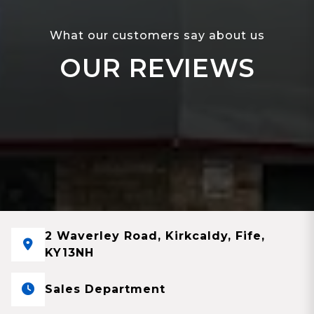
What our customers say about us
OUR REVIEWS
2 Waverley Road, Kirkcaldy, Fife,
KY13NH
Sales Department