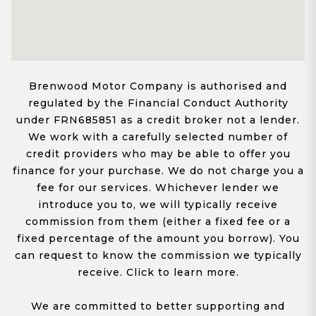
Brenwood Motor Company is authorised and
regulated by the Financial Conduct Authority
under FRN685851 as a credit broker not a lender.
We work with a carefully selected number of
credit providers who may be able to offer you
finance for your purchase. We do not charge you a
fee for our services. Whichever lender we
introduce you to, we will typically receive
commission from them (either a fixed fee or a
fixed percentage of the amount you borrow). You
can request to know the commission we typically
receive. Click to learn more.
We are committed to better supporting and