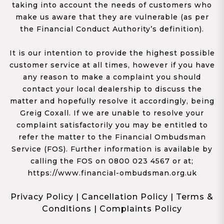
taking into account the needs of customers who
make us aware that they are vulnerable (as per
the Financial Conduct Authority’s definition).
It is our intention to provide the highest possible
customer service at all times, however if you have
any reason to make a complaint you should
contact your local dealership to discuss the
matter and hopefully resolve it accordingly, being
Greig Coxall. If we are unable to resolve your
complaint satisfactorily you may be entitled to
refer the matter to the Financial Ombudsman
Service (FOS). Further information is available by
calling the FOS on 0800 023 4567 or at;
https://www.financial-ombudsman.org.uk
Privacy Policy
|
Cancellation Policy
|
Terms &
Conditions
|
Complaints Policy