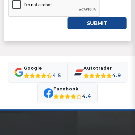
SUBMIT
Google
Autotrader
4.5
4.9
Facebook
4.4