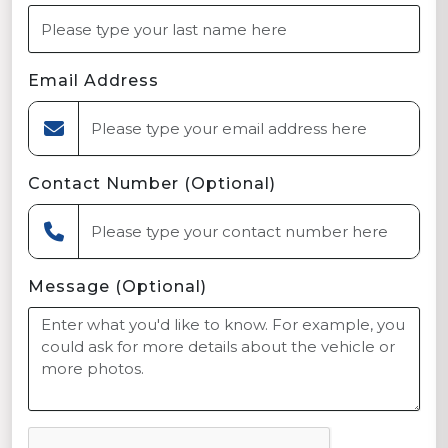
Email Address
Contact Number (Optional)
Message (Optional)