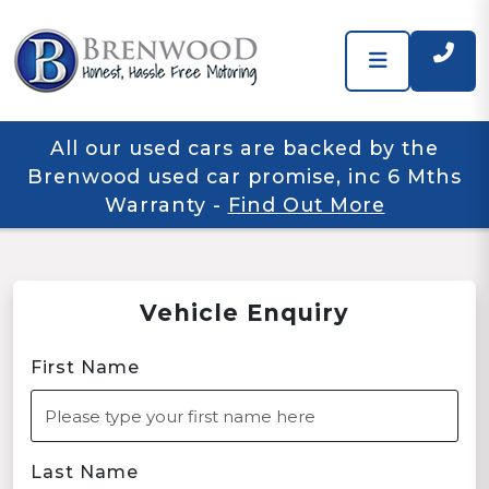
All our used cars are backed by the
Brenwood used car promise, inc 6 Mths
Warranty
-
Find Out More
Vehicle Enquiry
First Name
Last Name