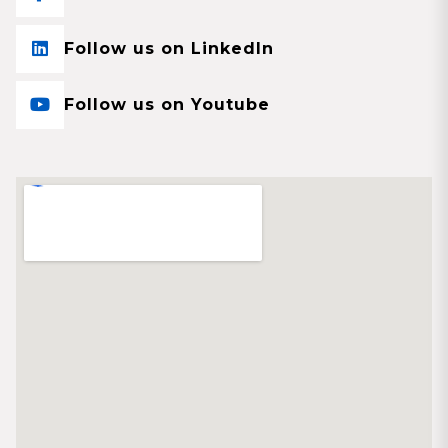
Follow us on LinkedIn
Follow us on Youtube