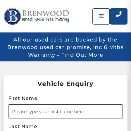
All our used cars are backed by the
Brenwood used car promise, inc 6 Mths
Warranty
-
Find Out More
Vehicle Enquiry
First Name
Last Name