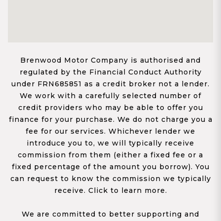
Brenwood Motor Company is authorised and
regulated by the Financial Conduct Authority
under FRN685851 as a credit broker not a lender.
We work with a carefully selected number of
credit providers who may be able to offer you
finance for your purchase. We do not charge you a
fee for our services. Whichever lender we
introduce you to, we will typically receive
commission from them (either a fixed fee or a
fixed percentage of the amount you borrow). You
can request to know the commission we typically
receive. Click to learn more.
We are committed to better supporting and