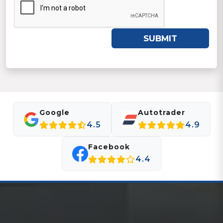
SUBMIT
Google
Autotrader
4.5
4.9
Facebook
4.4