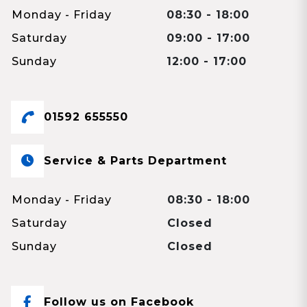
Monday - Friday
08:30 - 18:00
Saturday
09:00 - 17:00
Sunday
12:00 - 17:00
01592 655550
Service & Parts Department
Monday - Friday
08:30 - 18:00
Saturday
Closed
Sunday
Closed
Follow us on Facebook