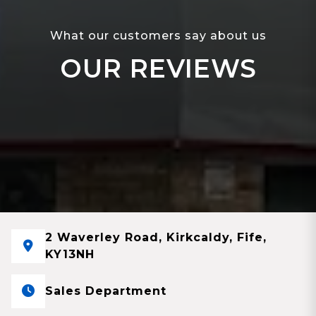
What our customers say about us
OUR REVIEWS
2 Waverley Road, Kirkcaldy, Fife,
KY13NH
Sales Department