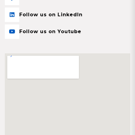
Follow us on LinkedIn
Follow us on Youtube