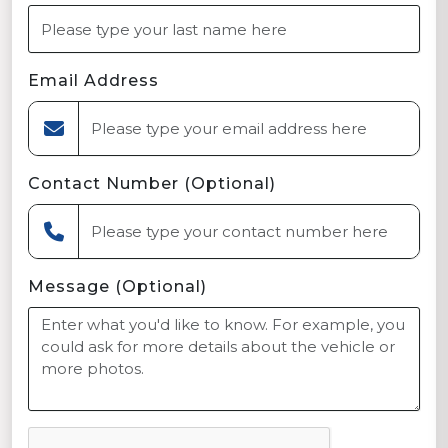
Email Address
Contact Number (Optional)
Message (Optional)