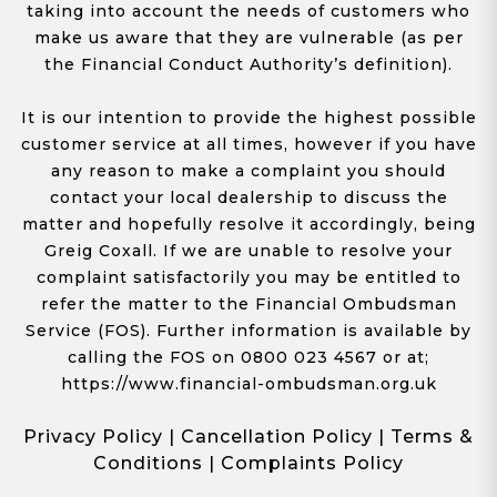
taking into account the needs of customers who
make us aware that they are vulnerable (as per
the Financial Conduct Authority’s definition).
It is our intention to provide the highest possible
customer service at all times, however if you have
any reason to make a complaint you should
contact your local dealership to discuss the
matter and hopefully resolve it accordingly, being
Greig Coxall. If we are unable to resolve your
complaint satisfactorily you may be entitled to
refer the matter to the Financial Ombudsman
Service (FOS). Further information is available by
calling the FOS on 0800 023 4567 or at;
https://www.financial-ombudsman.org.uk
Privacy Policy
|
Cancellation Policy
|
Terms &
Conditions
|
Complaints Policy