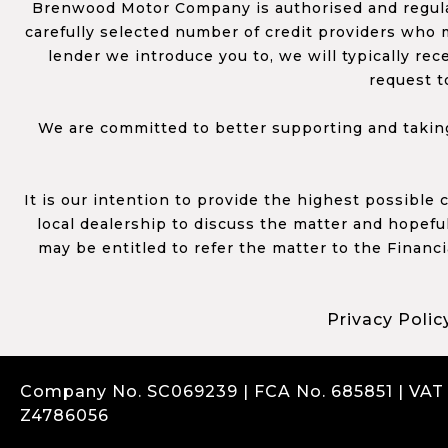
Brenwood Motor Company is authorised and regulat
carefully selected number of credit providers who m
lender we introduce you to, we will typically re
request t
We are committed to better supporting and taking
It is our intention to provide the highest possible
local dealership to discuss the matter and hopefull
may be entitled to refer the matter to the Financ
Privacy Polic
Company No. SC069239 | FCA No. 685851 | VAT
Z4786056
Complaints