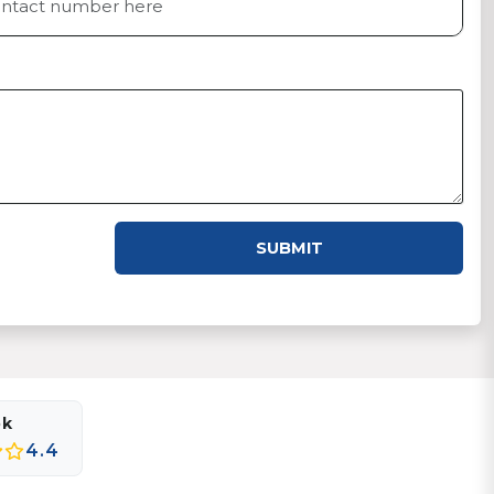
SUBMIT
ok
4.4