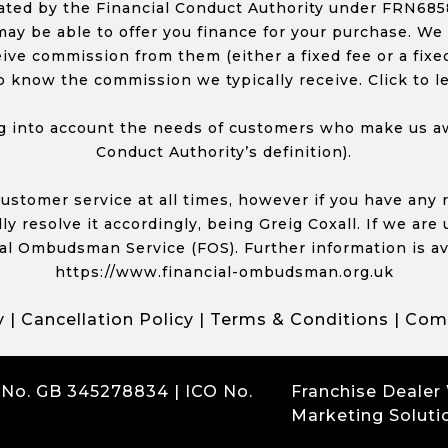
ed by the Financial Conduct Authority under FRN68585
ay be able to offer you finance for your purchase. We
ceive commission from them (either a fixed fee or a fi
o know the commission we typically receive. Click to l
 into account the needs of customers who make us awa
Conduct Authority’s definition).
 customer service at all times, however if you have an
y resolve it accordingly, being Greig Coxall. If we are
ial Ombudsman Service (FOS). Further information is av
https://www.financial-ombudsman.org.uk
y
|
Cancellation Policy
|
Terms & Conditions
|
Comp
 No. GB 345278834 | ICO No.
Franchise Dealer
Marketing Soluti