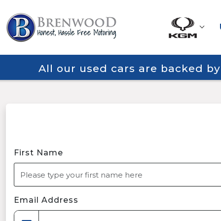
All our used cars are backed b
First Name
Email Address