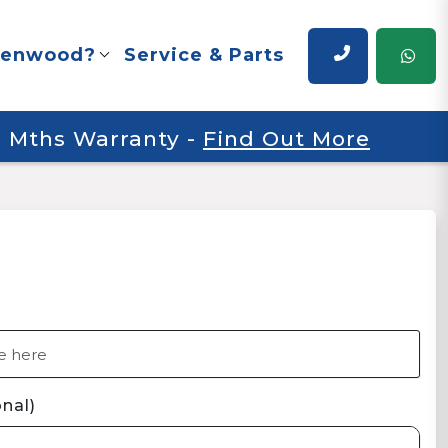
renwood?
Service & Parts
 6 Mths Warranty
-
Find Out More
nal)