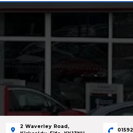
2 Waverley Road,
01592