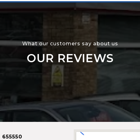
What our customers say about us
OUR REVIEWS
 655550