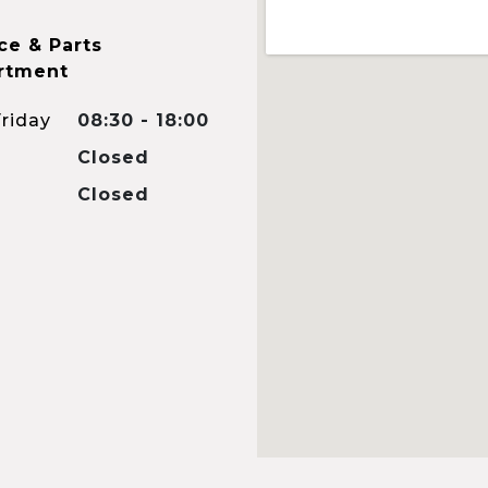
ce & Parts
rtment
riday
08:30 - 18:00
Closed
Closed