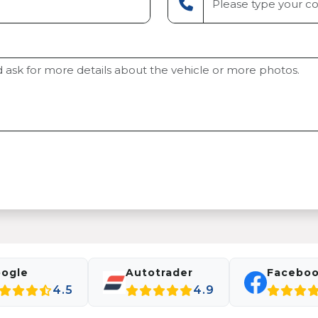
ogle
Autotrader
Facebo
4.5
4.9