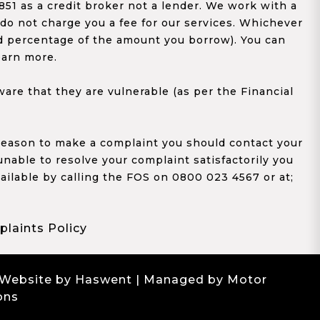
1 as a credit broker not a lender. We work with a
 do not charge you a fee for our services. Whichever
xed percentage of the amount you borrow). You can
earn more.
re that they are vulnerable (as per the Financial
y reason to make a complaint you should contact your
 unable to resolve your complaint satisfactorily you
ailable by calling the FOS on 0800 023 4567 or at;
laints Policy
 Website by Haswent
| Managed by Motor
ons