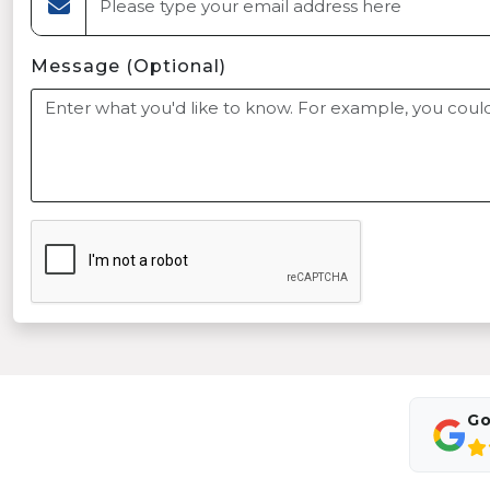
Message (Optional)
Go