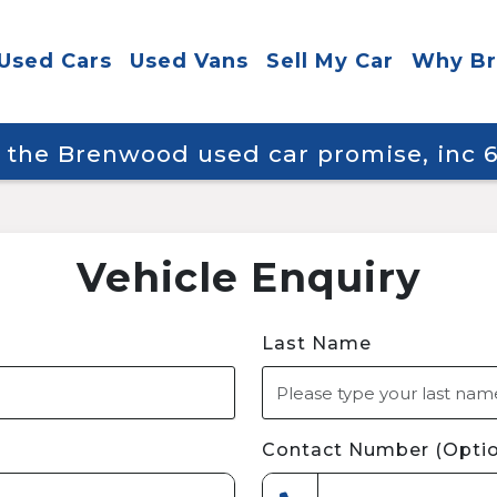
Used Cars
Used Vans
Sell My Car
Why B
y the Brenwood used car promise, inc
Vehicle Enquiry
Last Name
Contact Number (Optio