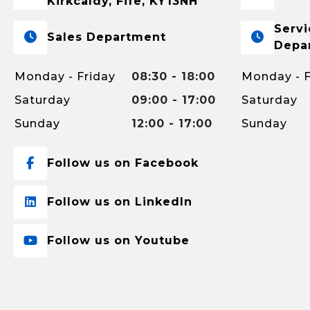
Kirkcaldy, Fife, KY13NH
Servi
Sales Department
Depa
Monday - Friday
08:30 - 18:00
Monday - F
Saturday
09:00 - 17:00
Saturday
Sunday
12:00 - 17:00
Sunday
Follow us on Facebook
Follow us on LinkedIn
Follow us on Youtube