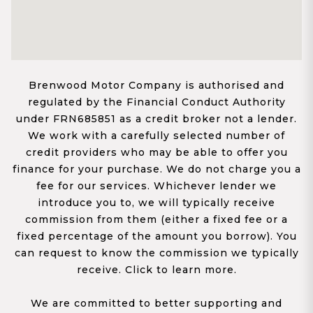
Brenwood Motor Company is authorised and
regulated by the Financial Conduct Authority
under FRN685851 as a credit broker not a lender.
We work with a carefully selected number of
credit providers who may be able to offer you
finance for your purchase. We do not charge you a
fee for our services. Whichever lender we
introduce you to, we will typically receive
commission from them (either a fixed fee or a
fixed percentage of the amount you borrow). You
can request to know the commission we typically
receive. Click to learn more.
We are committed to better supporting and