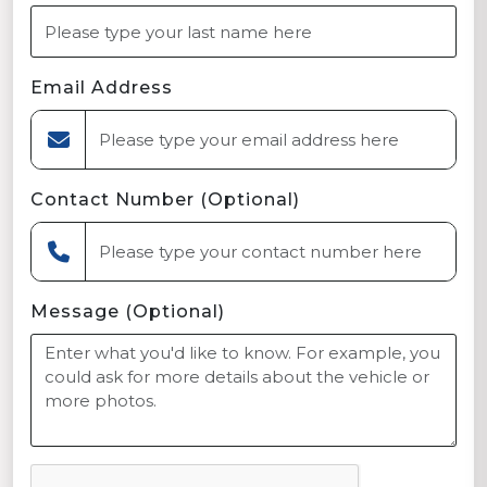
Email Address
Contact Number (Optional)
Message (Optional)