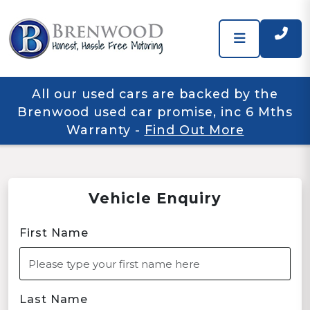
All our used cars are backed by the
Brenwood used car promise, inc 6 Mths
Warranty
-
Find Out More
Vehicle Enquiry
First Name
Last Name