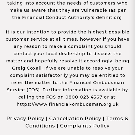
taking into account the needs of customers who
make us aware that they are vulnerable (as per
the Financial Conduct Authority’s definition).
It is our intention to provide the highest possible
customer service at all times, however if you have
any reason to make a complaint you should
contact your local dealership to discuss the
matter and hopefully resolve it accordingly, being
Greig Coxall. If we are unable to resolve your
complaint satisfactorily you may be entitled to
refer the matter to the Financial Ombudsman
Service (FOS). Further information is available by
calling the FOS on 0800 023 4567 or at;
https://www.financial-ombudsman.org.uk
Privacy Policy
|
Cancellation Policy
|
Terms &
Conditions
|
Complaints Policy