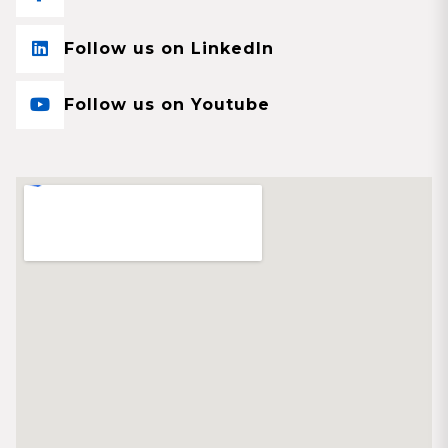
Follow us on LinkedIn
Follow us on Youtube