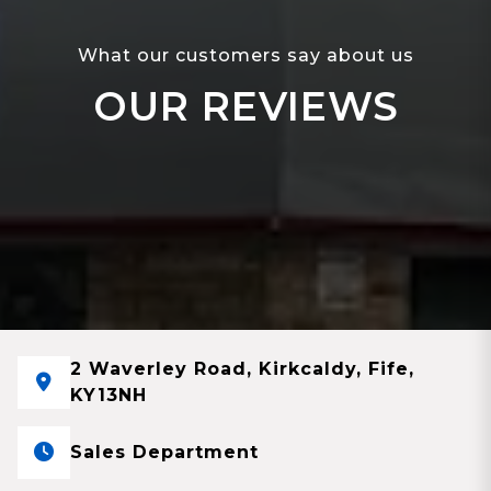
What our customers say about us
OUR REVIEWS
2 Waverley Road, Kirkcaldy, Fife,
KY13NH
Sales Department