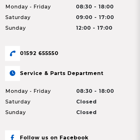
Monday - Friday
08:30 - 18:00
Saturday
09:00 - 17:00
Sunday
12:00 - 17:00
01592 655550
Service & Parts Department
Monday - Friday
08:30 - 18:00
Saturday
Closed
Sunday
Closed
Follow us on Facebook