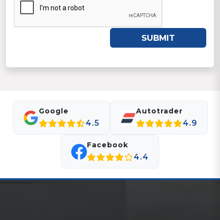
SUBMIT
Google
Autotrader
4.5
4.9
Facebook
4.4