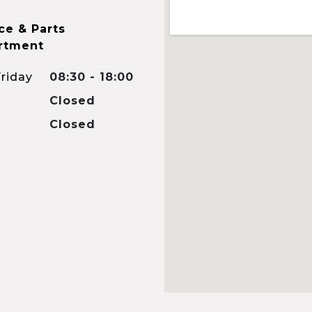
ce & Parts
rtment
riday
08:30 - 18:00
Closed
Closed