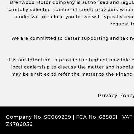
Brenwood Motor Company is authorised and regulat
carefully selected number of credit providers who m
lender we introduce you to, we will typically re
request t
We are committed to better supporting and taking
It is our intention to provide the highest possible
local dealership to discuss the matter and hopefull
may be entitled to refer the matter to the Financ
Privacy Polic
Company No. SC069239 | FCA No. 685851 | VAT
Z4786056
Complaints