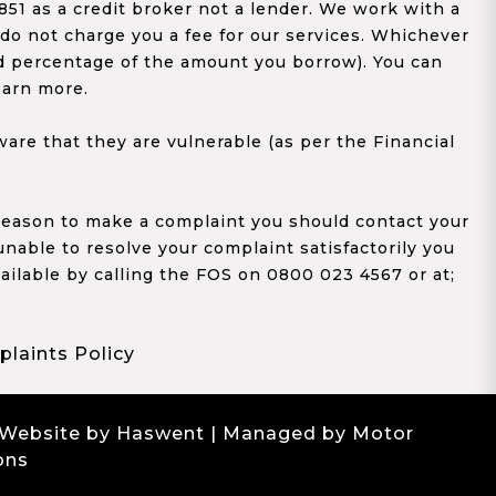
1 as a credit broker not a lender. We work with a
 do not charge you a fee for our services. Whichever
xed percentage of the amount you borrow). You can
earn more.
re that they are vulnerable (as per the Financial
y reason to make a complaint you should contact your
 unable to resolve your complaint satisfactorily you
ailable by calling the FOS on 0800 023 4567 or at;
laints Policy
 Website by Haswent
| Managed by Motor
ons