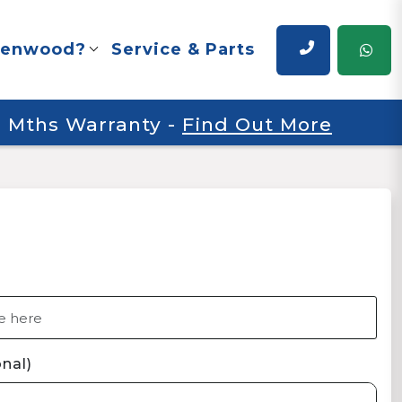
renwood?
Service & Parts
 6 Mths Warranty
-
Find Out More
nal)