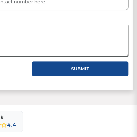
SUBMIT
ok
4.4