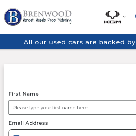
All our used cars are backed b
First Name
Email Address