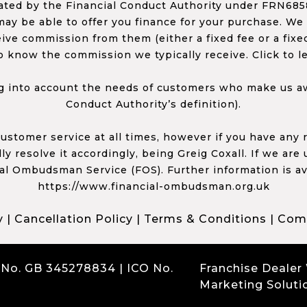
ed by the Financial Conduct Authority under FRN68585
ay be able to offer you finance for your purchase. We
ceive commission from them (either a fixed fee or a fi
o know the commission we typically receive. Click to l
 into account the needs of customers who make us awa
Conduct Authority’s definition).
 customer service at all times, however if you have an
y resolve it accordingly, being Greig Coxall. If we are
ial Ombudsman Service (FOS). Further information is av
https://www.financial-ombudsman.org.uk
y
|
Cancellation Policy
|
Terms & Conditions
|
Comp
 No. GB 345278834 | ICO No.
Franchise Dealer
Marketing Soluti