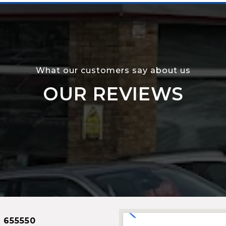
What our customers say about us
OUR REVIEWS
 655550