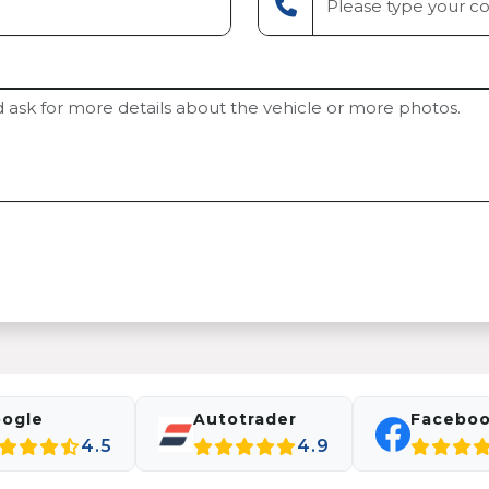
ogle
Autotrader
Facebo
4.5
4.9