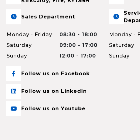
Kirkcaldy, Fife, KY13NH
Servi
Sales Department
Depa
Monday - Friday
08:30 - 18:00
Monday - F
Saturday
09:00 - 17:00
Saturday
Sunday
12:00 - 17:00
Sunday
Follow us on Facebook
Follow us on LinkedIn
Follow us on Youtube