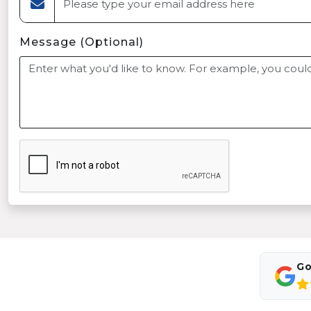
Message (Optional)
Go