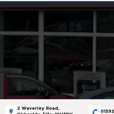
2 Waverley Road,
01592