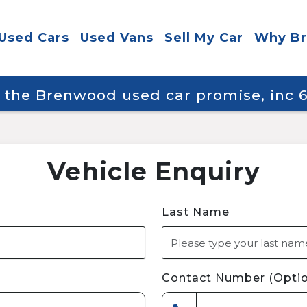
Used Cars
Used Vans
Sell My Car
Why B
y the Brenwood used car promise, inc
Vehicle Enquiry
Last Name
Contact Number (Optio