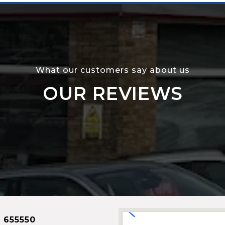
What our customers say about us
OUR REVIEWS
 655550