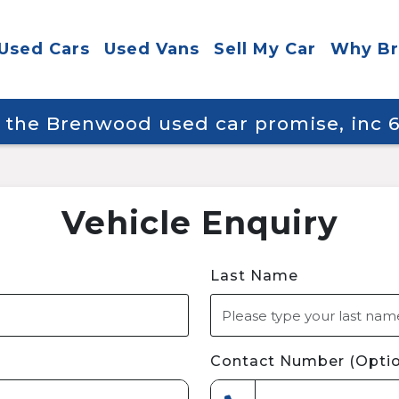
Used Cars
Used Vans
Sell My Car
Why B
y the Brenwood used car promise, inc
Vehicle Enquiry
Last Name
Contact Number (Optio