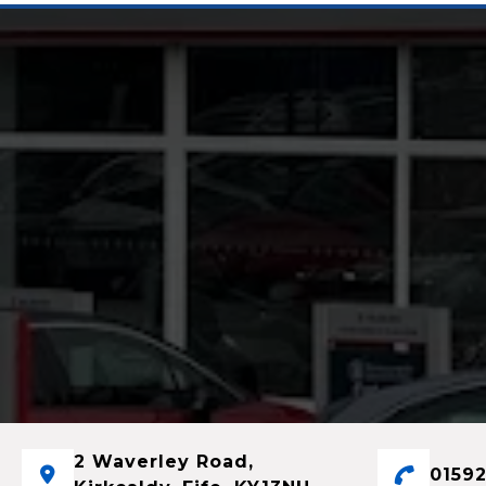
2 Waverley Road,
01592