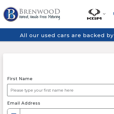
All our used cars are backed b
First Name
Email Address