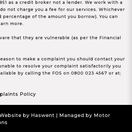
1 as a credit broker not a lender. We work with a
 do not charge you a fee for our services. Whichever
xed percentage of the amount you borrow). You can
earn more.
re that they are vulnerable (as per the Financial
y reason to make a complaint you should contact your
 unable to resolve your complaint satisfactorily you
ailable by calling the FOS on 0800 023 4567 or at;
laints Policy
 Website by Haswent
| Managed by Motor
ons