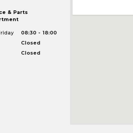
ce & Parts
rtment
riday
08:30 - 18:00
Closed
Closed