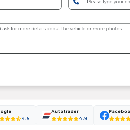
ogle
Autotrader
Facebo
4.5
4.9