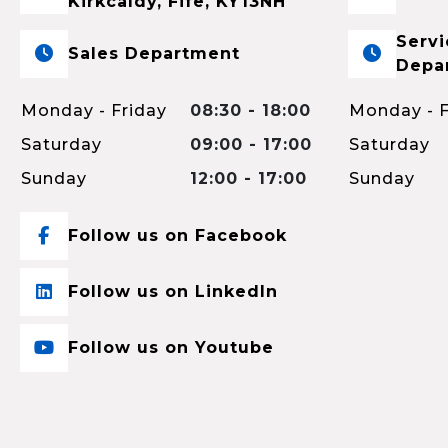
Kirkcaldy, Fife, KY13NH
Servi
Sales Department
Depa
Monday - Friday
08:30 - 18:00
Monday - F
Saturday
09:00 - 17:00
Saturday
Sunday
12:00 - 17:00
Sunday
Follow us on Facebook
Follow us on LinkedIn
Follow us on Youtube