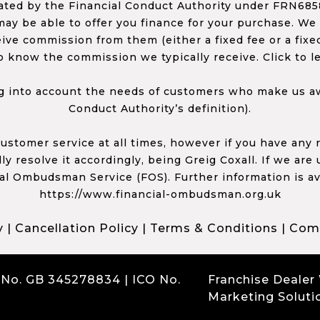
ed by the Financial Conduct Authority under FRN68585
ay be able to offer you finance for your purchase. We
ceive commission from them (either a fixed fee or a fi
o know the commission we typically receive. Click to l
 into account the needs of customers who make us awa
Conduct Authority’s definition).
 customer service at all times, however if you have an
y resolve it accordingly, being Greig Coxall. If we are
ial Ombudsman Service (FOS). Further information is av
https://www.financial-ombudsman.org.uk
y
|
Cancellation Policy
|
Terms & Conditions
|
Comp
 No. GB 345278834 | ICO No.
Franchise Dealer
Marketing Soluti