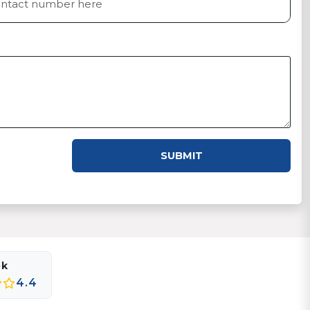
SUBMIT
ok
4.4