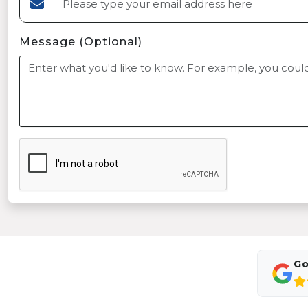
Message (Optional)
Go