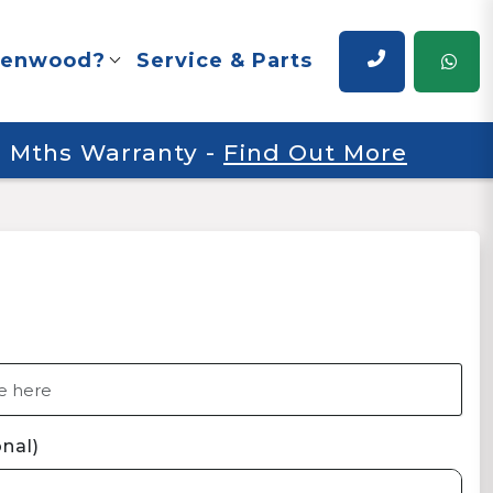
renwood?
Service & Parts
 6 Mths Warranty
-
Find Out More
nal)