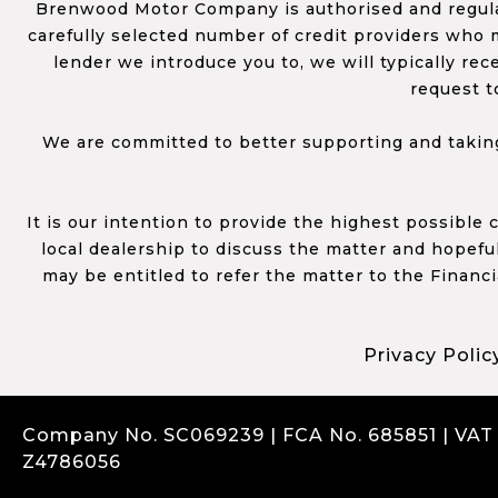
Brenwood Motor Company is authorised and regulat
carefully selected number of credit providers who m
lender we introduce you to, we will typically re
request t
We are committed to better supporting and taking
It is our intention to provide the highest possible
local dealership to discuss the matter and hopefull
may be entitled to refer the matter to the Financ
Privacy Polic
Company No. SC069239 | FCA No. 685851 | VAT
Z4786056
Complaints