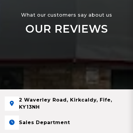
What our customers say about us
OUR REVIEWS
2 Waverley Road, Kirkcaldy, Fife,
KY13NH
Sales Department