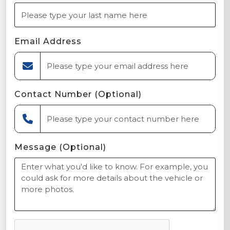
Email Address
Contact Number (Optional)
Message (Optional)