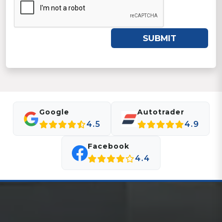
SUBMIT
Google
Autotrader
4.5
4.9
Facebook
4.4