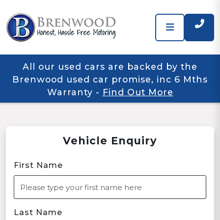
All our used cars are backed by the
Brenwood used car promise, inc 6 Mths
Warranty
-
Find Out More
Vehicle Enquiry
First Name
Last Name