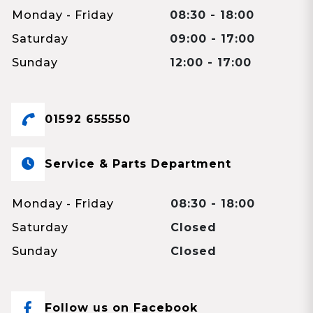
Monday - Friday
08:30 - 18:00
Saturday
09:00 - 17:00
Sunday
12:00 - 17:00
01592 655550
Service & Parts Department
Monday - Friday
08:30 - 18:00
Saturday
Closed
Sunday
Closed
Follow us on Facebook