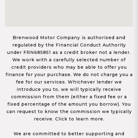
Brenwood Motor Company is authorised and
regulated by the Financial Conduct Authority
under FRN685851 as a credit broker not a lender.
We work with a carefully selected number of
credit providers who may be able to offer you
finance for your purchase. We do not charge you a
fee for our services. Whichever lender we
introduce you to, we will typically receive
commission from them (either a fixed fee or a
fixed percentage of the amount you borrow). You
can request to know the commission we typically
receive. Click to learn more.
We are committed to better supporting and