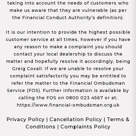
taking into account the needs of customers who
make us aware that they are vulnerable (as per
the Financial Conduct Authority’s definition).
It is our intention to provide the highest possible
customer service at all times, however if you have
any reason to make a complaint you should
contact your local dealership to discuss the
matter and hopefully resolve it accordingly, being
Greig Coxall. If we are unable to resolve your
complaint satisfactorily you may be entitled to
refer the matter to the Financial Ombudsman
Service (FOS). Further information is available by
calling the FOS on 0800 023 4567 or at;
https://www.financial-ombudsman.org.uk
Privacy Policy
|
Cancellation Policy
|
Terms &
Conditions
|
Complaints Policy