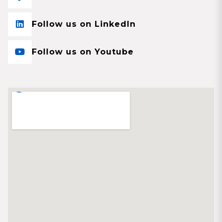
Follow us on LinkedIn
Follow us on Youtube