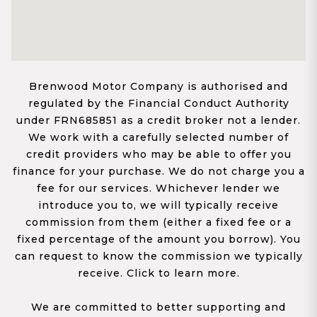
Brenwood Motor Company is authorised and
regulated by the Financial Conduct Authority
under FRN685851 as a credit broker not a lender.
We work with a carefully selected number of
credit providers who may be able to offer you
finance for your purchase. We do not charge you a
fee for our services. Whichever lender we
introduce you to, we will typically receive
commission from them (either a fixed fee or a
fixed percentage of the amount you borrow). You
can request to know the commission we typically
receive. Click to learn more.
We are committed to better supporting and