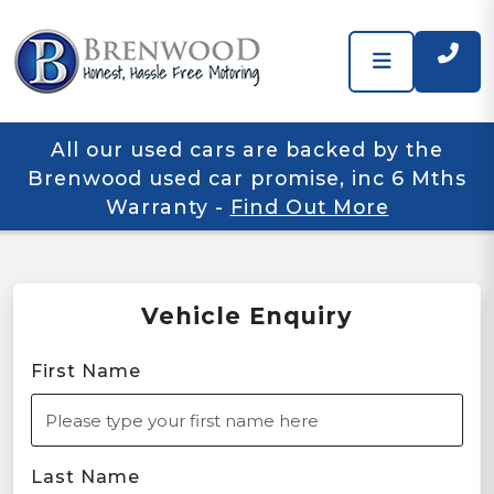
All our used cars are backed by the
Brenwood used car promise, inc 6 Mths
Warranty
-
Find Out More
Vehicle Enquiry
First Name
Last Name