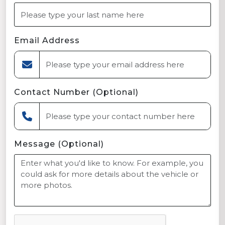
Email Address
Contact Number (Optional)
Message (Optional)