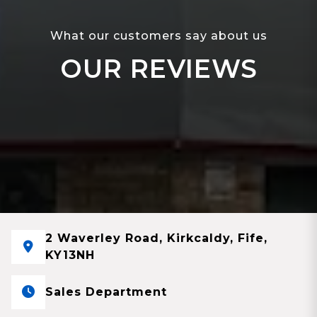
What our customers say about us
OUR REVIEWS
2 Waverley Road, Kirkcaldy, Fife,
KY13NH
Sales Department