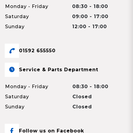
Monday - Friday
08:30 - 18:00
Saturday
09:00 - 17:00
Sunday
12:00 - 17:00
01592 655550
Service & Parts Department
Monday - Friday
08:30 - 18:00
Saturday
Closed
Sunday
Closed
Follow us on Facebook