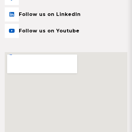
Follow us on LinkedIn
Follow us on Youtube