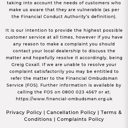
taking into account the needs of customers who
make us aware that they are vulnerable (as per
the Financial Conduct Authority’s definition).
It is our intention to provide the highest possible
customer service at all times, however if you have
any reason to make a complaint you should
contact your local dealership to discuss the
matter and hopefully resolve it accordingly, being
Greig Coxall. If we are unable to resolve your
complaint satisfactorily you may be entitled to
refer the matter to the Financial Ombudsman
Service (FOS). Further information is available by
calling the FOS on 0800 023 4567 or at;
https://www.financial-ombudsman.org.uk
Privacy Policy
|
Cancellation Policy
|
Terms &
Conditions
|
Complaints Policy