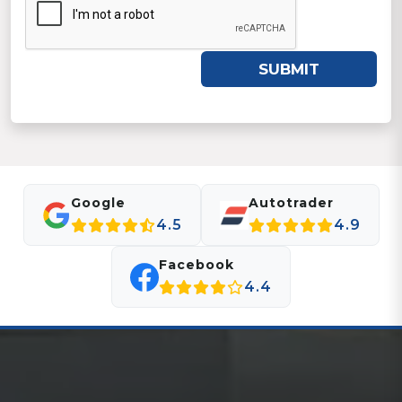
SUBMIT
Google
Autotrader
4.5
4.9
Facebook
4.4