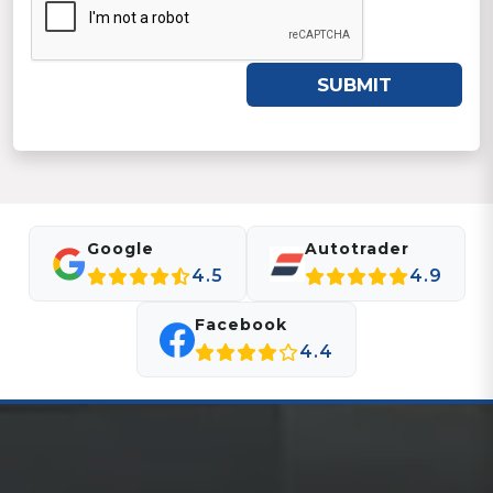
SUBMIT
Google
Autotrader
4.5
4.9
Facebook
4.4