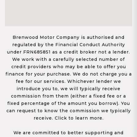
Brenwood Motor Company is authorised and
regulated by the Financial Conduct Authority
under FRN685851 as a credit broker not a lender.
We work with a carefully selected number of
credit providers who may be able to offer you
finance for your purchase. We do not charge you a
fee for our services. Whichever lender we
introduce you to, we will typically receive
commission from them (either a fixed fee or a
fixed percentage of the amount you borrow). You
can request to know the commission we typically
receive. Click to learn more.
We are committed to better supporting and