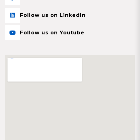
Follow us on LinkedIn
Follow us on Youtube