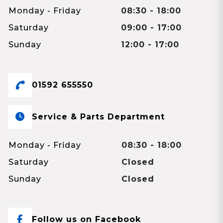
Monday - Friday
08:30 - 18:00
Saturday
09:00 - 17:00
Sunday
12:00 - 17:00
01592 655550
Service & Parts Department
Monday - Friday
08:30 - 18:00
Saturday
Closed
Sunday
Closed
Follow us on Facebook