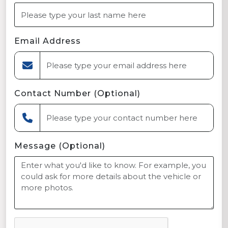
Email Address
Contact Number (Optional)
Message (Optional)