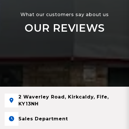
What our customers say about us
OUR REVIEWS
2 Waverley Road, Kirkcaldy, Fife,
KY13NH
Sales Department