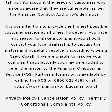
taking into account the needs of customers who
make us aware that they are vulnerable (as per
the Financial Conduct Authority’s definition).
It is our intention to provide the highest possible
customer service at all times, however if you have
any reason to make a complaint you should
contact your local dealership to discuss the
matter and hopefully resolve it accordingly, being
Greig Coxall. If we are unable to resolve your
complaint satisfactorily you may be entitled to
refer the matter to the Financial Ombudsman
Service (FOS). Further information is available by
calling the FOS on 0800 023 4567 or at;
https://www.financial-ombudsman.org.uk
Privacy Policy
|
Cancellation Policy
|
Terms &
Conditions
|
Complaints Policy