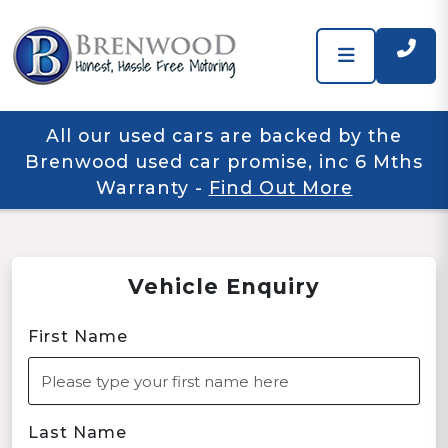
All our used cars are backed by the
Brenwood used car promise, inc 6 Mths
Warranty
-
Find Out More
Vehicle Enquiry
First Name
Last Name