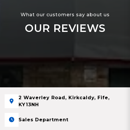
What our customers say about us
OUR REVIEWS
2 Waverley Road, Kirkcaldy, Fife,
KY13NH
Sales Department