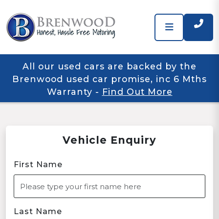
All our used cars are backed by the
Brenwood used car promise, inc 6 Mths
Warranty
-
Find Out More
Vehicle Enquiry
First Name
Last Name