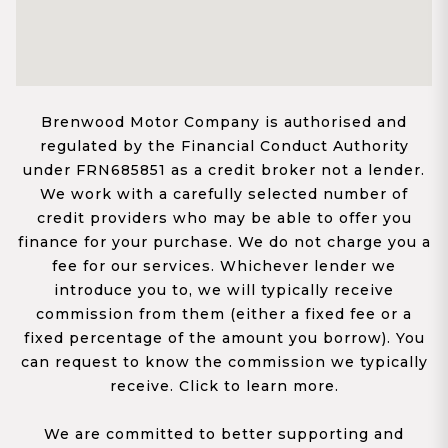
Brenwood Motor Company is authorised and
regulated by the Financial Conduct Authority
under FRN685851 as a credit broker not a lender.
We work with a carefully selected number of
credit providers who may be able to offer you
finance for your purchase. We do not charge you a
fee for our services. Whichever lender we
introduce you to, we will typically receive
commission from them (either a fixed fee or a
fixed percentage of the amount you borrow). You
can request to know the commission we typically
receive. Click to learn more.
We are committed to better supporting and