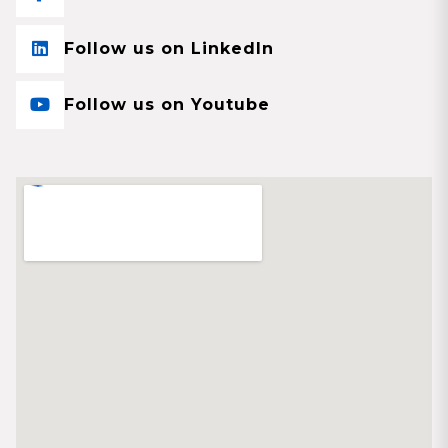
Follow us on LinkedIn
Follow us on Youtube