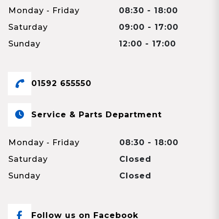
Monday - Friday
08:30 - 18:00
Saturday
09:00 - 17:00
Sunday
12:00 - 17:00
01592 655550
Service & Parts Department
Monday - Friday
08:30 - 18:00
Saturday
Closed
Sunday
Closed
Follow us on Facebook