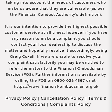
taking into account the needs of customers who
make us aware that they are vulnerable (as per
the Financial Conduct Authority’s definition).
It is our intention to provide the highest possible
customer service at all times, however if you have
any reason to make a complaint you should
contact your local dealership to discuss the
matter and hopefully resolve it accordingly, being
Greig Coxall. If we are unable to resolve your
complaint satisfactorily you may be entitled to
refer the matter to the Financial Ombudsman
Service (FOS). Further information is available by
calling the FOS on 0800 023 4567 or at;
https://www.financial-ombudsman.org.uk
Privacy Policy
|
Cancellation Policy
|
Terms &
Conditions
|
Complaints Policy