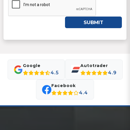
SUBMIT
Google
Autotrader
4.5
4.9
Facebook
4.4