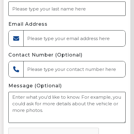
Email Address
Contact Number (Optional)
Message (Optional)