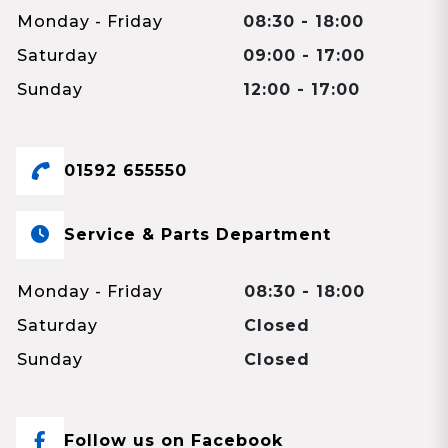
Monday - Friday
08:30 - 18:00
Saturday
09:00 - 17:00
Sunday
12:00 - 17:00
01592 655550
Service & Parts Department
Monday - Friday
08:30 - 18:00
Saturday
Closed
Sunday
Closed
Follow us on Facebook