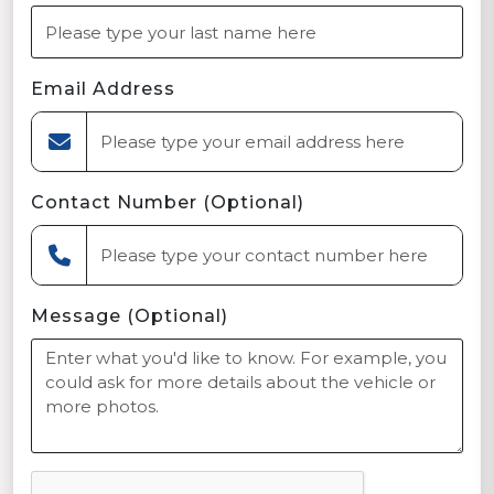
Email Address
Contact Number (Optional)
Message (Optional)