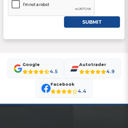
SUBMIT
Google
Autotrader
4.5
4.9
Facebook
4.4