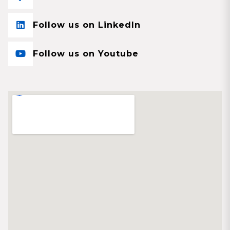
Follow us on LinkedIn
Follow us on Youtube