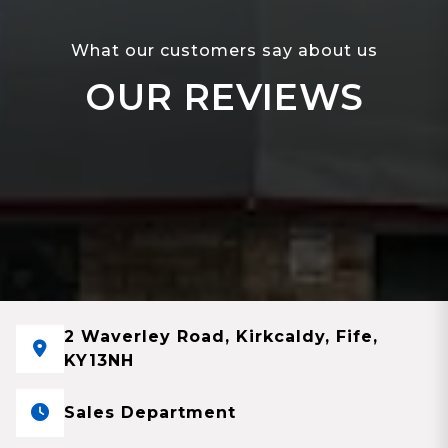
What our customers say about us
OUR REVIEWS
2 Waverley Road, Kirkcaldy, Fife,
KY13NH
Sales Department