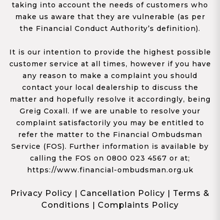
taking into account the needs of customers who
make us aware that they are vulnerable (as per
the Financial Conduct Authority’s definition).
It is our intention to provide the highest possible
customer service at all times, however if you have
any reason to make a complaint you should
contact your local dealership to discuss the
matter and hopefully resolve it accordingly, being
Greig Coxall. If we are unable to resolve your
complaint satisfactorily you may be entitled to
refer the matter to the Financial Ombudsman
Service (FOS). Further information is available by
calling the FOS on 0800 023 4567 or at;
https://www.financial-ombudsman.org.uk
Privacy Policy
|
Cancellation Policy
|
Terms &
Conditions
|
Complaints Policy