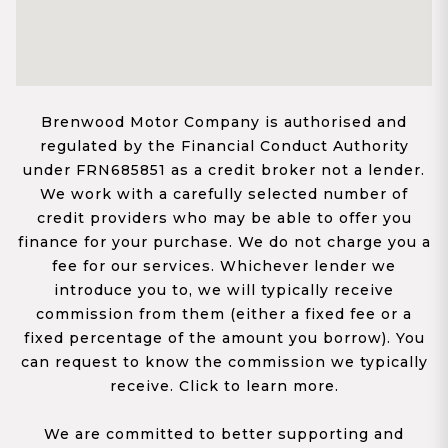
Brenwood Motor Company is authorised and
regulated by the Financial Conduct Authority
under FRN685851 as a credit broker not a lender.
We work with a carefully selected number of
credit providers who may be able to offer you
finance for your purchase. We do not charge you a
fee for our services. Whichever lender we
introduce you to, we will typically receive
commission from them (either a fixed fee or a
fixed percentage of the amount you borrow). You
can request to know the commission we typically
receive. Click to learn more.
We are committed to better supporting and