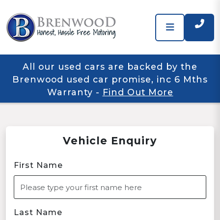
All our used cars are backed by the
Brenwood used car promise, inc 6 Mths
Warranty
-
Find Out More
Vehicle Enquiry
First Name
Last Name