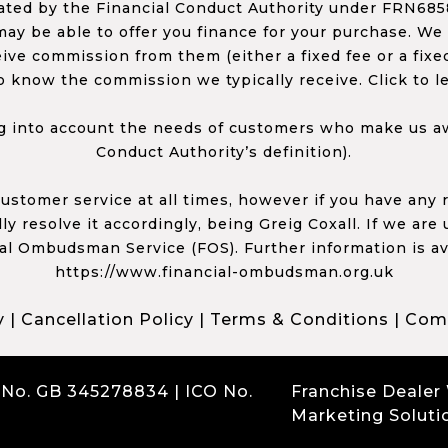
ed by the Financial Conduct Authority under FRN68585
ay be able to offer you finance for your purchase. We
ceive commission from them (either a fixed fee or a fi
o know the commission we typically receive. Click to l
 into account the needs of customers who make us awa
Conduct Authority’s definition).
 customer service at all times, however if you have an
y resolve it accordingly, being Greig Coxall. If we are
ial Ombudsman Service (FOS). Further information is av
https://www.financial-ombudsman.org.uk
y
|
Cancellation Policy
|
Terms & Conditions
|
Comp
 No. GB 345278834 | ICO No.
Franchise Dealer
Marketing Soluti