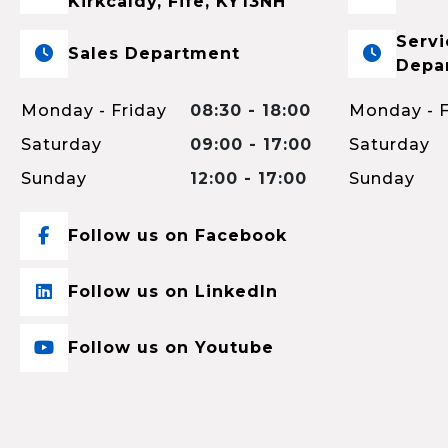
Kirkcaldy, Fife, KY13NH
Servi
Sales Department
Depa
Monday - Friday
08:30 - 18:00
Monday - F
Saturday
09:00 - 17:00
Saturday
Sunday
12:00 - 17:00
Sunday
Follow us on Facebook
Follow us on LinkedIn
Follow us on Youtube