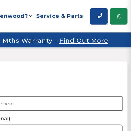
renwood?
Service & Parts
 6 Mths Warranty
-
Find Out More
nal)