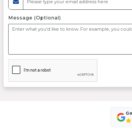
Message (Optional)
Go