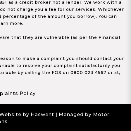
1 as a credit broker not a lender. We work with a
 do not charge you a fee for our services. Whichever
xed percentage of the amount you borrow). You can
earn more.
re that they are vulnerable (as per the Financial
y reason to make a complaint you should contact your
 unable to resolve your complaint satisfactorily you
ailable by calling the FOS on 0800 023 4567 or at;
laints Policy
 Website by Haswent
| Managed by Motor
ons