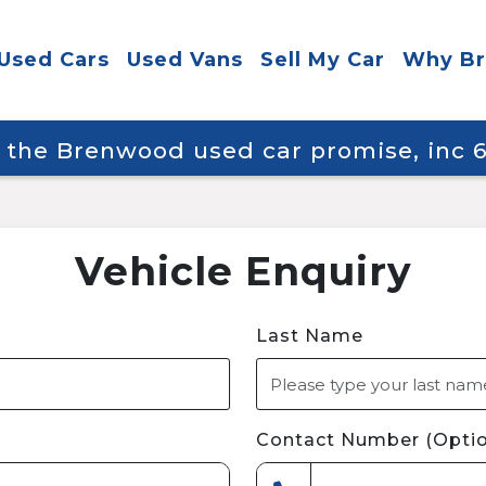
Used Cars
Used Vans
Sell My Car
Why B
y the Brenwood used car promise, inc
Vehicle Enquiry
Last Name
Contact Number (Optio