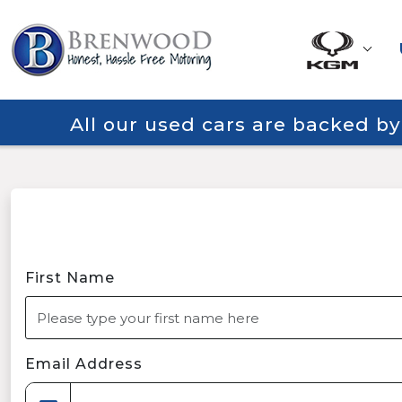
All our used cars are backed b
First Name
Email Address