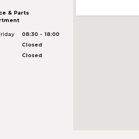
ce & Parts
rtment
riday
08:30 - 18:00
Closed
Closed