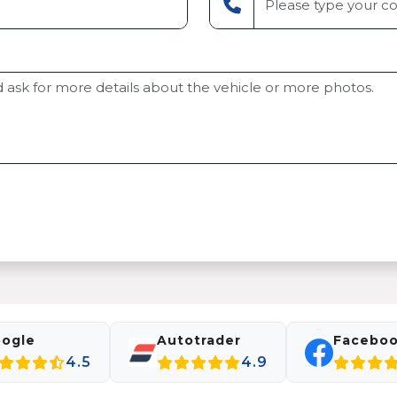
ogle
Autotrader
Facebo
4.5
4.9