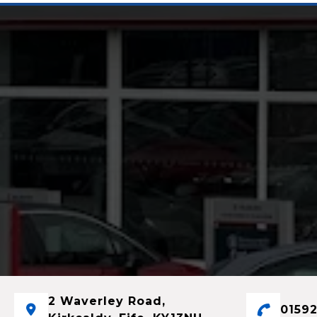
2 Waverley Road,
01592