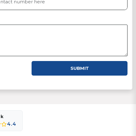
SUBMIT
ok
4.4