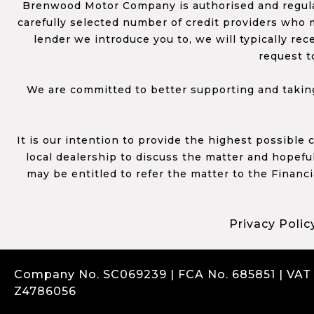
Brenwood Motor Company is authorised and regulat
carefully selected number of credit providers who m
lender we introduce you to, we will typically re
request t
We are committed to better supporting and taking
It is our intention to provide the highest possible
local dealership to discuss the matter and hopefull
may be entitled to refer the matter to the Financ
Privacy Polic
Company No. SC069239 | FCA No. 685851 | VAT
Z4786056
Complaints