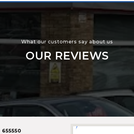
What our customers say about us
OUR REVIEWS
 655550