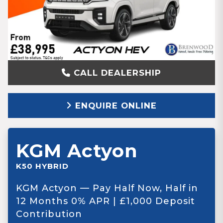
CALL DEALERSHIP
ENQUIRE ONLINE
KGM Actyon
K50 HYBRID
KGM Actyon — Pay Half Now, Half in
12 Months 0% APR | £1,000 Deposit
Contribution