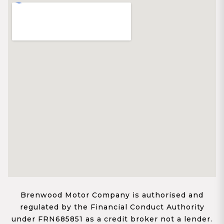
Brenwood Motor Company is authorised and
regulated by the Financial Conduct Authority
under FRN685851 as a credit broker not a lender.