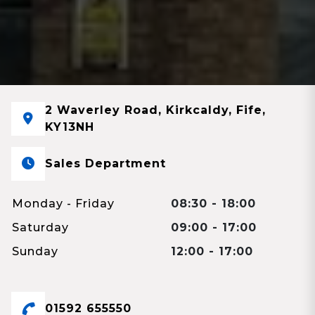
2 Waverley Road, Kirkcaldy, Fife,
KY13NH
Sales Department
Monday - Friday
08:30 - 18:00
Saturday
09:00 - 17:00
Sunday
12:00 - 17:00
01592 655550