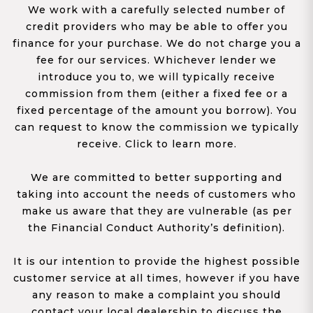
We work with a carefully selected number of
credit providers who may be able to offer you
finance for your purchase. We do not charge you a
fee for our services. Whichever lender we
introduce you to, we will typically receive
commission from them (either a fixed fee or a
fixed percentage of the amount you borrow). You
can request to know the commission we typically
receive. Click to learn more.
We are committed to better supporting and
taking into account the needs of customers who
make us aware that they are vulnerable (as per
the Financial Conduct Authority’s definition).
It is our intention to provide the highest possible
customer service at all times, however if you have
any reason to make a complaint you should
contact your local dealership to discuss the