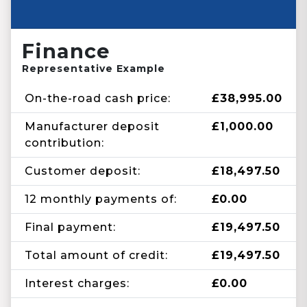
Finance
Representative Example
On-the-road cash price:
£38,995.00
Manufacturer deposit
£1,000.00
contribution:
Customer deposit:
£18,497.50
12 monthly payments of:
£0.00
Final payment:
£19,497.50
Total amount of credit:
£19,497.50
Interest charges:
£0.00