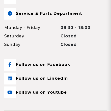
Service & Parts Department
Monday - Friday
08:30 - 18:00
Saturday
Closed
Sunday
Closed
Follow us on Facebook
Follow us on LinkedIn
Follow us on Youtube