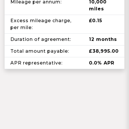
Mileage per annum:
10,000
miles
Excess mileage charge,
£0.15
per mile:
Duration of agreement:
12 months
Total amount payable:
£38,995.00
APR representative:
0.0% APR