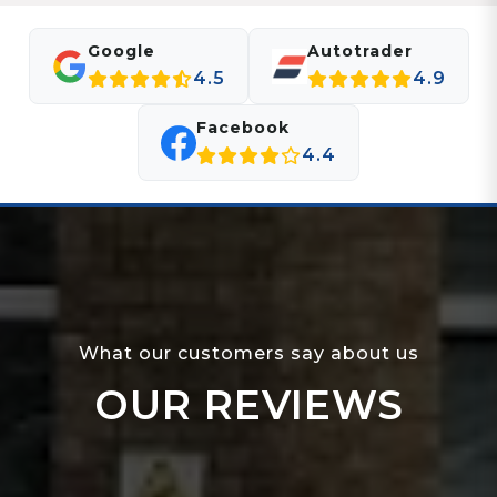
Google
Autotrader
4.5
4.9
Facebook
4.4
What our customers say about us
OUR REVIEWS