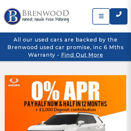
All our used cars are backed by the
Brenwood used car promise, inc 6 Mths
Warranty
-
Find Out More