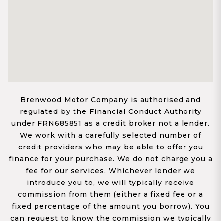
Brenwood Motor Company is authorised and
regulated by the Financial Conduct Authority
under FRN685851 as a credit broker not a lender.
We work with a carefully selected number of
credit providers who may be able to offer you
finance for your purchase. We do not charge you a
fee for our services. Whichever lender we
introduce you to, we will typically receive
commission from them (either a fixed fee or a
fixed percentage of the amount you borrow). You
can request to know the commission we typically