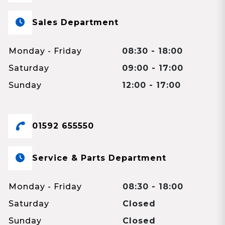
Sales Department
Monday - Friday
08:30 - 18:00
Saturday
09:00 - 17:00
Sunday
12:00 - 17:00
01592 655550
Service & Parts Department
Monday - Friday
08:30 - 18:00
Saturday
Closed
Sunday
Closed