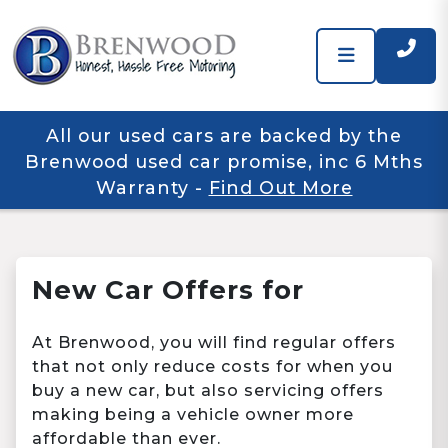
All our used cars are backed by the
Brenwood used car promise, inc 6 Mths
Warranty
-
Find Out More
New Car Offers for
At Brenwood, you will find regular offers
that not only reduce costs for when you
buy a new car, but also servicing offers
making being a vehicle owner more
affordable than ever.