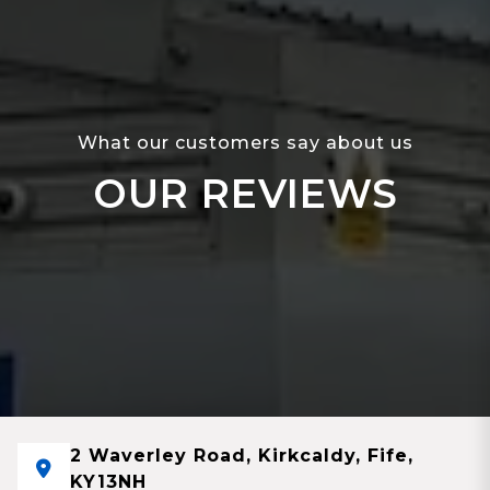
What our customers say about us
OUR REVIEWS
2 Waverley Road, Kirkcaldy, Fife,
KY13NH