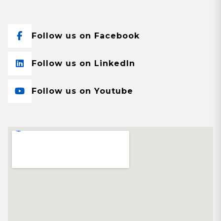
Follow us on Facebook
Follow us on LinkedIn
Follow us on Youtube