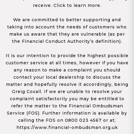
receive. Click to learn more.
We are committed to better supporting and
taking into account the needs of customers who
make us aware that they are vulnerable (as per
the Financial Conduct Authority’s definition).
It is our intention to provide the highest possible
customer service at all times, however if you have
any reason to make a complaint you should
contact your local dealership to discuss the
matter and hopefully resolve it accordingly, being
Greig Coxall. If we are unable to resolve your
complaint satisfactorily you may be entitled to
refer the matter to the Financial Ombudsman
Service (FOS). Further information is available by
calling the FOS on 0800 023 4567 or at;
https://www.financial-ombudsman.org.uk