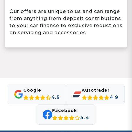
Our offers are unique to us and can range
from anything from deposit contributions
to your car finance to exclusive reductions
on servicing and accessories
Google
Autotrader
4.5
4.9
Facebook
4.4