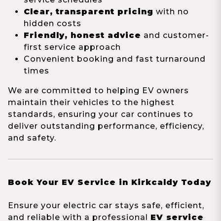
Clear, transparent pricing
with no
hidden costs
Friendly, honest advice
and customer-
first service approach
Convenient booking and fast turnaround
times
We are committed to helping EV owners
maintain their vehicles to the highest
standards, ensuring your car continues to
deliver outstanding performance, efficiency,
and safety.
Book Your EV Service in Kirkcaldy Today
Ensure your electric car stays safe, efficient,
and reliable with a professional
EV service