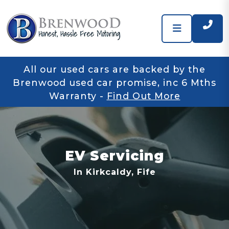
All our used cars are backed by the
Brenwood used car promise, inc 6 Mths
Warranty
-
Find Out More
EV Servicing
In Kirkcaldy, Fife