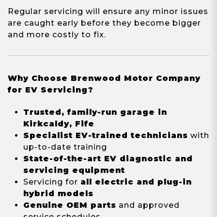
Regular servicing will ensure any minor issues
are caught early before they become bigger
and more costly to fix.
Why Choose Brenwood Motor Company
for EV Servicing?
Trusted, family-run garage in
Kirkcaldy, Fife
Specialist EV-trained technicians
with
up-to-date training
State-of-the-art EV diagnostic and
servicing equipment
Servicing for
all electric and plug-in
hybrid models
Genuine OEM parts
and approved
service schedules