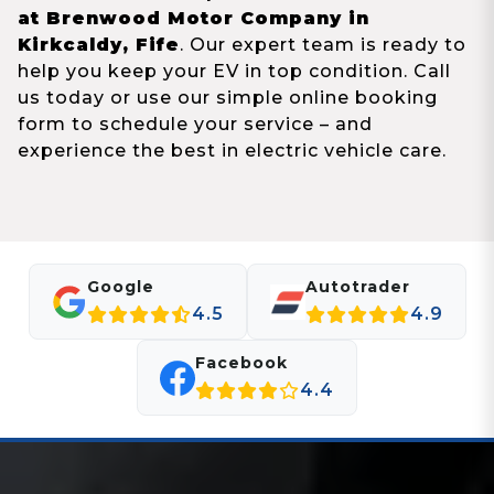
at Brenwood Motor Company in
Kirkcaldy, Fife
. Our expert team is ready to
help you keep your EV in top condition. Call
us today or use our simple online booking
form to schedule your service – and
experience the best in electric vehicle care.
Google
Autotrader
4.5
4.9
Facebook
4.4