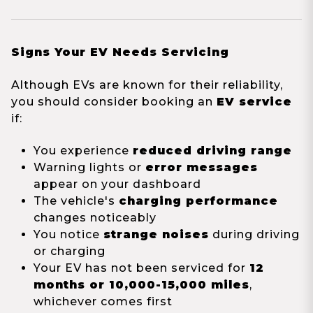
Signs Your EV Needs Servicing
Although EVs are known for their reliability,
you should consider booking an
EV service
if:
You experience
reduced driving range
Warning lights or
error messages
appear on your dashboard
The vehicle's
charging performance
changes noticeably
You notice
strange noises
during driving
or charging
Your EV has not been serviced for
12
months or 10,000-15,000 miles
,
whichever comes first