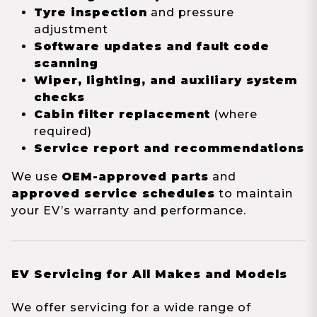
Tyre inspection
and pressure
adjustment
Software updates and fault code
scanning
Wiper, lighting, and auxiliary system
checks
Cabin filter replacement
(where
required)
Service report and recommendations
We use
OEM-approved parts
and
approved service schedules
to maintain
your EV’s warranty and performance.
EV Servicing for All Makes and Models
We offer servicing for a wide range of