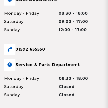
Monday - Friday
08:30 - 18:00
Saturday
09:00 - 17:00
Sunday
12:00 - 17:00
01592 655550
Service & Parts Department
Monday - Friday
08:30 - 18:00
Saturday
Closed
Sunday
Closed