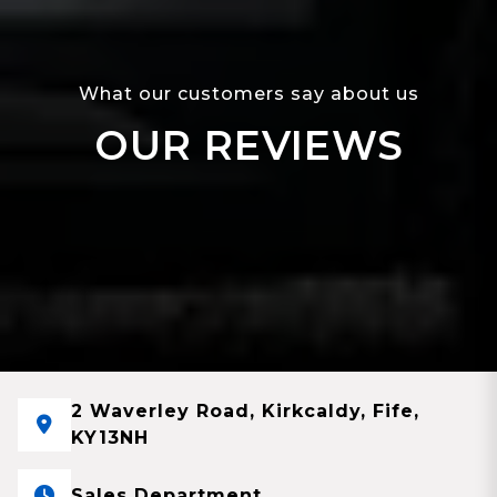
What our customers say about us
OUR REVIEWS
2 Waverley Road, Kirkcaldy, Fife,
KY13NH
Sales Department