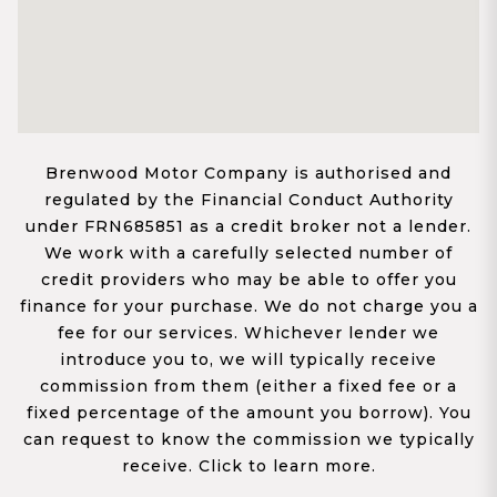
Brenwood Motor Company is authorised and
regulated by the Financial Conduct Authority
under FRN685851 as a credit broker not a lender.
We work with a carefully selected number of
credit providers who may be able to offer you
finance for your purchase. We do not charge you a
fee for our services. Whichever lender we
introduce you to, we will typically receive
commission from them (either a fixed fee or a
fixed percentage of the amount you borrow). You
can request to know the commission we typically
receive. Click to learn more.