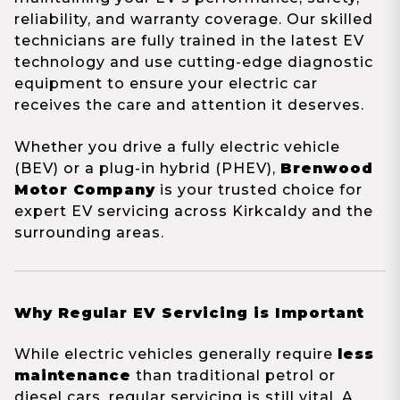
reliability, and warranty coverage. Our skilled
technicians are fully trained in the latest EV
technology and use cutting-edge diagnostic
equipment to ensure your electric car
receives the care and attention it deserves.
Whether you drive a fully electric vehicle
(BEV) or a plug-in hybrid (PHEV),
Brenwood
Motor Company
is your trusted choice for
expert EV servicing across Kirkcaldy and the
surrounding areas.
Why Regular EV Servicing is Important
While electric vehicles generally require
less
maintenance
than traditional petrol or
diesel cars, regular servicing is still vital. A