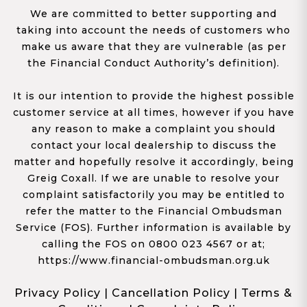
We are committed to better supporting and
taking into account the needs of customers who
make us aware that they are vulnerable (as per
the Financial Conduct Authority’s definition).
It is our intention to provide the highest possible
customer service at all times, however if you have
any reason to make a complaint you should
contact your local dealership to discuss the
matter and hopefully resolve it accordingly, being
Greig Coxall. If we are unable to resolve your
complaint satisfactorily you may be entitled to
refer the matter to the Financial Ombudsman
Service (FOS). Further information is available by
calling the FOS on 0800 023 4567 or at;
https://www.financial-ombudsman.org.uk
Privacy Policy
|
Cancellation Policy
|
Terms &