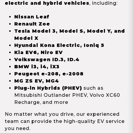
electric and hybrid vehicles
, including:
Nissan Leaf
Renault Zoe
Tesla Model 3, Model S, Model Y, and
Model X
Hyundai Kona Electric, Ioniq 5
Kia EV6, Niro EV
Volkswagen ID.3, ID.4
BMW i3, i4, iX3
Peugeot e-208, e-2008
MG ZS EV, MG4
Plug-in Hybrids (PHEV)
such as
Mitsubishi Outlander PHEV, Volvo XC60
Recharge, and more
No matter what you drive, our experienced
team can provide the high-quality EV service
you need.