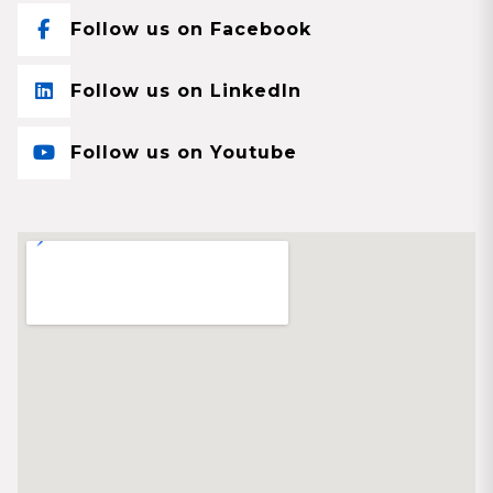
Follow us on Facebook
Follow us on LinkedIn
Follow us on Youtube