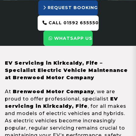
REQUEST BOOKING
CALL 01592 655550
WHATSAPP US
EV Servicing in Kirkcaldy, Fife –
Specialist Electric Vehicle Maintenance
at Brenwood Motor Company
At
Brenwood Motor Company
, we are
proud to offer professional, specialist
EV
servicing in Kirkcaldy, Fife
, for all makes
and models of electric vehicles and hybrids.
As electric vehicles become increasingly
popular, regular servicing remains crucial to
maintaining your EV’s performance, safety,