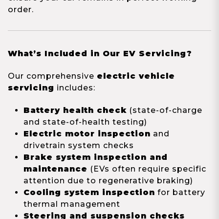
order.
What’s Included in Our EV Servicing?
Our comprehensive
electric vehicle
servicing
includes:
Battery health check
(state-of-charge
and state-of-health testing)
Electric motor inspection
and
drivetrain system checks
Brake system inspection and
maintenance
(EVs often require specific
attention due to regenerative braking)
Cooling system inspection
for battery
thermal management
Steering and suspension checks