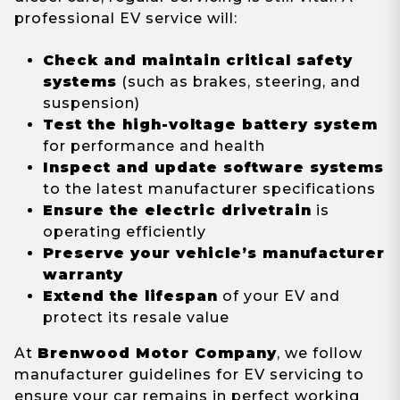
professional EV service will:
Check and maintain critical safety
systems
(such as brakes, steering, and
suspension)
Test the high-voltage battery system
for performance and health
Inspect and update software systems
to the latest manufacturer specifications
Ensure the electric drivetrain
is
operating efficiently
Preserve your vehicle’s manufacturer
warranty
Extend the lifespan
of your EV and
protect its resale value
At
Brenwood Motor Company
, we follow
manufacturer guidelines for EV servicing to
ensure your car remains in perfect working