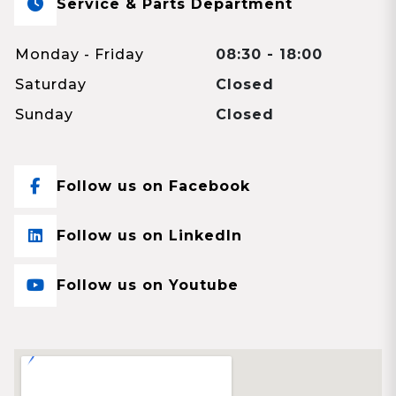
Service & Parts Department
Monday - Friday
08:30 - 18:00
Saturday
Closed
Sunday
Closed
Follow us on Facebook
Follow us on LinkedIn
Follow us on Youtube