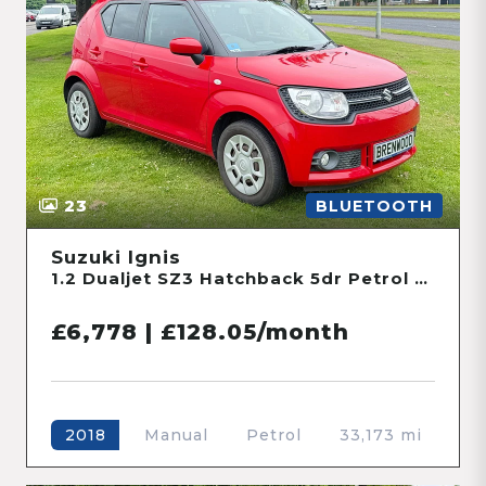
23
BLUETOOTH
Suzuki Ignis
1.2 Dualjet SZ3 Hatchback 5dr Petrol Manual Euro 6 (90 ps)
£6,778 | £128.05/month
Manual
Petrol
33,173 mi
2018