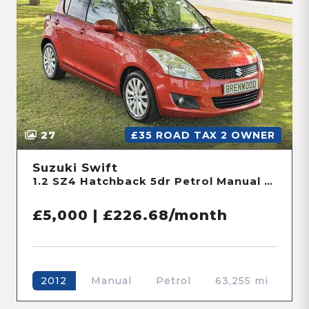
27
£35 ROAD TAX 2 OWNER
Suzuki Swift
1.2 SZ4 Hatchback 5dr Petrol Manual Euro 5 (94 ps)
£5,000 | £226.68/month
Manual
Petrol
63,255 mi
2012