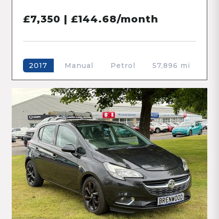
£7,350 | £144.68/month
Manual
Petrol
57,896 mi
2017