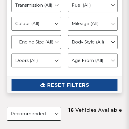
Engine Size (All)
RESET FILTERS
16
Vehicles Available