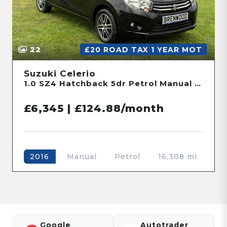
22
£20 ROAD TAX 1 YEAR MOT
Suzuki Celerio
1.0 SZ4 Hatchback 5dr Petrol Manual Euro 6 (68 ps)
£6,345 | £124.88/month
Manual
Petrol
16,308 mi
2016
Google
Autotrader