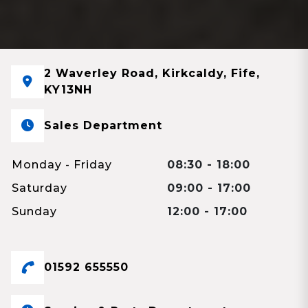
2 Waverley Road, Kirkcaldy, Fife,
KY13NH
Sales Department
Monday - Friday
08:30 - 18:00
Saturday
09:00 - 17:00
Sunday
12:00 - 17:00
01592 655550