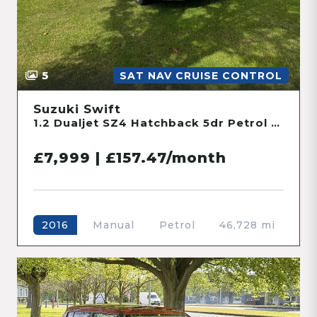
5
SAT NAV CRUISE CONTROL
Suzuki Swift
1.2 Dualjet SZ4 Hatchback 5dr Petrol Manual ALLGRIP Euro 6 (s/s) (90 ps)
£7,999 | £157.47/month
Manual
Petrol
46,728 mi
2016