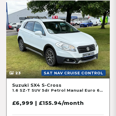
23
SAT NAV CRUISE CONTROL
Suzuki SX4 S-Cross
1.6 SZ-T SUV 5dr Petrol Manual Euro 6 (120 ps)
£6,999 | £155.94/month