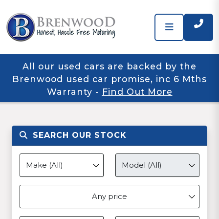
All our used cars are backed by the
Brenwood used car promise, inc 6 Mths
Warranty
-
Find Out More
SEARCH OUR STOCK
Any price