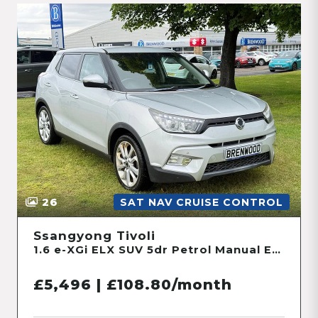
26
SAT NAV CRUISE CONTROL
Ssangyong Tivoli
1.6 e-XGi ELX SUV 5dr Petrol Manual Euro 6 (s/s) (128 ps)
£5,496 | £108.80/month