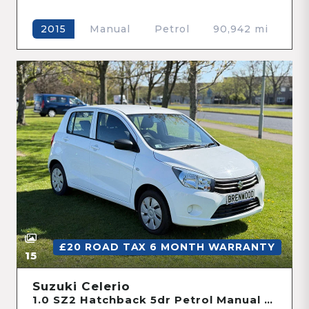
Manual
Petrol
90,942 mi
2015
£20 ROAD TAX 6 MONTH WARRANTY
15
Suzuki Celerio
1.0 SZ2 Hatchback 5dr Petrol Manual Euro 6 (68 ps)