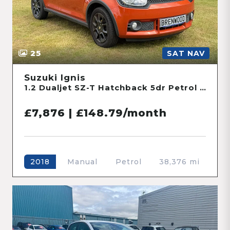
25
SAT NAV
Suzuki Ignis
1.2 Dualjet SZ-T Hatchback 5dr Petrol Manual Euro 6 (90 ps)
£7,876 | £148.79/month
Manual
Petrol
38,376 mi
2018