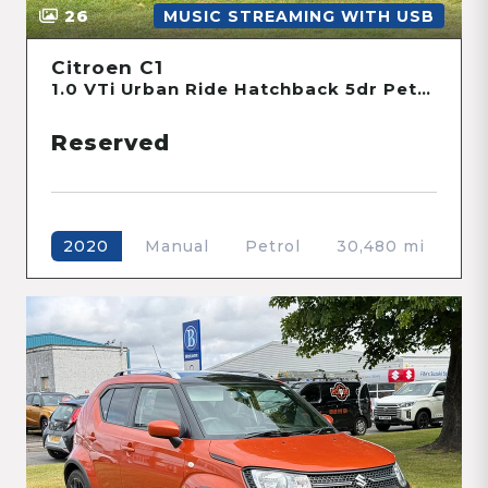
26
MUSIC STREAMING WITH USB
Citroen C1
1.0 VTi Urban Ride Hatchback 5dr Petrol Manual Euro 6 (s/s) (72 ps)
Reserved
Manual
Petrol
30,480 mi
2020