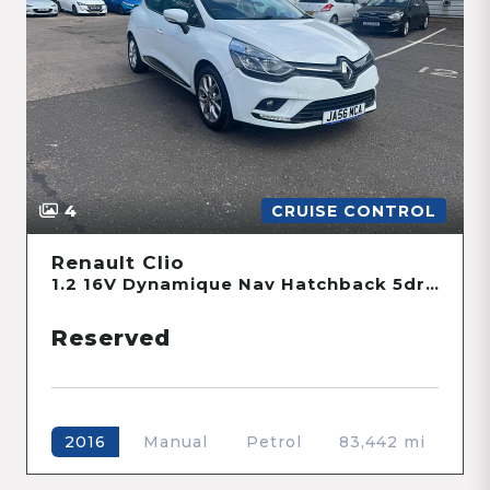
4
CRUISE CONTROL
Renault Clio
1.2 16V Dynamique Nav Hatchback 5dr Petrol Manual Euro 6 (75 ps)
Reserved
Manual
Petrol
83,442 mi
2016