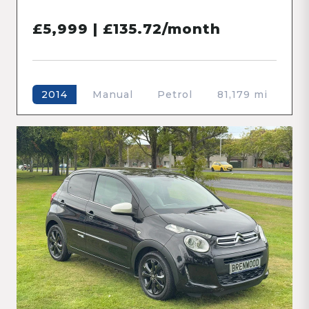
£5,999 | £135.72/month
Manual
Petrol
81,179 mi
2014