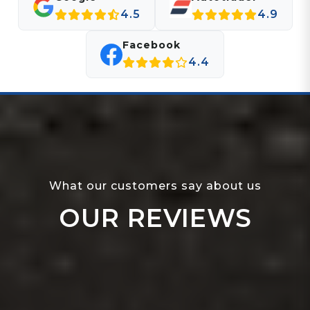
4.5
4.9
Facebook
4.4
What our customers say about us
OUR REVIEWS