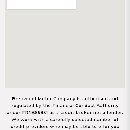
Brenwood Motor Company is authorised and
regulated by the Financial Conduct Authority
under FRN685851 as a credit broker not a lender.
We work with a carefully selected number of
credit providers who may be able to offer you