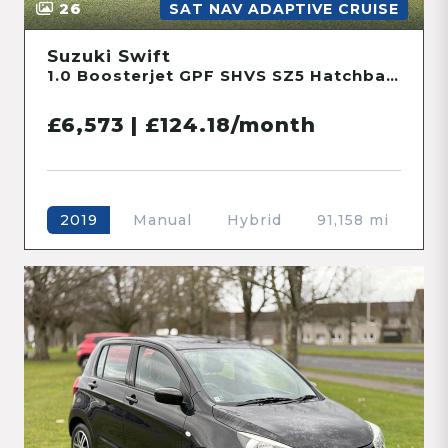
26
SAT NAV ADAPTIVE CRUISE
Suzuki Swift
1.0 Boosterjet GPF SHVS SZ5 Hatchback 5dr Petrol Hybrid Manual Euro 6 (s/s) (111 ps)
£6,573 | £124.18/month
Manual
Hybrid
91,158 mi
2019