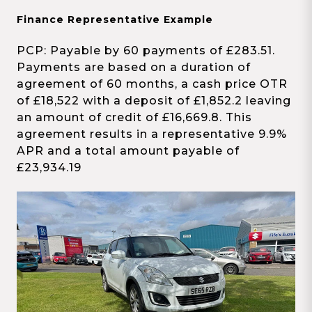
Finance Representative Example
PCP: Payable by 60 payments of £283.51.
Payments are based on a duration of
agreement of 60 months, a cash price OTR
of £18,522 with a deposit of £1,852.2 leaving
an amount of credit of £16,669.8. This
agreement results in a representative 9.9%
APR and a total amount payable of
£23,934.19