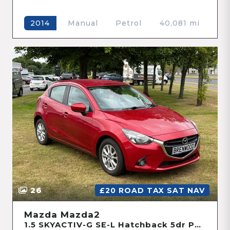
Manual
Petrol
40,081 mi
2014
26
£20 ROAD TAX SAT NAV
Mazda Mazda2
1.5 SKYACTIV-G SE-L Hatchback 5dr Petrol Manual Euro 6 (s/s) (90 ps)