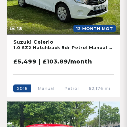
18
12 MONTH MOT
Suzuki Celerio
1.0 SZ2 Hatchback 5dr Petrol Manual Euro 6 (68 ps)
£5,499 | £103.89/month
Manual
Petrol
62,176 mi
2018