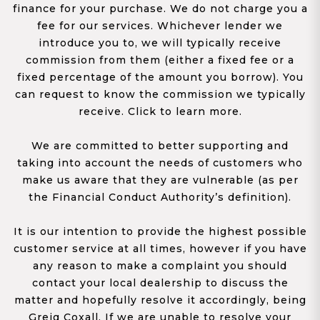
finance for your purchase. We do not charge you a
fee for our services. Whichever lender we
introduce you to, we will typically receive
commission from them (either a fixed fee or a
fixed percentage of the amount you borrow). You
can request to know the commission we typically
receive. Click to learn more.
We are committed to better supporting and
taking into account the needs of customers who
make us aware that they are vulnerable (as per
the Financial Conduct Authority’s definition).
It is our intention to provide the highest possible
customer service at all times, however if you have
any reason to make a complaint you should
contact your local dealership to discuss the
matter and hopefully resolve it accordingly, being
Greig Coxall. If we are unable to resolve your