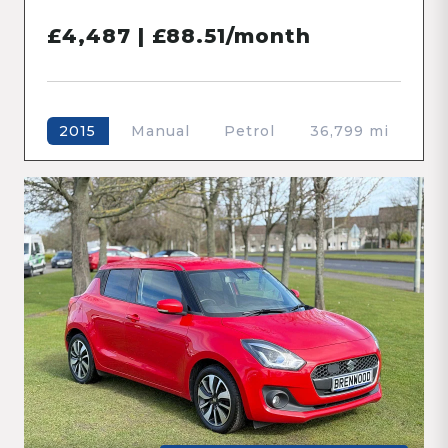
£4,487 | £88.51/month
Manual
Petrol
36,799 mi
2015