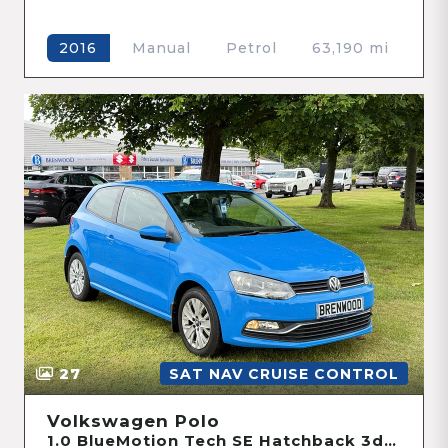
Manual
Petrol
63,190 mi
2016
27
SAT NAV CRUISE CONTROL
Volkswagen Polo
1.0 BlueMotion Tech SE Hatchback 3dr Petrol Manual Euro 6 (s/s) (60 ps)