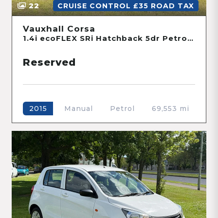
22
CRUISE CONTROL £35 ROAD TAX
Vauxhall Corsa
1.4i ecoFLEX SRi Hatchback 5dr Petrol Manual Euro 6 (90 ps)
Reserved
Manual
Petrol
69,553 mi
2015