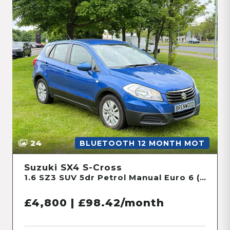
24
BLUETOOTH 12 MONTH MOT
Suzuki SX4 S-Cross
1.6 SZ3 SUV 5dr Petrol Manual Euro 6 (120 ps)
£4,800 | £98.42/month