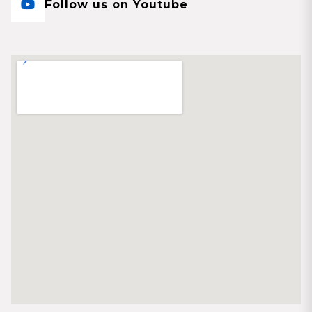
Follow us on Youtube