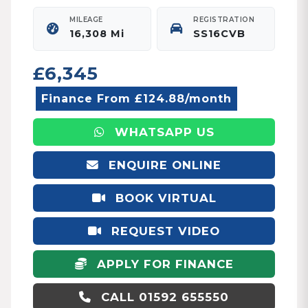
MILEAGE
REGISTRATION
16,308 Mi
SS16CVB
£6,345
Finance From £124.88/month
WHATSAPP US
ENQUIRE ONLINE
BOOK VIRTUAL
APPOINTMENT
REQUEST VIDEO
APPLY FOR FINANCE
CALL 01592 655550