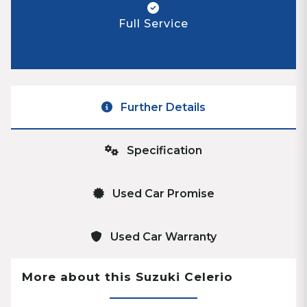
Full Service
Further Details
Specification
Used Car Promise
Used Car Warranty
More about this Suzuki Celerio