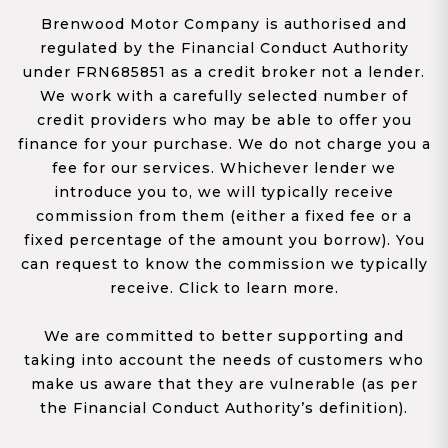
Brenwood Motor Company is authorised and
regulated by the Financial Conduct Authority
under FRN685851 as a credit broker not a lender.
We work with a carefully selected number of
credit providers who may be able to offer you
finance for your purchase. We do not charge you a
fee for our services. Whichever lender we
introduce you to, we will typically receive
commission from them (either a fixed fee or a
fixed percentage of the amount you borrow). You
can request to know the commission we typically
receive. Click to learn more.
We are committed to better supporting and
taking into account the needs of customers who
make us aware that they are vulnerable (as per
the Financial Conduct Authority’s definition).