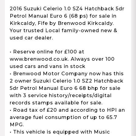
2016 Suzuki Celerio 1.0 SZ4 Hatchback 5dr
Petrol Manual Euro 6 (68 ps) for sale in
Kirkcaldy, Fife by Brenwood Kirkcaldy.
Your trusted Local family-owned new &
used car dealer.
• Reserve online for £100 at
www.brenwood.co.uk. Always over 100
used cars and vans in stock
• Brenwood Motor Company now has this
2 owner Suzuki Celerio 1.0 SZ2 Hatchback
5dr Petrol Manual Euro 6 68 bhp for sale
with 3 service history/receipts/digital
records stamps available for sale.
• Road tax of £20 and according to HPI an
average fuel consumption of up to 65.7
MPG.
• This vehicle is equipped with Music