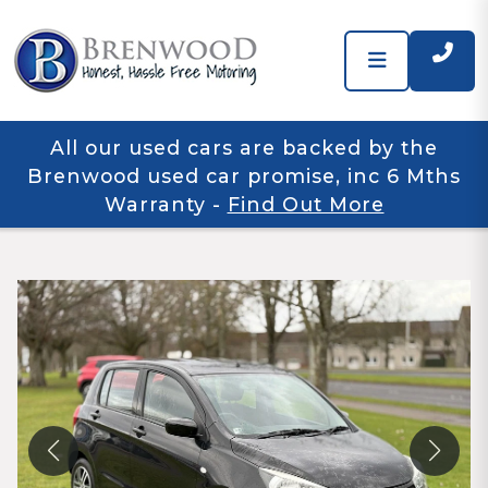
All our used cars are backed by the
Brenwood used car promise, inc 6 Mths
Warranty
-
Find Out More