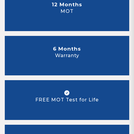
12 Months
MOT
6 Months
Warranty
FREE MOT Test for Life