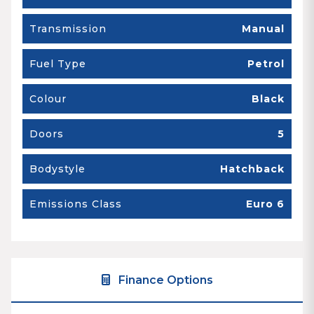
Transmission
Manual
Fuel Type
Petrol
Colour
Black
Doors
5
Bodystyle
Hatchback
Emissions Class
Euro 6
Finance Options