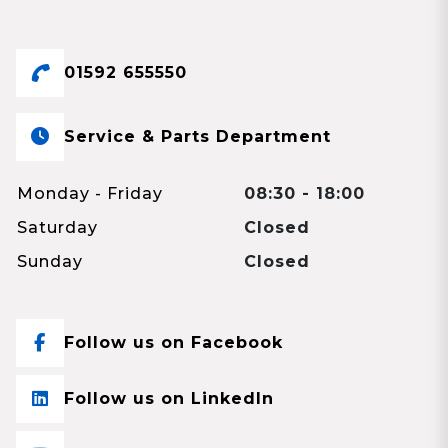
01592 655550
Service & Parts Department
Monday - Friday
08:30 - 18:00
Saturday
Closed
Sunday
Closed
Follow us on Facebook
Follow us on LinkedIn