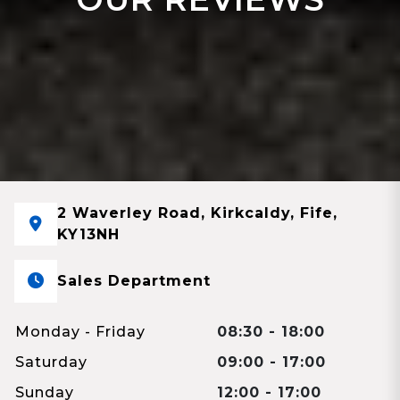
2 Waverley Road, Kirkcaldy, Fife,
KY13NH
Sales Department
Monday - Friday
08:30 - 18:00
Saturday
09:00 - 17:00
Sunday
12:00 - 17:00