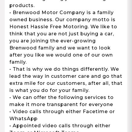
products.
• Brenwood Motor Company is a family
owned business. Our company motto is
Honest Hassle Free Motoring. We like to
think that you are not just buying a car,
you are joining the ever-growing
Brenwood family and we want to look
after you like we would one of our own
family.
• That is why we do things differently. We
lead the way in customer care and go that
extra mile for our customers, after all, that
is what you do for your family.
• We can offer the following services to
make it more transparent for everyone
• Video calls through either Facetime or
WhatsApp
• Appointed video calls through either