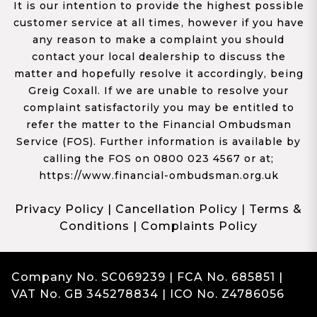
It is our intention to provide the highest possible
customer service at all times, however if you have
any reason to make a complaint you should
contact your local dealership to discuss the
matter and hopefully resolve it accordingly, being
Greig Coxall. If we are unable to resolve your
complaint satisfactorily you may be entitled to
refer the matter to the Financial Ombudsman
Service (FOS). Further information is available by
calling the FOS on 0800 023 4567 or at;
https://www.financial-ombudsman.org.uk
Privacy Policy
|
Cancellation Policy
|
Terms &
Conditions
|
Complaints Policy
Company No. SC069239 | FCA No. 685851 |
VAT No. GB 345278834 | ICO No. Z4786056
Complaints