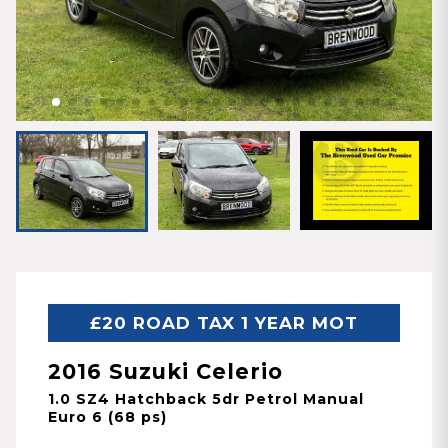
£20 ROAD TAX 1 YEAR MOT
2016 Suzuki Celerio
1.0 SZ4 Hatchback 5dr Petrol Manual
Euro 6 (68 ps)