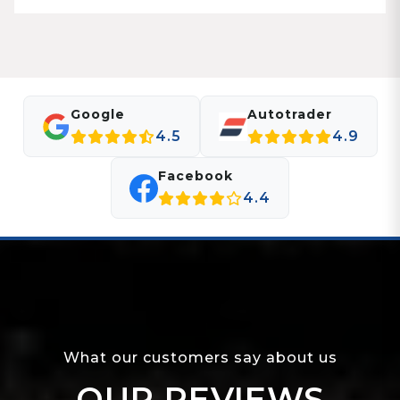
Google
Autotrader
4.5
4.9
Facebook
4.4
What our customers say about us
OUR REVIEWS