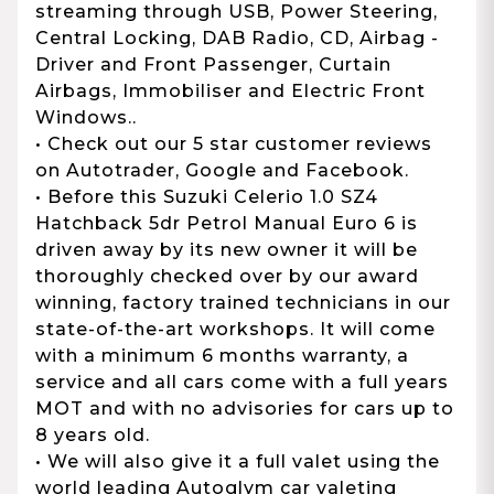
streaming through USB, Power Steering,
Central Locking, DAB Radio, CD, Airbag -
Driver and Front Passenger, Curtain
Airbags, Immobiliser and Electric Front
Windows..
• Check out our 5 star customer reviews
on Autotrader, Google and Facebook.
• Before this Suzuki Celerio 1.0 SZ4
Hatchback 5dr Petrol Manual Euro 6 is
driven away by its new owner it will be
thoroughly checked over by our award
winning, factory trained technicians in our
state-of-the-art workshops. It will come
with a minimum 6 months warranty, a
service and all cars come with a full years
MOT and with no advisories for cars up to
8 years old.
• We will also give it a full valet using the
world leading Autoglym car valeting