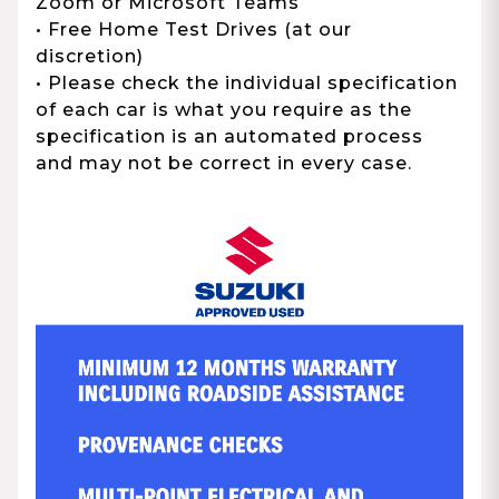
Zoom or Microsoft Teams
• Free Home Test Drives (at our
discretion)
• Please check the individual specification
of each car is what you require as the
specification is an automated process
and may not be correct in every case.