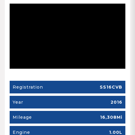
Registration
SS16CVB
Year
2016
Mileage
16,308Mi
Engine
1.00L