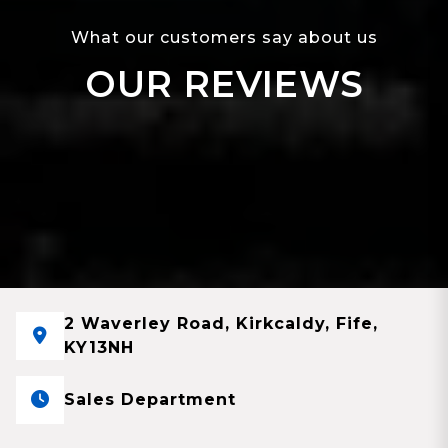
What our customers say about us
OUR REVIEWS
2 Waverley Road, Kirkcaldy, Fife,
KY13NH
Sales Department