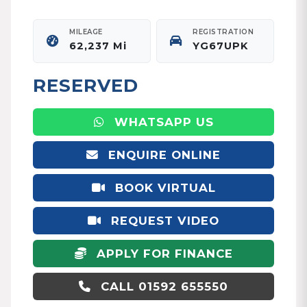
MILEAGE
REGISTRATION
62,237 Mi
YG67UPK
RESERVED
WHATSAPP US
ENQUIRE ONLINE
BOOK VIRTUAL
APPOINTMENT
REQUEST VIDEO
APPLY FOR FINANCE
CALL 01592 655550