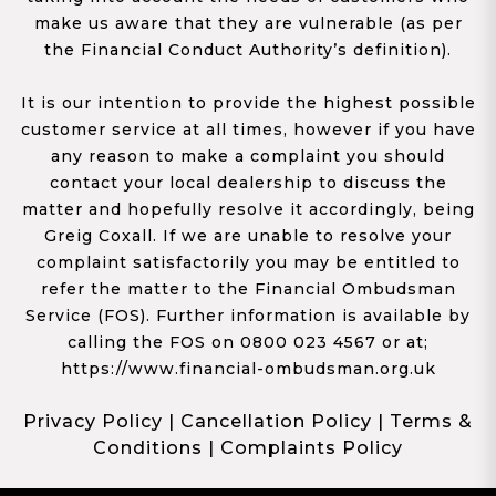
make us aware that they are vulnerable (as per
the Financial Conduct Authority’s definition).
It is our intention to provide the highest possible
customer service at all times, however if you have
any reason to make a complaint you should
contact your local dealership to discuss the
matter and hopefully resolve it accordingly, being
Greig Coxall. If we are unable to resolve your
complaint satisfactorily you may be entitled to
refer the matter to the Financial Ombudsman
Service (FOS). Further information is available by
calling the FOS on 0800 023 4567 or at;
https://www.financial-ombudsman.org.uk
Privacy Policy
|
Cancellation Policy
|
Terms &
Conditions
|
Complaints Policy