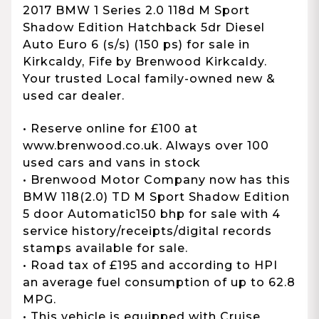
2017 BMW 1 Series 2.0 118d M Sport
Shadow Edition Hatchback 5dr Diesel
Auto Euro 6 (s/s) (150 ps) for sale in
Kirkcaldy, Fife by Brenwood Kirkcaldy.
Your trusted Local family-owned new &
used car dealer.
• Reserve online for £100 at
www.brenwood.co.uk. Always over 100
used cars and vans in stock
• Brenwood Motor Company now has this
BMW 118(2.0) TD M Sport Shadow Edition
5 door Automatic150 bhp for sale with 4
service history/receipts/digital records
stamps available for sale.
• Road tax of £195 and according to HPI
an average fuel consumption of up to 62.8
MPG.
• This vehicle is equipped with Cruise