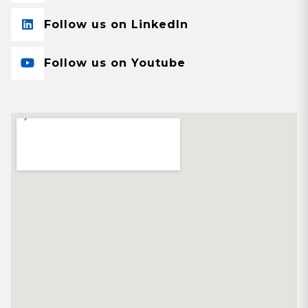
Follow us on LinkedIn
Follow us on Youtube