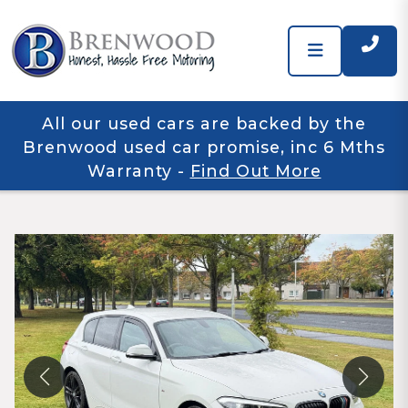
All our used cars are backed by the
Brenwood used car promise, inc 6 Mths
Warranty
-
Find Out More