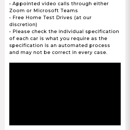
• Appointed video calls through either
Zoom or Microsoft Teams
• Free Home Test Drives (at our
discretion)
• Please check the individual specification
of each car is what you require as the
specification is an automated process
and may not be correct in every case.