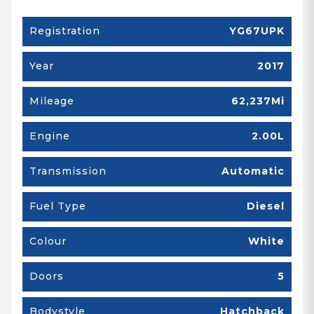
Registration
YG67UPK
Year
2017
Mileage
62,237Mi
Engine
2.00L
Transmission
Automatic
Fuel Type
Diesel
Colour
White
Doors
5
Bodystyle
Hatchback