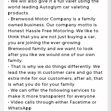
• We will also give it a full valet using the
world leading Autoglym car valeting
products.
• Brenwood Motor Company is a family
owned business. Our company motto is
Honest Hassle Free Motoring. We like to
think that you are not just buying a car,
you are joining the ever-growing
Brenwood family and we want to look
after you like we would one of our own
family.
• That is why we do things differently. We
lead the way in customer care and go that
extra mile for our customers, after all, that
is what you do for your family.
• We can offer the following services to
make it more transparent for everyone
• Video calls through either Facetime or
WhatsApp