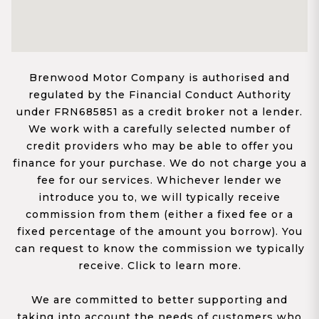
Brenwood Motor Company is authorised and
regulated by the Financial Conduct Authority
under FRN685851 as a credit broker not a lender.
We work with a carefully selected number of
credit providers who may be able to offer you
finance for your purchase. We do not charge you a
fee for our services. Whichever lender we
introduce you to, we will typically receive
commission from them (either a fixed fee or a
fixed percentage of the amount you borrow). You
can request to know the commission we typically
receive. Click to learn more.
We are committed to better supporting and
taking into account the needs of customers who