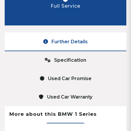
Full Service
Further Details
Specification
Used Car Promise
Used Car Warranty
More about this BMW 1 Series