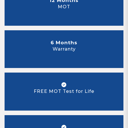
12 Months
MOT
6 Months
Warranty
FREE MOT Test for Life