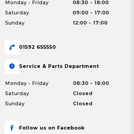
Monday - Friday
08:30 - 18:00
Saturday
09:00 - 17:00
Sunday
12:00 - 17:00
01592 655550
Service & Parts Department
Monday - Friday
08:30 - 18:00
Saturday
Closed
Sunday
Closed
Follow us on Facebook