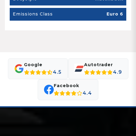
Emissions Class
Euro 6
Google
Autotrader
4.5
4.9
Facebook
4.4