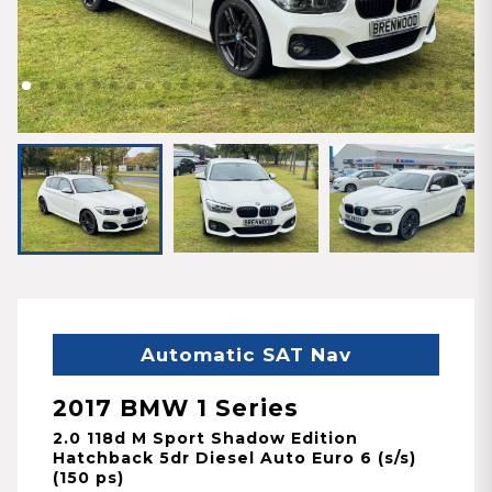
Automatic SAT Nav
2017 BMW 1 Series
2.0 118d M Sport Shadow Edition
Hatchback 5dr Diesel Auto Euro 6 (s/s)
(150 ps)