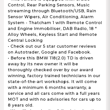
Control, Rear Parking Sensors, Music
streaming through Bluetooth/USB, Rain
Sensor Wipers, Air Conditioning, Alarm
System - Thatcham 1 with Remote Control
and Engine Immobiliser, DAB Radio, 18 "
Alloy Wheels, Keyless Start and Remote
Central Locking
• Check out our 5 star customer reviews
on Autotrader, Google and Facebook.
• Before this BMW 118(2.0) TD is driven
away by its new owner it will be
thoroughly checked over by our award
winning, factory trained technicians in our
state-of-the-art workshops. It will come
with a minimum 6 months warranty, a
service and all cars come with a full years
MOT and with no advisories for cars up to
8 years old.