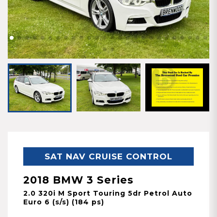
SAT NAV CRUISE CONTROL
2018 BMW 3 Series
2.0 320i M Sport Touring 5dr Petrol Auto
Euro 6 (s/s) (184 ps)