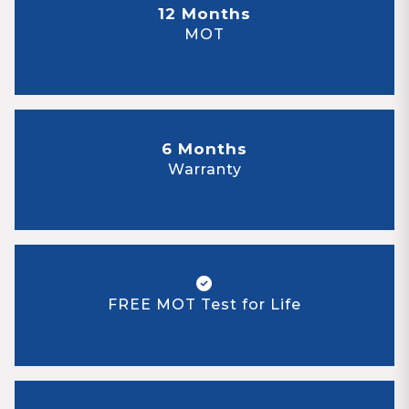
12 Months
MOT
6 Months
Warranty
FREE MOT Test for Life