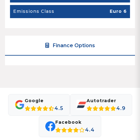
Emissions Class
Euro 6
Finance Options
Google
Autotrader
4.5
4.9
Facebook
4.4