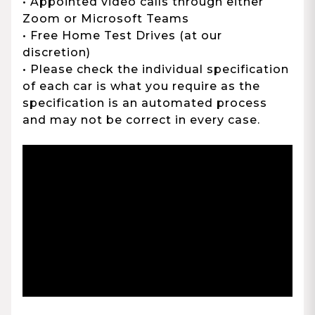
• Appointed video calls through either
Zoom or Microsoft Teams
• Free Home Test Drives (at our
discretion)
• Please check the individual specification
of each car is what you require as the
specification is an automated process
and may not be correct in every case.