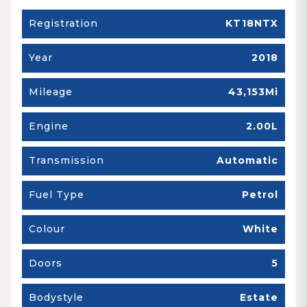
Registration
KT18NTX
Year
2018
Mileage
43,153Mi
Engine
2.00L
Transmission
Automatic
Fuel Type
Petrol
Colour
White
Doors
5
Bodystyle
Estate