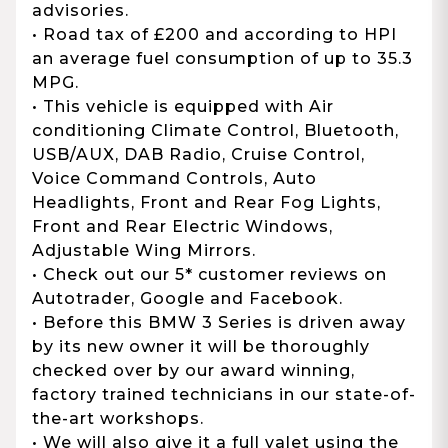
advisories.
• Road tax of £200 and according to HPI
an average fuel consumption of up to 35.3
MPG.
• This vehicle is equipped with Air
conditioning Climate Control, Bluetooth,
USB/AUX, DAB Radio, Cruise Control,
Voice Command Controls, Auto
Headlights, Front and Rear Fog Lights,
Front and Rear Electric Windows,
Adjustable Wing Mirrors.
• Check out our 5* customer reviews on
Autotrader, Google and Facebook.
• Before this BMW 3 Series is driven away
by its new owner it will be thoroughly
checked over by our award winning,
factory trained technicians in our state-of-
the-art workshops.
• We will also give it a full valet using the