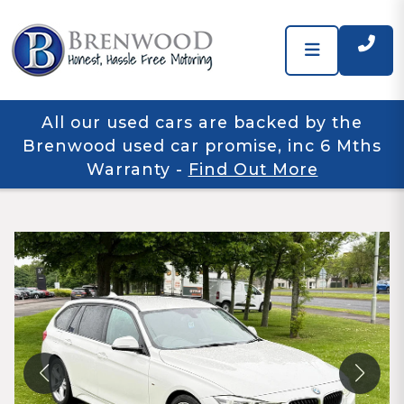
All our used cars are backed by the
Brenwood used car promise, inc 6 Mths
Warranty
-
Find Out More