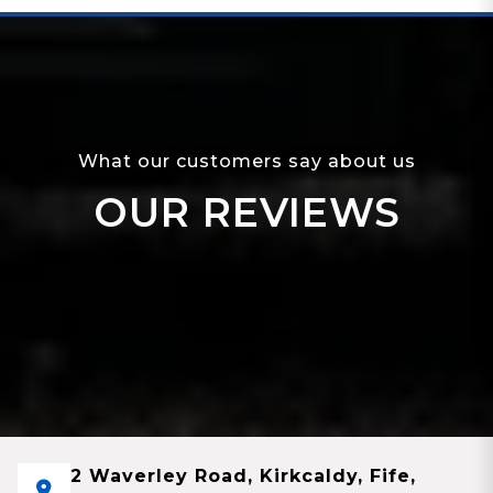
What our customers say about us
OUR REVIEWS
2 Waverley Road, Kirkcaldy, Fife,