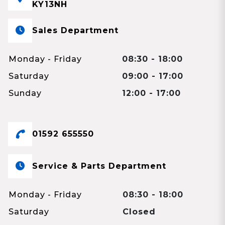
KY13NH
Sales Department
Monday - Friday
08:30 - 18:00
Saturday
09:00 - 17:00
Sunday
12:00 - 17:00
01592 655550
Service & Parts Department
Monday - Friday
08:30 - 18:00
Saturday
Closed