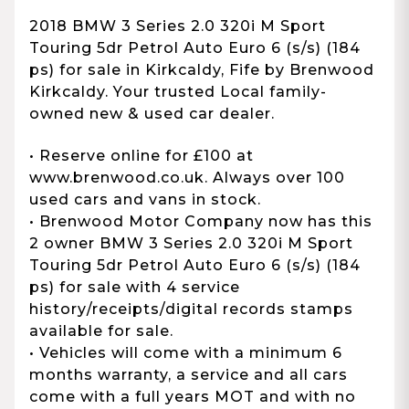
2018 BMW 3 Series 2.0 320i M Sport
Touring 5dr Petrol Auto Euro 6 (s/s) (184
ps) for sale in Kirkcaldy, Fife by Brenwood
Kirkcaldy. Your trusted Local family-
owned new & used car dealer.
• Reserve online for £100 at
www.brenwood.co.uk. Always over 100
used cars and vans in stock.
• Brenwood Motor Company now has this
2 owner BMW 3 Series 2.0 320i M Sport
Touring 5dr Petrol Auto Euro 6 (s/s) (184
ps) for sale with 4 service
history/receipts/digital records stamps
available for sale.
• Vehicles will come with a minimum 6
months warranty, a service and all cars
come with a full years MOT and with no