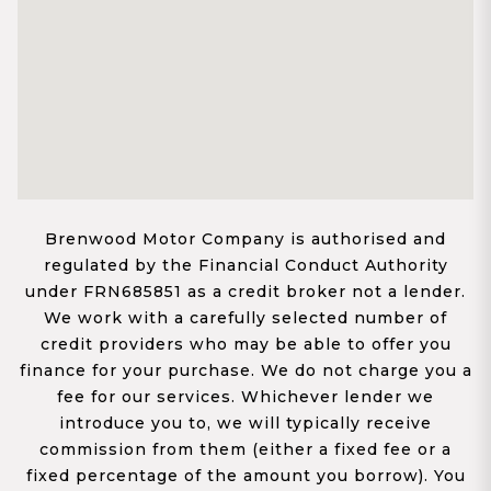
Brenwood Motor Company is authorised and
regulated by the Financial Conduct Authority
under FRN685851 as a credit broker not a lender.
We work with a carefully selected number of
credit providers who may be able to offer you
finance for your purchase. We do not charge you a
fee for our services. Whichever lender we
introduce you to, we will typically receive
commission from them (either a fixed fee or a
fixed percentage of the amount you borrow). You