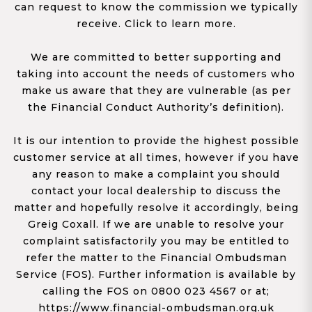
can request to know the commission we typically
receive. Click to learn more.
We are committed to better supporting and
taking into account the needs of customers who
make us aware that they are vulnerable (as per
the Financial Conduct Authority’s definition).
It is our intention to provide the highest possible
customer service at all times, however if you have
any reason to make a complaint you should
contact your local dealership to discuss the
matter and hopefully resolve it accordingly, being
Greig Coxall. If we are unable to resolve your
complaint satisfactorily you may be entitled to
refer the matter to the Financial Ombudsman
Service (FOS). Further information is available by
calling the FOS on 0800 023 4567 or at;
https://www.financial-ombudsman.org.uk