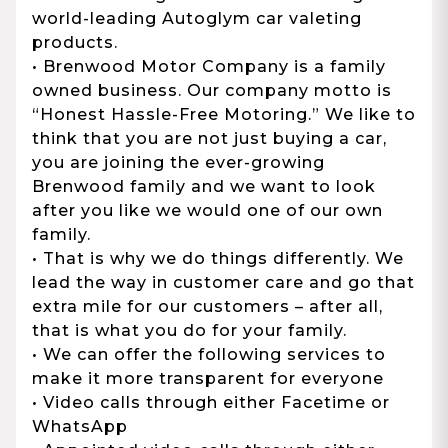
world-leading Autoglym car valeting
products.
• Brenwood Motor Company is a family
owned business. Our company motto is
“Honest Hassle-Free Motoring.” We like to
think that you are not just buying a car,
you are joining the ever-growing
Brenwood family and we want to look
after you like we would one of our own
family.
• That is why we do things differently. We
lead the way in customer care and go that
extra mile for our customers – after all,
that is what you do for your family.
• We can offer the following services to
make it more transparent for everyone
• Video calls through either Facetime or
WhatsApp