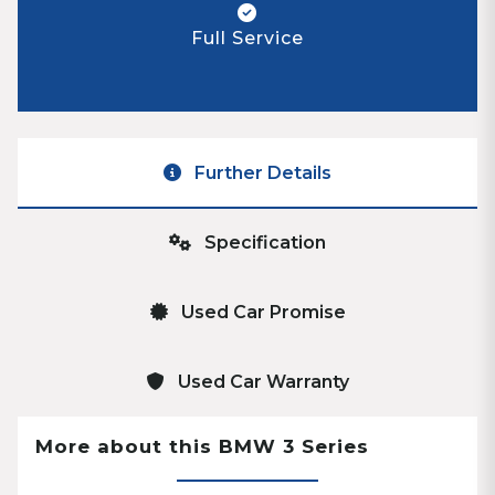
Full Service
Further Details
Specification
Used Car Promise
Used Car Warranty
More about this BMW 3 Series