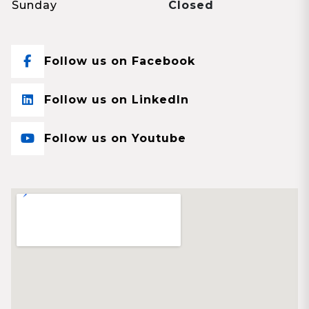
Sunday
Closed
Follow us on Facebook
Follow us on LinkedIn
Follow us on Youtube