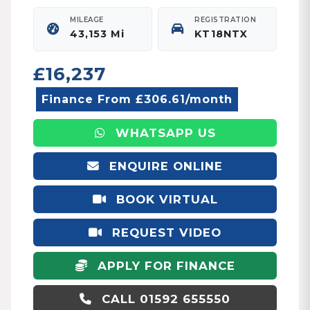
MILEAGE
REGISTRATION
43,153 Mi
KT18NTX
£16,237
Finance From £306.61/month
WHATSAPP US
ENQUIRE ONLINE
BOOK VIRTUAL
APPOINTMENT
REQUEST VIDEO
APPLY FOR FINANCE
CALL 01592 655550