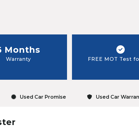
6 Months
Warranty
FREE MOT Test for
Used Car Promise
Used Car Warran
ster