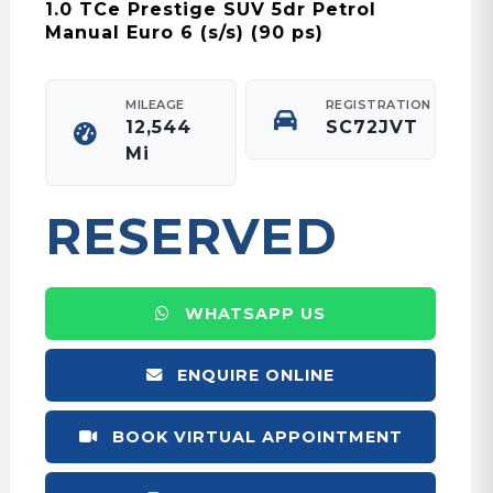
1.0 TCe Prestige SUV 5dr Petrol
Manual Euro 6 (s/s) (90 ps)
MILEAGE
REGISTRATION
12,544
SC72JVT
Mi
RESERVED
WHATSAPP US
ENQUIRE ONLINE
BOOK VIRTUAL APPOINTMENT