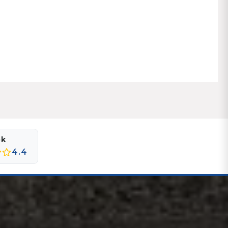
ok
4.4