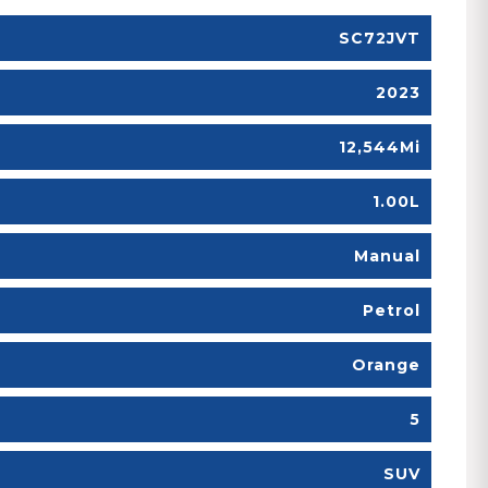
SC72JVT
2023
12,544Mi
1.00L
Manual
Petrol
Orange
5
SUV