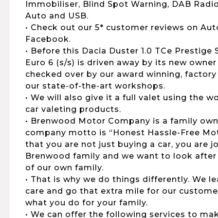
Immobiliser, Blind Spot Warning, DAB Radio
Auto and USB.
• Check out our 5* customer reviews on Aut
Facebook.
• Before this Dacia Duster 1.0 TCe Prestige
Euro 6 (s/s) is driven away by its new owner 
checked over by our award winning, factory 
our state-of-the-art workshops.
• We will also give it a full valet using the
car valeting products.
• Brenwood Motor Company is a family own
company motto is “Honest Hassle-Free Moto
that you are not just buying a car, you are 
Brenwood family and we want to look after
of our own family.
• That is why we do things differently. We 
care and go that extra mile for our customers
what you do for your family.
• We can offer the following services to ma