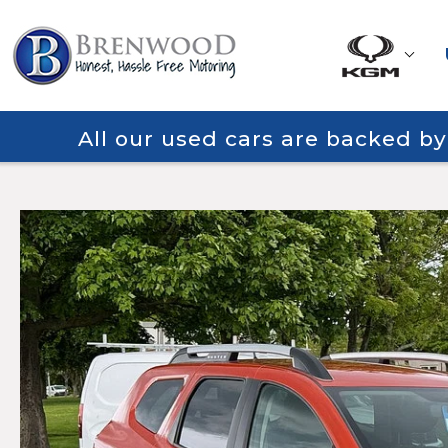
All our used cars are backed b