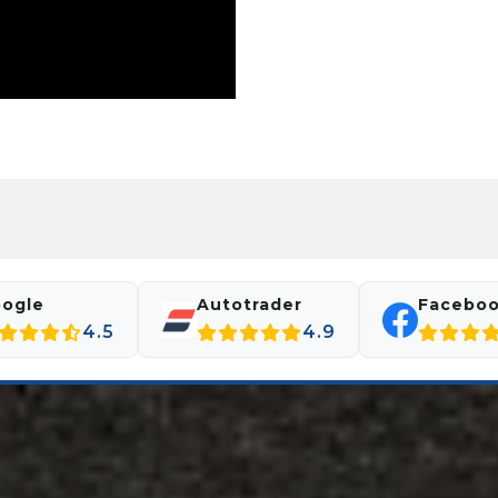
ogle
Autotrader
Facebo
4.5
4.9