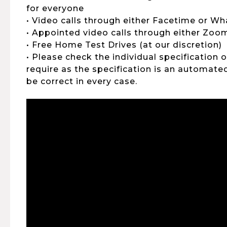
for everyone
• Video calls through either Facetime or W
• Appointed video calls through either Zo
• Free Home Test Drives (at our discretion)
• Please check the individual specification 
require as the specification is an automat
be correct in every case.