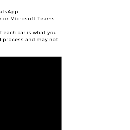
hatsApp
om or Microsoft Teams
of each car is what you
ed process and may not