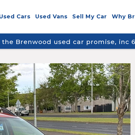
Used Cars
Used Vans
Sell My Car
Why B
y the Brenwood used car promise, inc