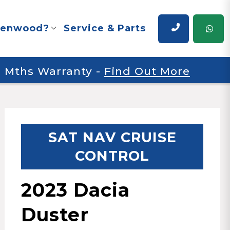
renwood?
Service & Parts
 6 Mths Warranty
-
Find Out More
SAT NAV CRUISE
CONTROL
2023 Dacia
Duster