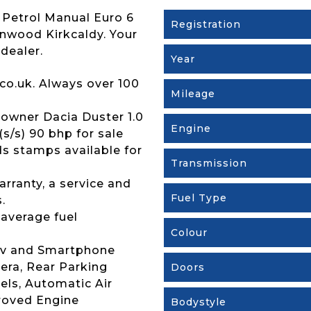
 Petrol Manual Euro 6
Registration
renwood Kirkcaldy. Your
dealer.
Year
co.uk. Always over 100
Mileage
owner Dacia Duster 1.0
Engine
s/s) 90 bhp for sale
rds stamps available for
Transmission
rranty, a service and
Fuel Type
.
 average fuel
Colour
Nav and Smartphone
era, Rear Parking
Doors
els, Automatic Air
roved Engine
Bodystyle