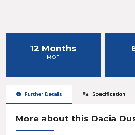
12 Months
MOT
Further Details
Specification
More about this Dacia Du