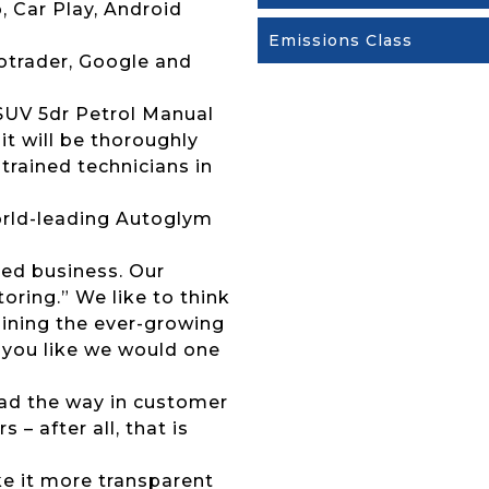
, Car Play, Android
Emissions Class
otrader, Google and
 SUV 5dr Petrol Manual
it will be thoroughly
trained technicians in
 world-leading Autoglym
ed business. Our
ring.” We like to think
joining the ever-growing
 you like we would one
lead the way in customer
 – after all, that is
ke it more transparent