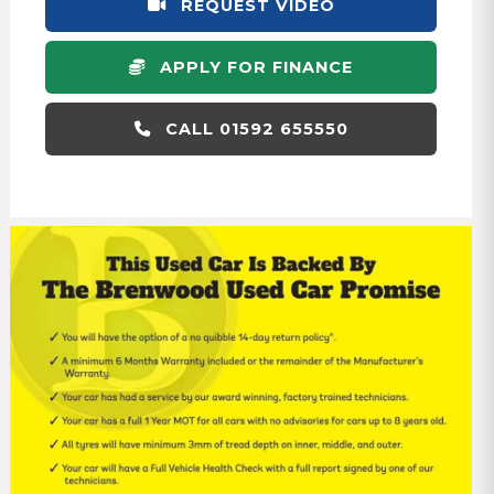
REQUEST VIDEO
APPLY FOR FINANCE
CALL 01592 655550