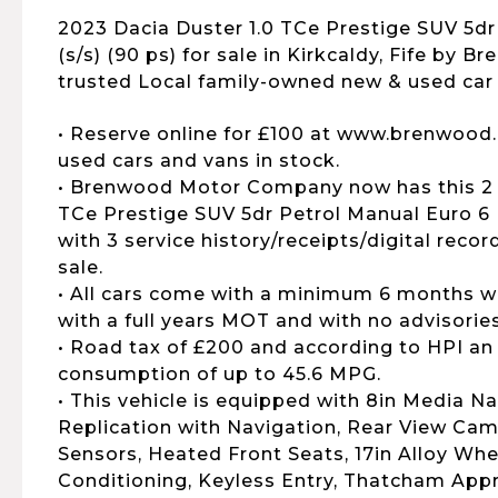
2023 Dacia Duster 1.0 TCe Prestige SUV 5dr
(s/s) (90 ps) for sale in Kirkcaldy, Fife by B
trusted Local family-owned new & used car 
• Reserve online for £100 at www.brenwood.
used cars and vans in stock.
• Brenwood Motor Company now has this 2 
TCe Prestige SUV 5dr Petrol Manual Euro 6 (
with 3 service history/receipts/digital reco
sale.
• All cars come with a minimum 6 months wa
with a full years MOT and with no advisories
• Road tax of £200 and according to HPI an
consumption of up to 45.6 MPG.
• This vehicle is equipped with 8in Media 
Replication with Navigation, Rear View Cam
Sensors, Heated Front Seats, 17in Alloy Whe
Conditioning, Keyless Entry, Thatcham App