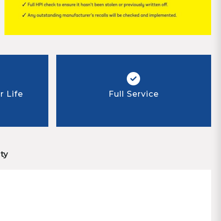
 Life
Full Service
ty