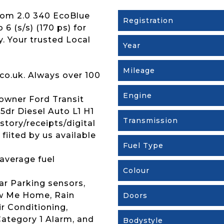
tom 2.0 340 EcoBlue
Registration
6 (s/s) (170 ps) for
y. Your trusted Local
Year
Mileage
co.uk. Always over 100
Engine
owner Ford Transit
dr Diesel Auto L1 H1
Transmission
istory/receipts/digital
iited by us available
Fuel Type
average fuel
Colour
ar Parking sensors,
ow Me Home, Rain
Doors
r Conditioning,
ategory 1 Alarm, and
Bodystyle