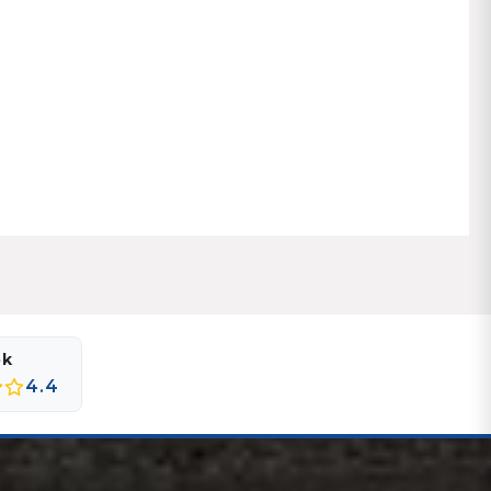
ok
4.4