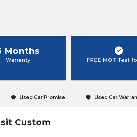
6 Months
Warranty
FREE MOT Test for
Used Car Promise
Used Car Warran
nsit Custom