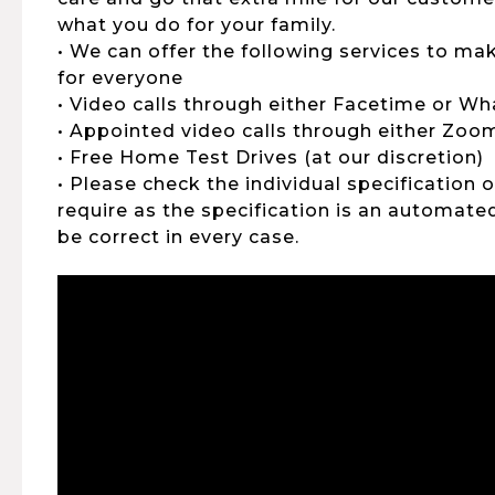
what you do for your family.
• We can offer the following services to ma
for everyone
• Video calls through either Facetime or W
• Appointed video calls through either Zo
• Free Home Test Drives (at our discretion)
• Please check the individual specification 
require as the specification is an automat
be correct in every case.