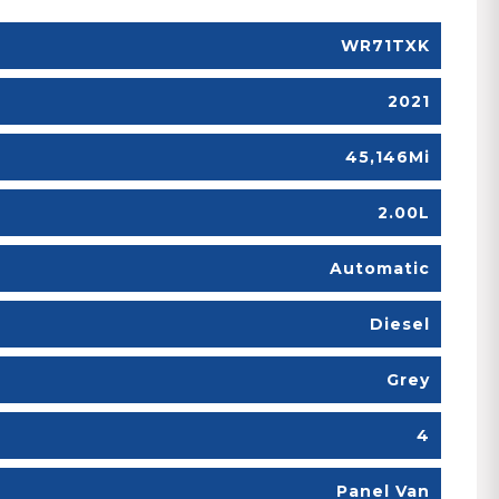
WR71TXK
2021
45,146Mi
2.00L
Automatic
Diesel
Grey
4
Panel Van