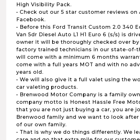
High Visibility Pack.
• Check out our 5 star customer reviews on
Facebook.
• Before this Ford Transit Custom 2.0 340 
Van 5dr Diesel Auto L1 H1 Euro 6 (s/s) is dri
owner it will be thoroughly checked over by
factory trained technicians in our state-of-
will come with a minimum 6 months warranty,
come with a full years MOT and with no advi
years old.
• We will also give it a full valet using the
car valeting products.
• Brenwood Motor Company is a family own
company motto is Honest Hassle Free Motor
that you are not just buying a car, you are 
Brenwood family and we want to look after
of our own family.
• That is why we do things differently. We 
care and go that extra mile for our customers,