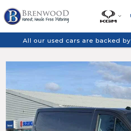
All our used cars are backed b