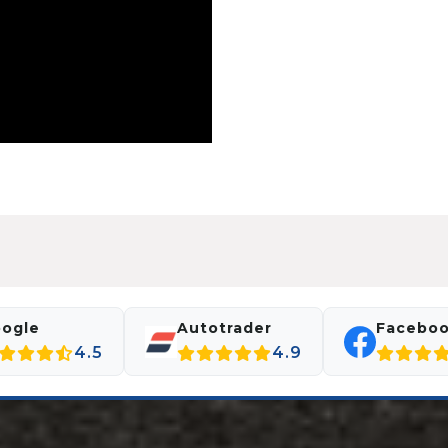
ogle
Autotrader
Facebo
4.5
4.9