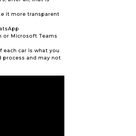
ke it more transparent
hatsApp
om or Microsoft Teams
of each car is what you
ed process and may not