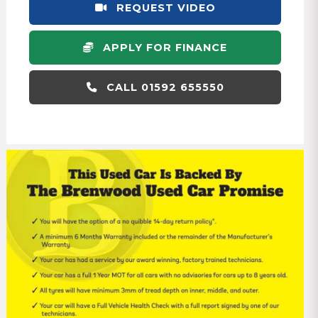
REQUEST VIDEO
APPLY FOR FINANCE
CALL 01592 655550