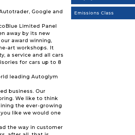
 Autotrader, Google and
Emissions Class
EcoBlue Limited Panel
ven away by its new
 our award winning,
the-art workshops. It
 a service and all cars
sories for cars up to 8
 world leading Autoglym
ed business. Our
ing. We like to think
joining the ever-growing
 you like we would one
lead the way in customer
 after all, that is