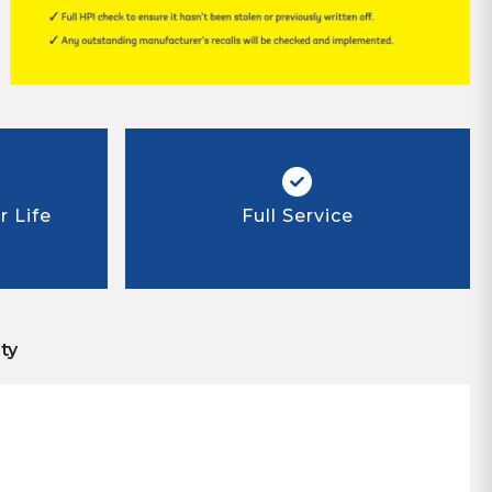
 Life
Full Service
ty