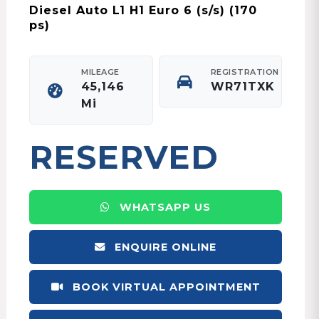
Diesel Auto L1 H1 Euro 6 (s/s) (170
ps)
MILEAGE
REGISTRATION
45,146
WR71TXK
Mi
RESERVED
WHATSAPP US
ENQUIRE ONLINE
BOOK VIRTUAL APPOINTMENT