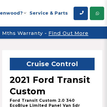
renwood?
Service & Parts
 6 Mths Warranty
-
Find Out More
Cruise Control
2021 Ford Transit
Custom
Ford Transit Custom 2.0 340
EcoBlue Limited Panel Van 5dr