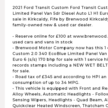
2021 Ford Transit Custom Ford Transit Cus
Limited Panel Van 5dr Diesel Auto L1 H1 Euro 
sale in Kirkcaldy, Fife by Brenwood Kirkcald
family-owned new & used car dealer.
• Reserve online for £100 at www.brenwood.
used cars and vans in stock
• Brenwood Motor Company now has this 1 
Custom 2.0 340 EcoBlue Limited Panel Van 5
Euro 6 (s/s) 170 bhp for sale with 1 service h
records stamps including a NEW WET BELT f
for sale.
• Road tax of £345 and according to HPI an 
consumption of up to 34 MPG.
• This vehicle is equipped with Front and Re
Alloy Wheels, Automatic Headlights - Foll
Sensing Wipers, Headlights - Quad Beam, Ai
Quickclear Heated Windscreen, Thatcham C