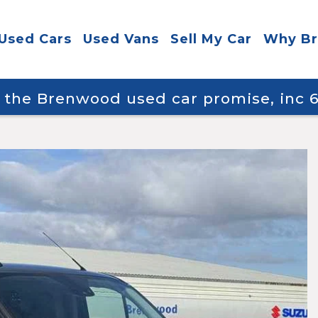
Used Cars
Used Vans
Sell My Car
Why B
y the Brenwood used car promise, inc