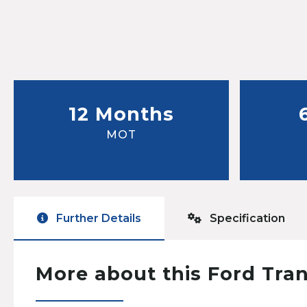
12 Months
MOT
Further Details
Specification
More about this Ford Tra