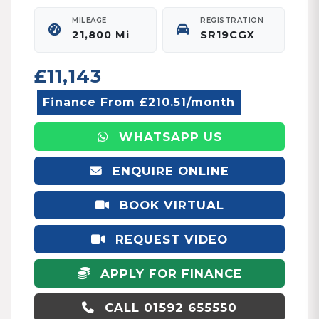
MILEAGE
REGISTRATION
21,800 Mi
SR19CGX
£11,143
Finance From £210.51/month
WHATSAPP US
ENQUIRE ONLINE
BOOK VIRTUAL
APPOINTMENT
REQUEST VIDEO
APPLY FOR FINANCE
CALL 01592 655550