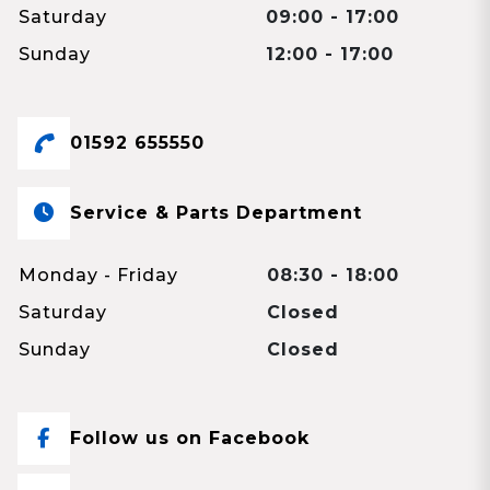
Saturday
09:00 - 17:00
Sunday
12:00 - 17:00
01592 655550
Service & Parts Department
Monday - Friday
08:30 - 18:00
Saturday
Closed
Sunday
Closed
Follow us on Facebook