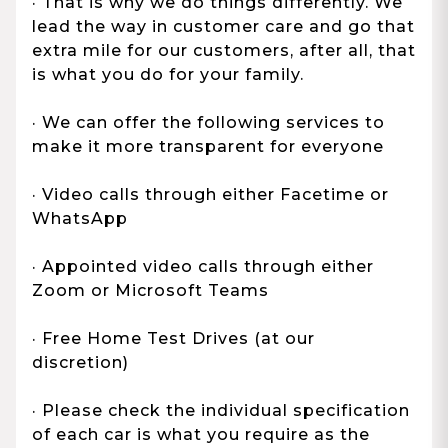
· That is why we do things differently. We
lead the way in customer care and go that
extra mile for our customers, after all, that
is what you do for your family.
· We can offer the following services to
make it more transparent for everyone
· Video calls through either Facetime or
WhatsApp
· Appointed video calls through either
Zoom or Microsoft Teams
· Free Home Test Drives (at our
discretion)
· Please check the individual specification
of each car is what you require as the