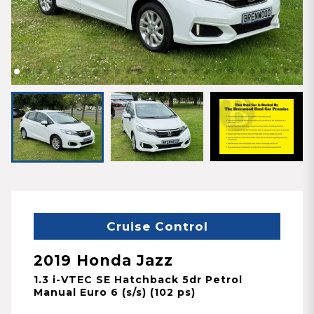
Cruise Control
2019 Honda Jazz
1.3 i-VTEC SE Hatchback 5dr Petrol
Manual Euro 6 (s/s) (102 ps)