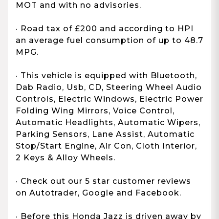
MOT and with no advisories.
· Road tax of £200 and according to HPI
an average fuel consumption of up to 48.7
MPG.
· This vehicle is equipped with Bluetooth,
Dab Radio, Usb, CD, Steering Wheel Audio
Controls, Electric Windows, Electric Power
Folding Wing Mirrors, Voice Control,
Automatic Headlights, Automatic Wipers,
Parking Sensors, Lane Assist, Automatic
Stop/Start Engine, Air Con, Cloth Interior,
2 Keys & Alloy Wheels.
· Check out our 5 star customer reviews
on Autotrader, Google and Facebook.
· Before this Honda Jazz is driven away by