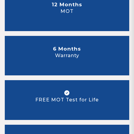
12 Months
MOT
6 Months
Warranty
FREE MOT Test for Life