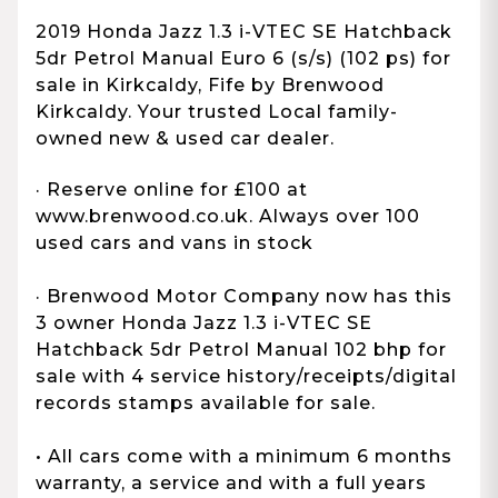
2019 Honda Jazz 1.3 i-VTEC SE Hatchback
5dr Petrol Manual Euro 6 (s/s) (102 ps) for
sale in Kirkcaldy, Fife by Brenwood
Kirkcaldy. Your trusted Local family-
owned new & used car dealer.
· Reserve online for £100 at
www.brenwood.co.uk. Always over 100
used cars and vans in stock
· Brenwood Motor Company now has this
3 owner Honda Jazz 1.3 i-VTEC SE
Hatchback 5dr Petrol Manual 102 bhp for
sale with 4 service history/receipts/digital
records stamps available for sale.
• All cars come with a minimum 6 months
warranty, a service and with a full years