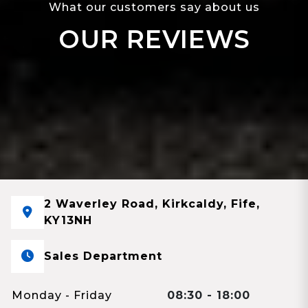
What our customers say about us
OUR REVIEWS
2 Waverley Road, Kirkcaldy, Fife,
KY13NH
Sales Department
Monday - Friday
08:30 - 18:00