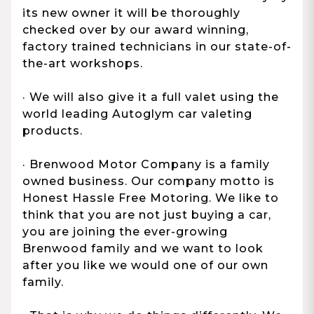
its new owner it will be thoroughly
checked over by our award winning,
factory trained technicians in our state-of-
the-art workshops.
· We will also give it a full valet using the
world leading Autoglym car valeting
products.
· Brenwood Motor Company is a family
owned business. Our company motto is
Honest Hassle Free Motoring. We like to
think that you are not just buying a car,
you are joining the ever-growing
Brenwood family and we want to look
after you like we would one of our own
family.