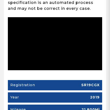
specification is an automated process
and may not be correct in every case.
Registration
SR19CGX
Year
2019
Mileage
21,800Mi