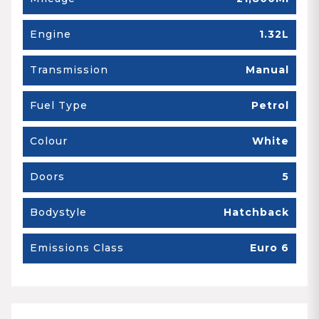
Engine
1.32L
Transmission
Manual
Fuel Type
Petrol
Colour
White
Doors
5
Bodystyle
Hatchback
Emissions Class
Euro 6