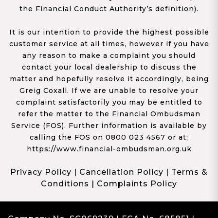
the Financial Conduct Authority’s definition).
It is our intention to provide the highest possible
customer service at all times, however if you have
any reason to make a complaint you should
contact your local dealership to discuss the
matter and hopefully resolve it accordingly, being
Greig Coxall. If we are unable to resolve your
complaint satisfactorily you may be entitled to
refer the matter to the Financial Ombudsman
Service (FOS). Further information is available by
calling the FOS on 0800 023 4567 or at;
https://www.financial-ombudsman.org.uk
Privacy Policy
|
Cancellation Policy
|
Terms &
Conditions
|
Complaints Policy