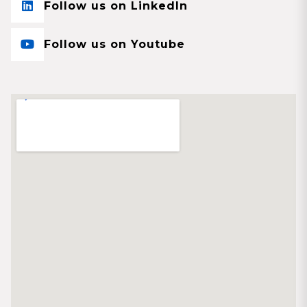
Follow us on LinkedIn
Follow us on Youtube