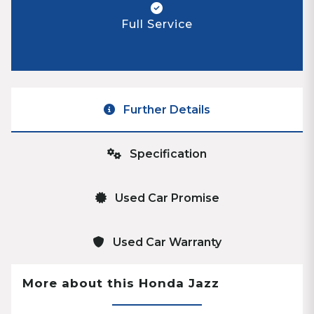
Full Service
Further Details
Specification
Used Car Promise
Used Car Warranty
More about this Honda Jazz