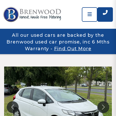
All our used cars are backed by the
Brenwood used car promise, inc 6 Mths
Warranty
-
Find Out More