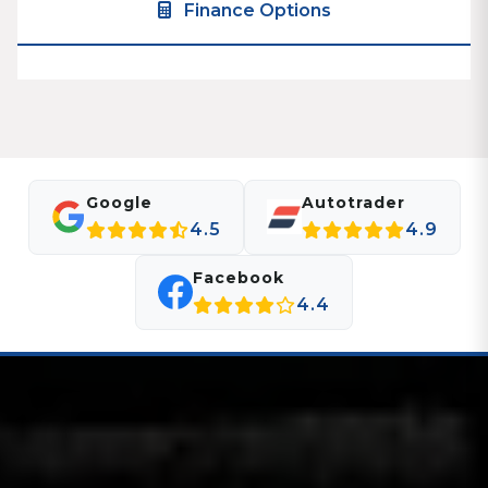
Finance Options
Google
Autotrader
4.5
4.9
Facebook
4.4