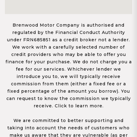
Brenwood Motor Company is authorised and
regulated by the Financial Conduct Authority
under FRN685851 as a credit broker not a lender.
We work with a carefully selected number of
credit providers who may be able to offer you
finance for your purchase. We do not charge you a
fee for our services. Whichever lender we
introduce you to, we will typically receive
commission from them (either a fixed fee or a
fixed percentage of the amount you borrow). You
can request to know the commission we typically
receive. Click to learn more.
We are committed to better supporting and
taking into account the needs of customers who
make us aware that they are vulnerable (as per