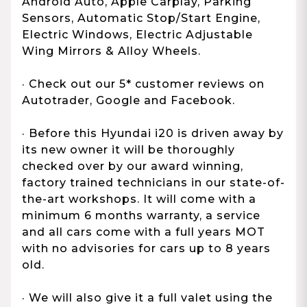
Android Auto, Apple Carplay, Parking
Sensors, Automatic Stop/Start Engine,
Electric Windows, Electric Adjustable
Wing Mirrors & Alloy Wheels.
· Check out our 5* customer reviews on
Autotrader, Google and Facebook.
· Before this Hyundai i20 is driven away by
its new owner it will be thoroughly
checked over by our award winning,
factory trained technicians in our state-of-
the-art workshops. It will come with a
minimum 6 months warranty, a service
and all cars come with a full years MOT
with no advisories for cars up to 8 years
old.
· We will also give it a full valet using the