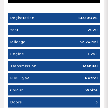
Registration
SD20OVS
Year
2020
Mileage
52,247Mi
Engine
1.25L
Transmission
Manual
Fuel Type
Petrol
Colour
White
Doors
5