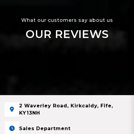
What our customers say about us
OUR REVIEWS
2 Waverley Road, Kirkcaldy, Fife,
KY13NH
Sales Department