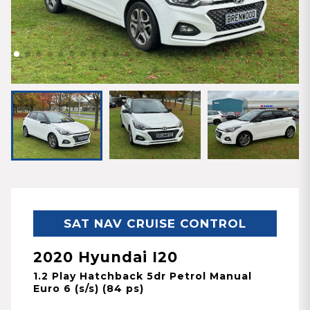
SAT NAV CRUISE CONTROL
2020 Hyundai I20
1.2 Play Hatchback 5dr Petrol Manual
Euro 6 (s/s) (84 ps)