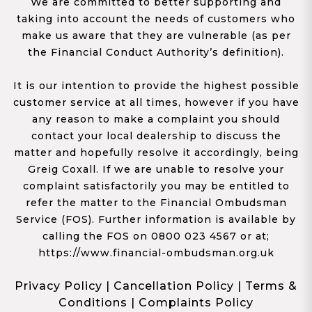
We are committed to better supporting and
taking into account the needs of customers who
make us aware that they are vulnerable (as per
the Financial Conduct Authority’s definition).
It is our intention to provide the highest possible
customer service at all times, however if you have
any reason to make a complaint you should
contact your local dealership to discuss the
matter and hopefully resolve it accordingly, being
Greig Coxall. If we are unable to resolve your
complaint satisfactorily you may be entitled to
refer the matter to the Financial Ombudsman
Service (FOS). Further information is available by
calling the FOS on 0800 023 4567 or at;
https://www.financial-ombudsman.org.uk
Privacy Policy
|
Cancellation Policy
|
Terms &
Conditions
|
Complaints Policy