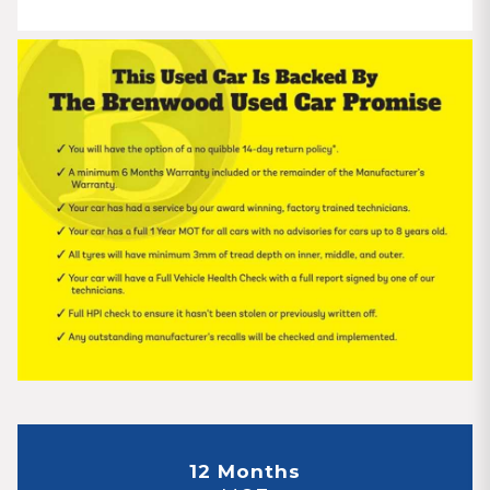
12 Months