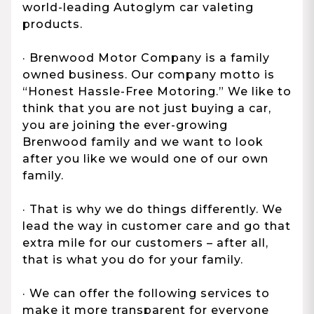
world-leading Autoglym car valeting
products.
· Brenwood Motor Company is a family
owned business. Our company motto is
“Honest Hassle-Free Motoring.” We like to
think that you are not just buying a car,
you are joining the ever-growing
Brenwood family and we want to look
after you like we would one of our own
family.
· That is why we do things differently. We
lead the way in customer care and go that
extra mile for our customers – after all,
that is what you do for your family.
· We can offer the following services to
make it more transparent for everyone