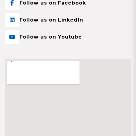
Follow us on Facebook
Follow us on LinkedIn
Follow us on Youtube