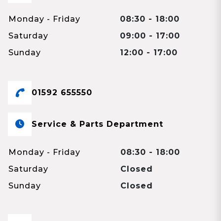
Monday - Friday
08:30 - 18:00
Saturday
09:00 - 17:00
Sunday
12:00 - 17:00
01592 655550
Service & Parts Department
Monday - Friday
08:30 - 18:00
Saturday
Closed
Sunday
Closed