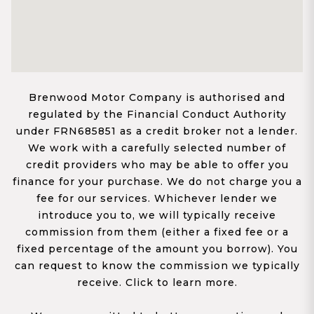
Brenwood Motor Company is authorised and
regulated by the Financial Conduct Authority
under FRN685851 as a credit broker not a lender.
We work with a carefully selected number of
credit providers who may be able to offer you
finance for your purchase. We do not charge you a
fee for our services. Whichever lender we
introduce you to, we will typically receive
commission from them (either a fixed fee or a
fixed percentage of the amount you borrow). You
can request to know the commission we typically
receive. Click to learn more.