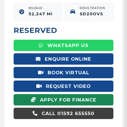
MILEAGE
REGISTRATION
52,247 Mi
SD20OVS
RESERVED
WHATSAPP US
ENQUIRE ONLINE
BOOK VIRTUAL
APPOINTMENT
REQUEST VIDEO
APPLY FOR FINANCE
CALL 01592 655550