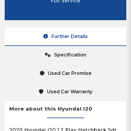
Full Service
Further Details
Specification
Used Car Promise
Used Car Warranty
More about this Hyundai I20
2020 Hyundai I20 1.2 Play Hatchback 5dr