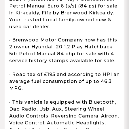
Petrol Manual Euro 6 (s/s) (84 ps) for sale
in Kirkcaldy, Fife by Brenwood Kirkcaldy.
Your trusted Local family-owned new &
used car dealer.
· Brenwood Motor Company now has this
2 owner Hyundai I20 1.2 Play Hatchback
5dr Petrol Manual 84 bhp for sale with 4
service history stamps available for sale.
· Road tax of £195 and according to HPI an
average fuel consumption of up to 46.3
MPG.
· This vehicle is equipped with Bluetooth,
Dab Radio, Usb, Aux, Steering Wheel
Audio Controls, Reversing Camera, Aircon,
Voice Control, Automatic Headlights,