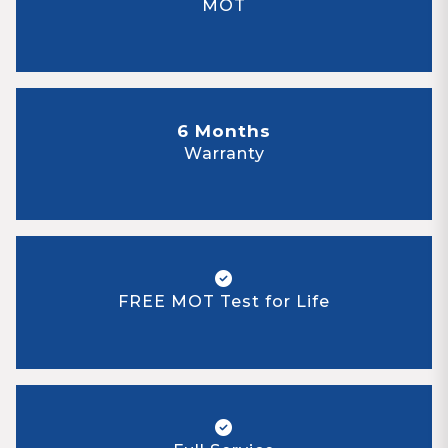
MOT
6 Months
Warranty
FREE MOT Test for Life