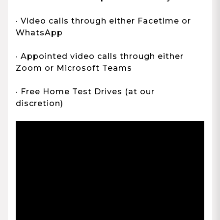
· Video calls through either Facetime or
WhatsApp
· Appointed video calls through either
Zoom or Microsoft Teams
· Free Home Test Drives (at our
discretion)