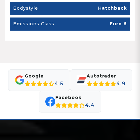
Bodystyle
Hatchback
Emissions Class
Euro 6
Google
Autotrader
4.5
4.9
Facebook
4.4