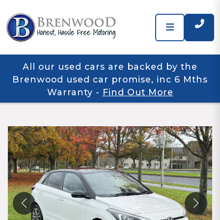
All our used cars are backed by the
Brenwood used car promise, inc 6 Mths
Warranty
-
Find Out More